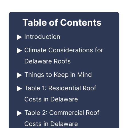
Table of Contents
Introduction
Climate Considerations for
Delaware Roofs
Things to Keep in Mind
Table 1: Residential Roof
Costs in Delaware
Table 2: Commercial Roof
Costs in Delaware