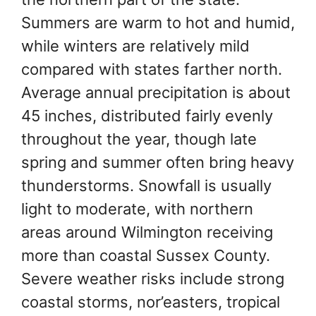
Summers are warm to hot and humid,
while winters are relatively mild
compared with states farther north.
Average annual precipitation is about
45 inches, distributed fairly evenly
throughout the year, though late
spring and summer often bring heavy
thunderstorms. Snowfall is usually
light to moderate, with northern
areas around Wilmington receiving
more than coastal Sussex County.
Severe weather risks include strong
coastal storms, nor’easters, tropical