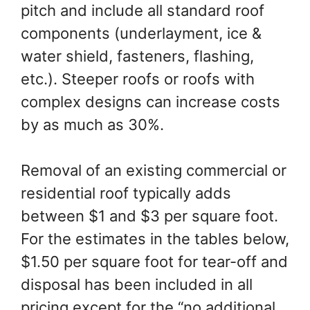
pitch and include all standard roof
components (underlayment, ice &
water shield, fasteners, flashing,
etc.). Steeper roofs or roofs with
complex designs can increase costs
by as much as 30%.
Removal of an existing commercial or
residential roof typically adds
between $1 and $3 per square foot.
For the estimates in the tables below,
$1.50 per square foot for tear-off and
disposal has been included in all
pricing except for the “no additional