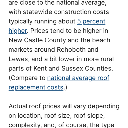
are close to the national average,
with statewide construction costs
typically running about
5 percent
higher
. Prices tend to be higher in
New Castle County and the beach
markets around Rehoboth and
Lewes, and a bit lower in more rural
parts of Kent and Sussex Counties.
(Compare to
national average roof
replacement costs
.)
Actual roof prices will vary depending
on location, roof size, roof slope,
complexity, and, of course, the type