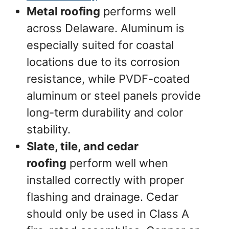
Metal roofing
performs well
across Delaware. Aluminum is
especially suited for coastal
locations due to its corrosion
resistance, while PVDF-coated
aluminum or steel panels provide
long-term durability and color
stability.
Slate, tile, and cedar
roofing
perform well when
installed correctly with proper
flashing and drainage. Cedar
should only be used in Class A