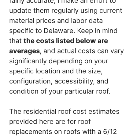
fairly accurate; I make an effort to
update them regularly using current
material prices and labor data
specific to Delaware. Keep in mind
that
the costs listed below are
averages
, and actual costs can vary
significantly depending on your
specific location and the size,
configuration, accessibility, and
condition of your particular roof.
The residential roof cost estimates
provided here are for roof
replacements on roofs with a 6/12