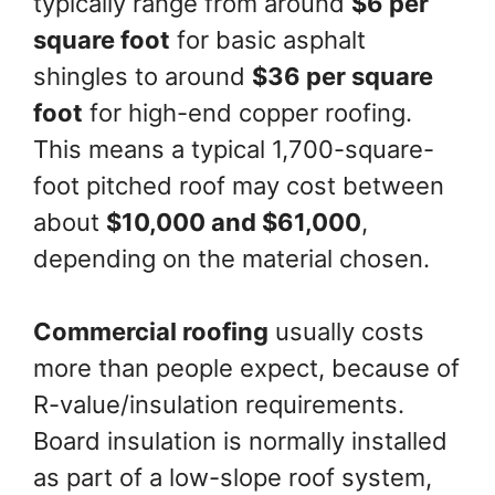
typically range from around
$6 per
square foot
for basic asphalt
shingles to around
$36 per square
foot
for high-end copper roofing.
This means a typical 1,700-square-
foot pitched roof may cost between
about
$10,000 and $61,000
,
depending on the material chosen.
Commercial roofing
usually costs
more than people expect, because of
R-value/insulation requirements.
Board insulation is normally installed
as part of a low-slope roof system,