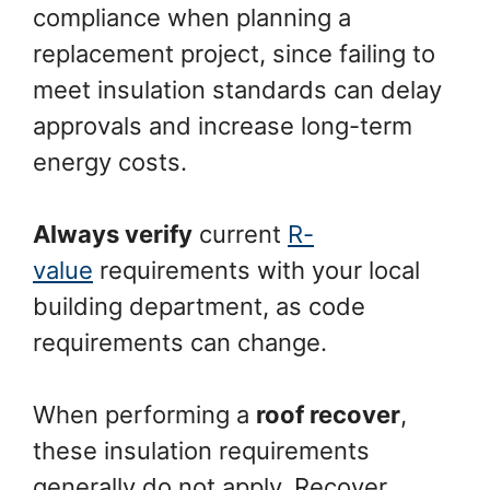
compliance when planning a
replacement project, since failing to
meet insulation standards can delay
approvals and increase long-term
energy costs.
Always verify
current
R-
value
requirements with your local
building department, as code
requirements can change.
When performing a
roof recover
,
these insulation requirements
generally do not apply. Recover