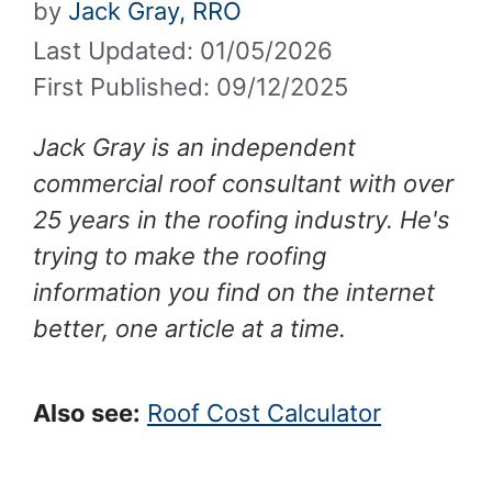
by
Jack Gray, RRO
Last Updated: 01/05/2026
First Published: 09/12/2025
Jack Gray is an independent
commercial roof consultant with over
25 years in the roofing industry. He's
trying to make the roofing
information you find on the internet
better, one article at a time.
Also see:
Roof Cost Calculator