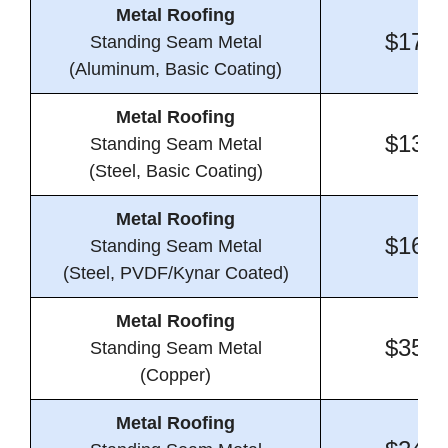
Metal Roofing
$17.8
Standing Seam Metal
(Aluminum, Basic Coating)
Metal Roofing
$13.4
Standing Seam Metal
(Steel, Basic Coating)
Metal Roofing
$16.7
Standing Seam Metal
(Steel, PVDF/Kynar Coated)
Metal Roofing
$35.7
Standing Seam Metal
(Copper)
Metal Roofing