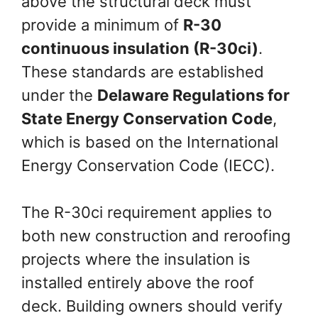
above the structural deck must
provide a minimum of
R-30
continuous insulation (R-30ci)
.
These standards are established
under the
Delaware Regulations for
State Energy Conservation Code
,
which is based on the International
Energy Conservation Code (IECC).
The R-30ci requirement applies to
both new construction and reroofing
projects where the insulation is
installed entirely above the roof
deck. Building owners should verify