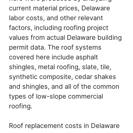
current material prices, Delaware
labor costs, and other relevant
factors, including roofing project
values from actual Delaware building
permit data. The roof systems
covered here include asphalt
shingles, metal roofing, slate, tile,
synthetic composite, cedar shakes
and shingles, and all of the common
types of low-slope commercial
roofing.
Roof replacement costs in Delaware