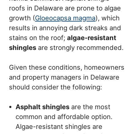
roofs in Delaware are prone to algae
growth (
Gloeocapsa magma
), which
results in annoying dark streaks and
stains on the roof;
algae-resistant
shingles
are strongly recommended.
Given these conditions, homeowners
and property managers in Delaware
should consider the following:
Asphalt shingles
are the most
common and affordable option.
Algae-resistant shingles are