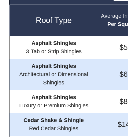
Average Instal
Roof Type
Per Square
Asphalt Shingles
$5.9
3-Tab or Strip Shingles
Asphalt Shingles
$6.4
Architectural or Dimensional
Shingles
Asphalt Shingles
$8.0
Luxury or Premium Shingles
Cedar Shake & Shingle
$14.6
Red Cedar Shingles