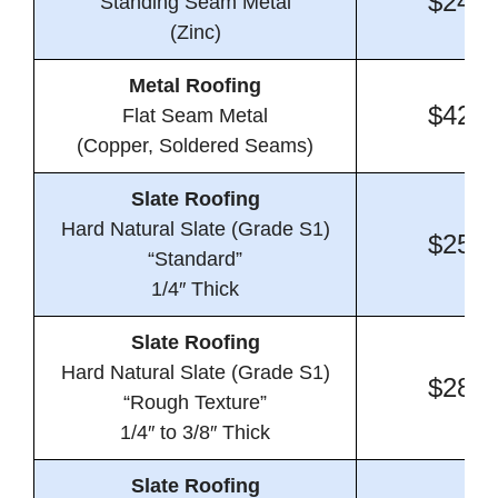
$24.1
Standing Seam Metal
(Zinc)
Metal Roofing
$42.0
Flat Seam Metal
(Copper, Soldered Seams)
Slate Roofing
Hard Natural Slate (Grade S1)
$25.2
“Standard”
1/4″ Thick
Slate Roofing
Hard Natural Slate (Grade S1)
$28.1
“Rough Texture”
1/4″ to 3/8″ Thick
Slate Roofing