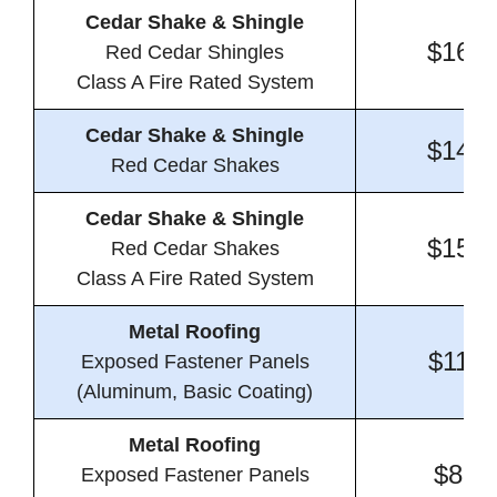
Cedar Shake & Shingle
$16.4
Red Cedar Shingles
Class A Fire Rated System
Cedar Shake & Shingle
$14.1
Red Cedar Shakes
Cedar Shake & Shingle
$15.9
Red Cedar Shakes
Class A Fire Rated System
Metal Roofing
$11.5
Exposed Fastener Panels
(Aluminum, Basic Coating)
Metal Roofing
$8.6
Exposed Fastener Panels