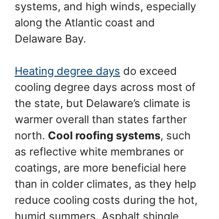
systems, and high winds, especially
along the Atlantic coast and
Delaware Bay.
Heating degree days
do exceed
cooling degree days across most of
the state, but Delaware’s climate is
warmer overall than states farther
north.
Cool roofing systems
, such
as reflective white membranes or
coatings, are more beneficial here
than in colder climates, as they help
reduce cooling costs during the hot,
humid summers. Asphalt shingle