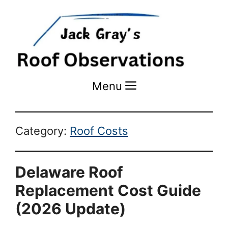
Menu
Menu
Category:
Roof Costs
Delaware Roof
Replacement Cost Guide
(2026 Update)