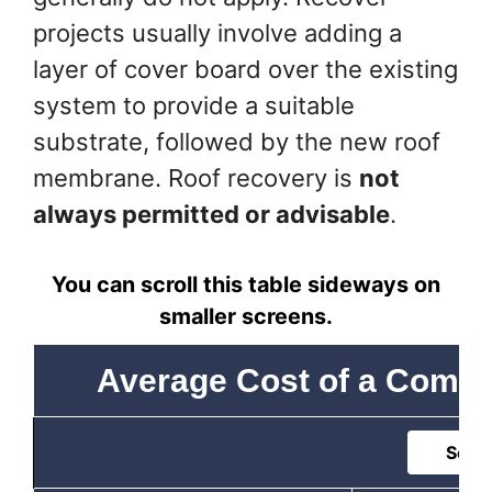
projects usually involve adding a
layer of cover board over the existing
system to provide a suitable
substrate, followed by the new roof
membrane. Roof recovery is
not
always permitted or advisable
.
You can scroll this table sideways on
smaller screens.
Average Cost of a Comme
Sort 