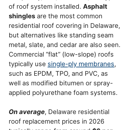
of roof system installed.
Asphalt
shingles
are the most common
residential roof covering in Delaware,
but alternatives like standing seam
metal, slate, and cedar are also seen.
Commercial “flat” (low-slope) roofs
typically use
single-ply membranes
,
such as EPDM, TPO, and PVC, as
well as modified bitumen or spray-
applied polyurethane foam systems.
On average
, Delaware residential
roof replacement prices in 2026