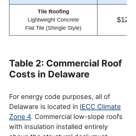
Tile Roofing
$12.8
Lightweight Concrete
Flat Tile (Shingle Style)
Table 2: Commercial Roof
Costs in Delaware
For energy code purposes, all of
Delaware is located in
IECC Climate
Zone 4
. Commercial low-slope roofs
with insulation installed entirely