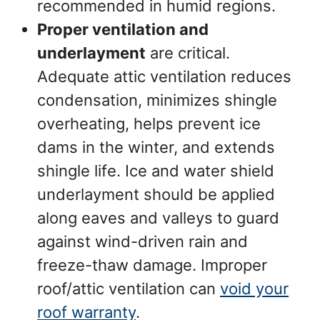
recommended in humid regions.
Proper ventilation and
underlayment
are critical.
Adequate attic ventilation reduces
condensation, minimizes shingle
overheating, helps prevent ice
dams in the winter, and extends
shingle life. Ice and water shield
underlayment should be applied
along eaves and valleys to guard
against wind-driven rain and
freeze-thaw damage. Improper
roof/attic ventilation can
void your
roof warranty
.