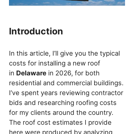
Introduction
In this article, I’ll give you the typical
costs for installing a new roof
in
Delaware
in 2026, for both
residential and commercial buildings.
I’ve spent years reviewing contractor
bids and researching roofing costs
for my clients around the country.
The roof cost estimates I provide
here were produced by analyzing