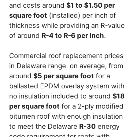
and costs around
$1 to $1.50 per
square foot
(installed) per inch of
thickness while providing an R-value
of around
R-4 to R-6 per inch
.
Commercial roof replacement prices
in Delaware range, on average, from
around
$5 per square foot
for a
ballasted EPDM overlay system with
no insulation included to around
$18
per square foot
for a 2-ply modified
bitumen roof with enough insulation
to meet the Delaware
R-30
energy
code requirement for roofs with