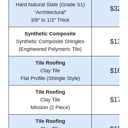
Hard Natural Slate (Grade S1)
$32.8
“Architectural”
3/8″ to 1/2″ Thick
Synthetic Composite
$13.2
Synthetic Composite Shingles
(Engineered Polymeric Tile)
Tile Roofing
$16.1
Clay Tile
Flat Profile (Shingle Style)
Tile Roofing
$17.1
Clay Tile
Mission (2 Piece)
Tile Roofing