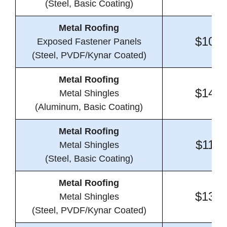
(Steel, Basic Coating)
Metal Roofing
$10.8
Exposed Fastener Panels
(Steel, PVDF/Kynar Coated)
Metal Roofing
$14.7
Metal Shingles
(Aluminum, Basic Coating)
Metal Roofing
$11.0
Metal Shingles
(Steel, Basic Coating)
Metal Roofing
$13.7
Metal Shingles
(Steel, PVDF/Kynar Coated)