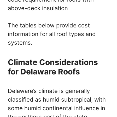
above-deck insulation
The tables below provide cost
information for all roof types and
systems.
Climate Considerations
for Delaware Roofs
Delaware’s climate is generally
classified as humid subtropical, with
some humid continental influence in
the northern part of the state.