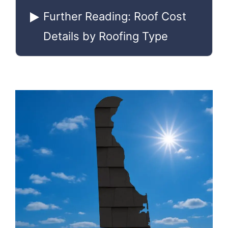
Further Reading: Roof Cost
Details by Roofing Type