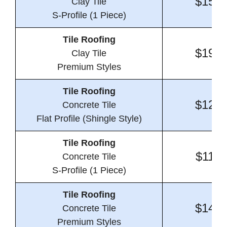
$15.4
Clay Tile
S-Profile (1 Piece)
Tile Roofing
$19.4
Clay Tile
Premium Styles
Tile Roofing
$12.3
Concrete Tile
Flat Profile (Shingle Style)
Tile Roofing
$11.7
Concrete Tile
S-Profile (1 Piece)
Tile Roofing
$14.7
Concrete Tile
Premium Styles