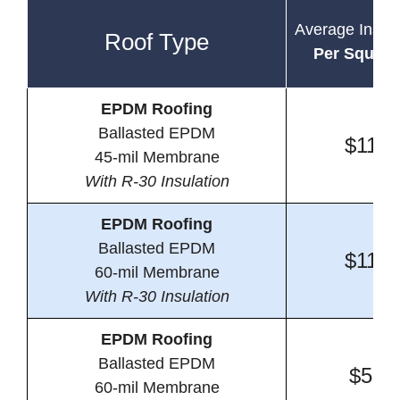
Average Instal
Roof Type
Per Square
EPDM Roofing
Ballasted EPDM
$11.2
45-mil Membrane
With R-30 Insulation
EPDM Roofing
Ballasted EPDM
$11.7
60-mil Membrane
With R-30 Insulation
EPDM Roofing
Ballasted EPDM
$5.1
60-mil Membrane