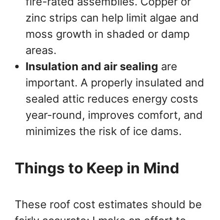
fire-rated assemblies. Copper or
zinc strips can help limit algae and
moss growth in shaded or damp
areas.
Insulation and air sealing
are
important. A properly insulated and
sealed attic reduces energy costs
year-round, improves comfort, and
minimizes the risk of ice dams.
Things to Keep in Mind
These roof cost estimates should be