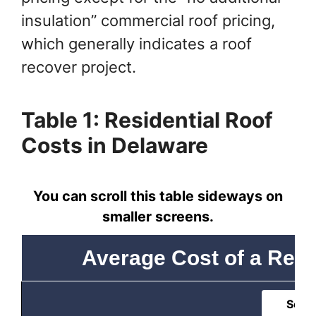
insulation” commercial roof pricing,
which generally indicates a roof
recover project.
Table 1: Residential Roof
Costs in Delaware
You can scroll this table sideways on
smaller screens.
Average Cost of a Resi
Sort 