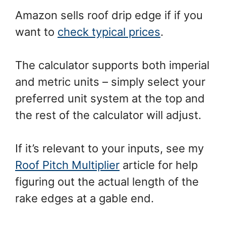
Amazon sells roof drip edge if if you
want to
check typical prices
.
The calculator supports both imperial
and metric units – simply select your
preferred unit system at the top and
the rest of the calculator will adjust.
If it’s relevant to your inputs, see my
Roof Pitch Multiplier
article for help
figuring out the actual length of the
rake edges at a gable end.