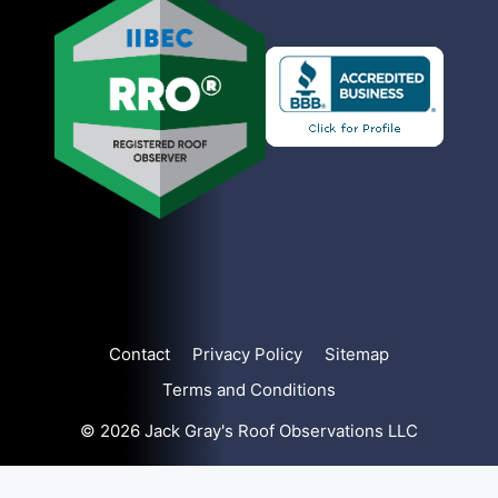
Contact
Privacy Policy
Sitemap
Terms and Conditions
© 2026 Jack Gray's Roof Observations LLC