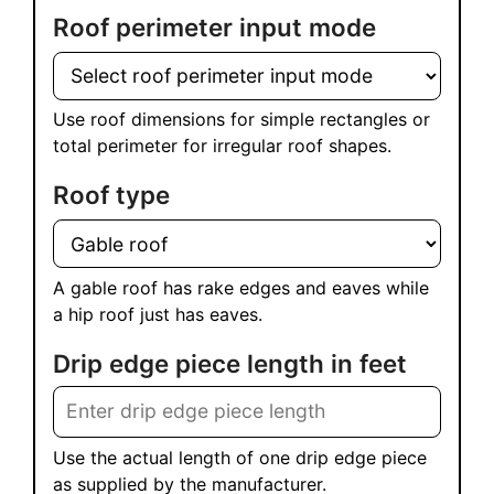
Roof perimeter input mode
Use roof dimensions for simple rectangles or
total perimeter for irregular roof shapes.
Roof type
A gable roof has rake edges and eaves while
a hip roof just has eaves.
Drip edge piece length in feet
Use the actual length of one drip edge piece
as supplied by the manufacturer.