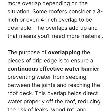
more overlap depending on the
situation. Some roofers consider a 3-
inch or even 4-inch overlap to be
desirable. The overlaps add up and
that means you’ll need more material.
The purpose of
overlapping
the
pieces of drip edge is to ensure a
continuous effective water barrier
,
preventing water from seeping
between the joints and reaching the
roof deck. This overlap helps direct
water properly off the roof, reducing
the risk of leaks, wood rot, and