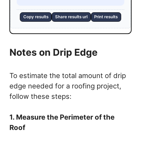
Copy results
Share results url
Print results
Notes on Drip Edge
To estimate the total amount of drip
edge needed for a roofing project,
follow these steps:
1. Measure the Perimeter of the
Roof