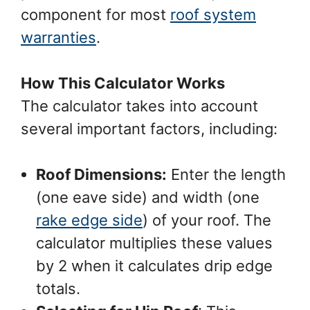
component for most
roof system
warranties
.
How This Calculator Works
The calculator takes into account
several important factors, including:
Roof Dimensions:
Enter the length
(one eave side) and width (one
rake edge side
) of your roof. The
calculator multiplies these values
by 2 when it calculates drip edge
totals.