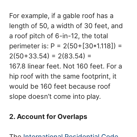
For example, if a gable roof has a
length of 50, a width of 30 feet, and
a roof pitch of 6-in-12, the total
perimeter is: P = 2(50+[30*1.118]) =
2(50+33.54) = 2(83.54) =
167.8 linear feet. Not 160 feet. For a
hip roof with the same footprint, it
would be 160 feet because roof
slope doesn’t come into play.
2. Account for Overlaps
The
International Residential Code