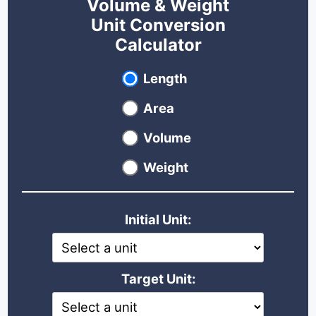
Volume & Weight
Unit Conversion
Calculator
Select unit type
Length
Area
Volume
Weight
Initial Unit:
Target Unit: