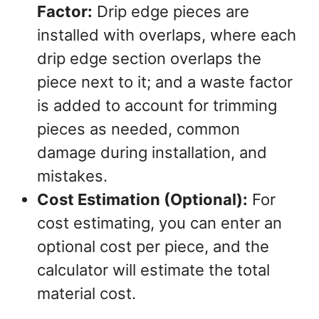
Factor:
Drip edge pieces are
installed with overlaps, where each
drip edge section overlaps the
piece next to it; and a waste factor
is added to account for trimming
pieces as needed, common
damage during installation, and
mistakes.
Cost Estimation (Optional):
For
cost estimating, you can enter an
optional cost per piece, and the
calculator will estimate the total
material cost.