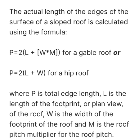
The actual length of the edges of the
surface of a sloped roof is calculated
using the formula:
P=2(L + [W*M]) for a gable roof
or
P=2(L + W) for a hip roof
where P is total edge length, L is the
length of the footprint, or plan view,
of the roof, W is the width of the
footprint of the roof and M is the roof
pitch multiplier for the roof pitch.