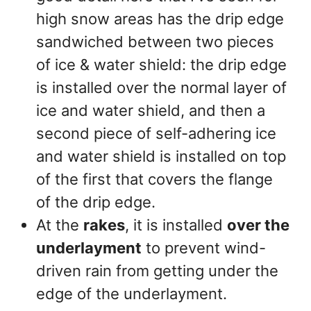
high snow areas has the drip edge
sandwiched between two pieces
of ice & water shield: the drip edge
is installed over the normal layer of
ice and water shield, and then a
second piece of self-adhering ice
and water shield is installed on top
of the first that covers the flange
of the drip edge.
At the
rakes
, it is installed
over the
underlayment
to prevent wind-
driven rain from getting under the
edge of the underlayment.