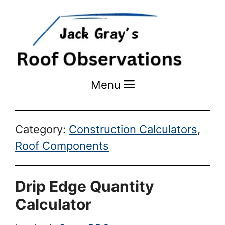
Menu
Menu
Category:
Construction Calculators
,
Roof Components
Drip Edge Quantity
Calculator