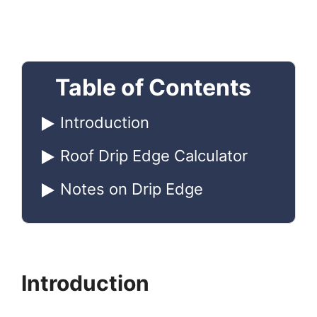
Table of Contents
Introduction
Roof Drip Edge Calculator
Notes on Drip Edge
Introduction