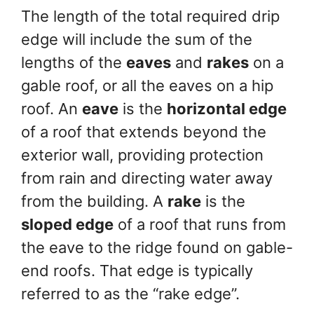
The length of the total required drip
edge will include the sum of the
lengths of the
eaves
and
rakes
on a
gable roof, or all the eaves on a hip
roof. An
eave
is the
horizontal edge
of a roof that extends beyond the
exterior wall, providing protection
from rain and directing water away
from the building. A
rake
is the
sloped edge
of a roof that runs from
the eave to the ridge found on gable-
end roofs. That edge is typically
referred to as the “rake edge”.