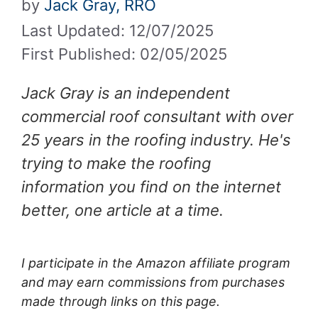
by
Jack Gray, RRO
Last Updated: 12/07/2025
First Published: 02/05/2025
Jack Gray is an independent
commercial roof consultant with over
25 years in the roofing industry. He's
trying to make the roofing
information you find on the internet
better, one article at a time.
I participate in the Amazon affiliate program
and may earn commissions from purchases
made through links on this page.