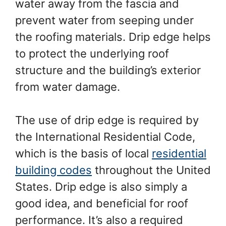
water away from the fascia and
prevent water from seeping under
the roofing materials. Drip edge helps
to protect the underlying roof
structure and the building’s exterior
from water damage.
The use of drip edge is required by
the International Residential Code,
which is the basis of local
residential
building codes
throughout the United
States. Drip edge is also simply a
good idea, and beneficial for roof
performance. It’s also a required