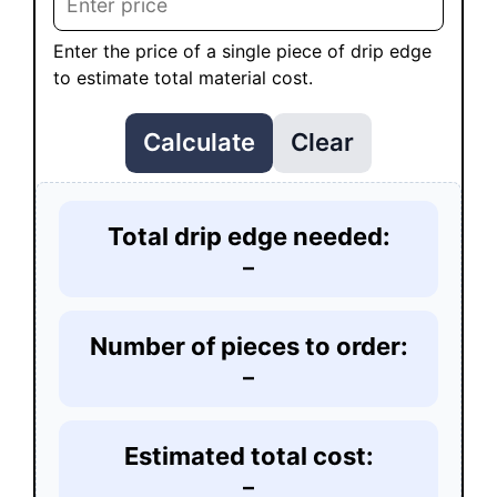
Enter the price of a single piece of drip edge
to estimate total material cost.
Calculate
Clear
Total drip edge needed:
–
Number of pieces to order:
–
Estimated total cost:
–