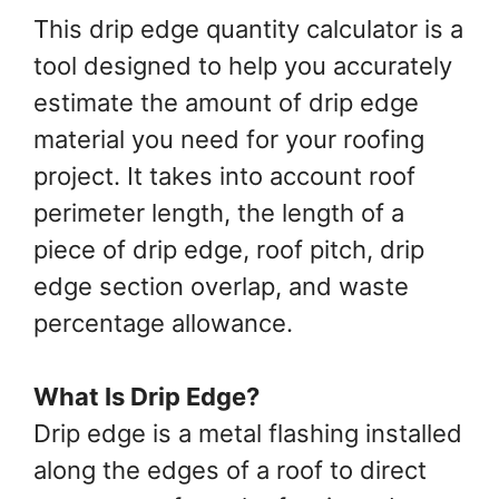
This drip edge quantity calculator is a
tool designed to help you accurately
estimate the amount of drip edge
material you need for your roofing
project. It takes into account roof
perimeter length, the length of a
piece of drip edge, roof pitch, drip
edge section overlap, and waste
percentage allowance.
What Is Drip Edge?
Drip edge is a metal flashing installed
along the edges of a roof to direct