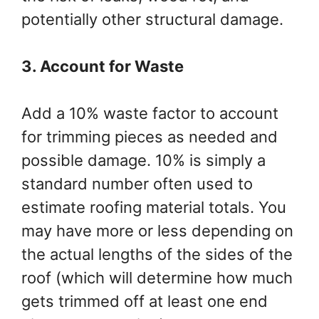
potentially other structural damage.
3. Account for Waste
Add a 10% waste factor to account
for trimming pieces as needed and
possible damage. 10% is simply a
standard number often used to
estimate roofing material totals. You
may have more or less depending on
the actual lengths of the sides of the
roof (which will determine how much
gets trimmed off at least one end