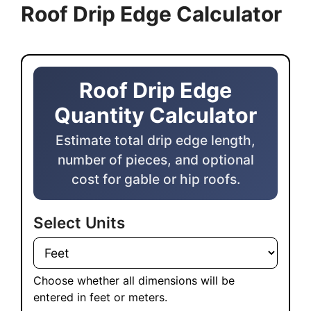
Roof Drip Edge Calculator
Roof Drip Edge Quantity Calculator
Roof Drip Edge
Quantity Calculator
Estimate total drip edge length,
number of pieces, and optional
cost for gable or hip roofs.
Select Units
Choose whether all dimensions will be
entered in feet or meters.