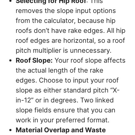
Selecting for Hip Roof
: This
removes the slope input options
from the calculator, because hip
roofs don’t have rake edges. All hip
roof edges are horizontal, so a roof
pitch multiplier is unnecessary.
Roof Slope:
Your roof slope affects
the actual length of the rake
edges. Choose to input your roof
slope as either standard pitch “X-
in-12” or in degrees. Two linked
slope fields ensure that you can
work in your preferred format.
Material Overlap and Waste