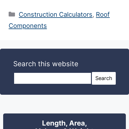
Categories
Construction Calculators
,
Roof
Components
Search this website
Search this website
Search
Length, Area,