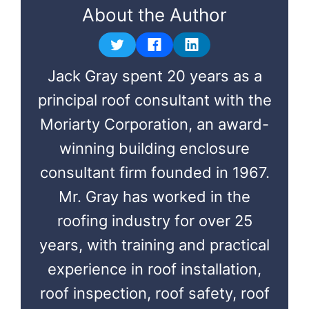
About the Author
Jack Gray spent 20 years as a
principal roof consultant with the
Moriarty Corporation, an award-
winning building enclosure
consultant firm founded in 1967.
Mr. Gray has worked in the
roofing industry for over 25
years, with training and practical
experience in roof installation,
roof inspection, roof safety, roof