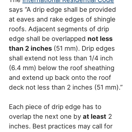
says “A drip edge shall be provided
at eaves and rake edges of shingle
roofs. Adjacent segments of drip
edge shall be overlapped
not less
than 2 inches
(51 mm). Drip edges
shall extend not less than 1/4 inch
(6.4 mm) below the roof sheathing
and extend up back onto the roof
deck not less than 2 inches (51 mm).”
Each piece of drip edge has to
overlap the next one by
at least
2
inches. Best practices may call for