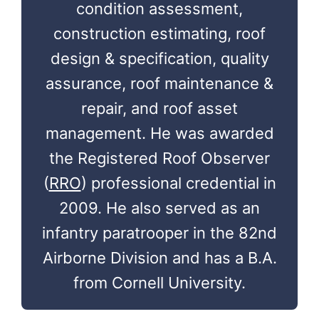
condition assessment,
construction estimating, roof
design & specification, quality
assurance, roof maintenance &
repair, and roof asset
management. He was awarded
the Registered Roof Observer
(
RRO
) professional credential in
2009. He also served as an
infantry paratrooper in the 82nd
Airborne Division and has a B.A.
from Cornell University.