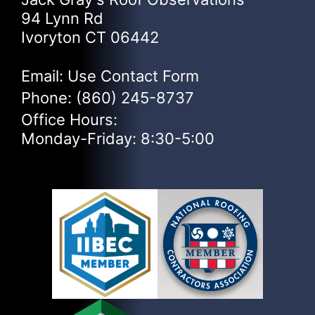
94 Lynn Rd
Ivoryton CT 06442
Email: Use
Contact Form
Phone:
(860) 245-8737
Office Hours:
Monday-Friday: 8:30-5:00