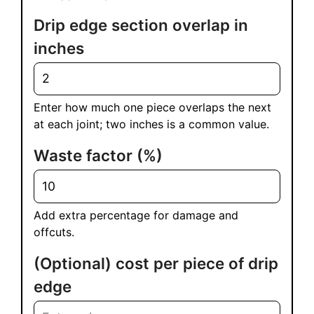
Drip edge section overlap in
inches
Enter how much one piece overlaps the next
at each joint; two inches is a common value.
Waste factor (%)
Add extra percentage for damage and
offcuts.
(Optional) cost per piece of drip
edge