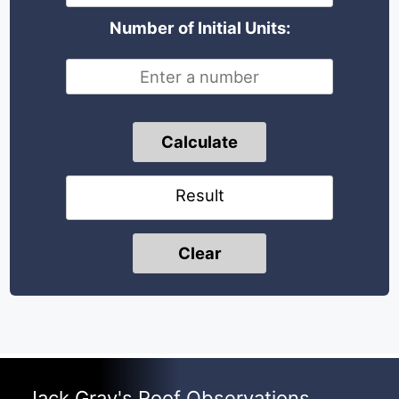
Number of Initial Units:
Calculate
Result
Clear
Jack Gray's Roof Observations