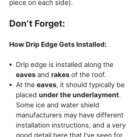
piece on each side).
Don’t Forget:
How Drip Edge Gets Installed:
Drip edge is installed along the
eaves
and
rakes
of the roof.
At the
eaves
, it should typically be
placed
under the underlayment
.
Some ice and water shield
manufacturers may have different
installation instructions, and a very
good detail here that I’ve seen for