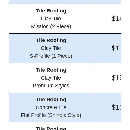
Tile Roofing
$14.6
Clay Tile
Mission (2 Piece)
Tile Roofing
$13.2
Clay Tile
S-Profile (1 Piece)
Tile Roofing
$16.6
Clay Tile
Premium Styles
Tile Roofing
$10.5
Concrete Tile
Flat Profile (Shingle Style)
Tile Roofing