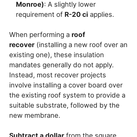
Monroe)
: A slightly lower
requirement of
R-20 ci
applies.
When performing a
roof
recover
(installing a new roof over an
existing one), these insulation
mandates generally do not apply.
Instead, most recover projects
involve installing a cover board over
the existing roof system to provide a
suitable substrate, followed by the
new membrane.
Subtract a dollar
from the square