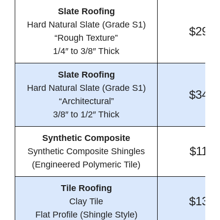
Slate Roofing
Hard Natural Slate (Grade S1)
$29.4
“Rough Texture”
1/4″ to 3/8″ Thick
Slate Roofing
Hard Natural Slate (Grade S1)
$34.4
“Architectural”
3/8″ to 1/2″ Thick
Synthetic Composite
$11.3
Synthetic Composite Shingles
(Engineered Polymeric Tile)
Tile Roofing
$13.8
Clay Tile
Flat Profile (Shingle Style)