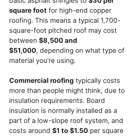
basic asphalt shingles to
$30 per
square foot
for high-end copper
roofing. This means a typical 1,700-
square-foot pitched roof may cost
between
$8,500 and
$51,000
, depending on what type of
material you’re using.
Commercial roofing
typically costs
more than people might think, due to
insulation requirements. Board
insulation is normally installed as a
part of a low-slope roof system, and
costs around
$1 to $1.50
per square