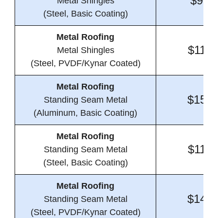
$9.4
Metal Shingles
(Steel, Basic Coating)
Metal Roofing
$11.8
Metal Shingles
(Steel, PVDF/Kynar Coated)
Metal Roofing
$15.3
Standing Seam Metal
(Aluminum, Basic Coating)
Metal Roofing
$11.5
Standing Seam Metal
(Steel, Basic Coating)
Metal Roofing
$14.3
Standing Seam Metal
(Steel, PVDF/Kynar Coated)