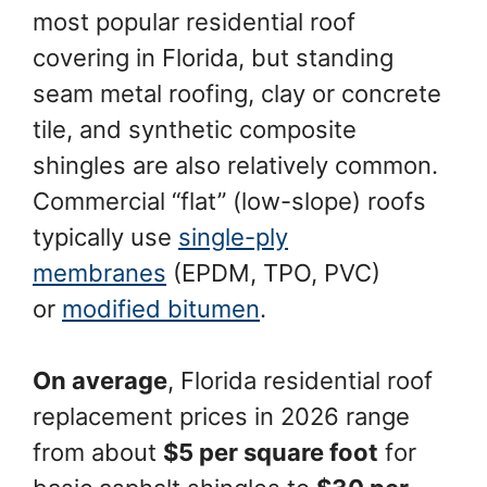
most popular residential roof
covering in Florida, but standing
seam metal roofing, clay or concrete
tile, and synthetic composite
shingles are also relatively common.
Commercial “flat” (low-slope) roofs
typically use
single-ply
membranes
(EPDM, TPO, PVC)
or
modified bitumen
.
On average
, Florida residential roof
replacement prices in 2026 range
from about
$5 per square foot
for