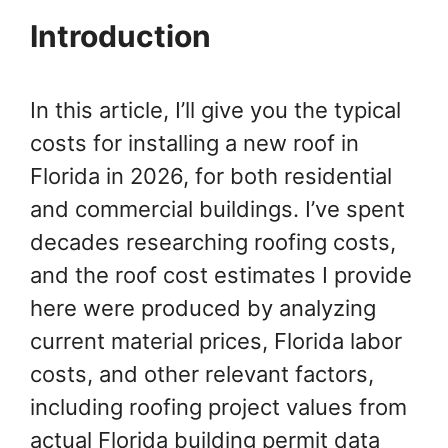
Introduction
In this article, I’ll give you the typical
costs for installing a new roof in
Florida in 2026, for both residential
and commercial buildings. I’ve spent
decades researching roofing costs,
and the roof cost estimates I provide
here were produced by analyzing
current material prices, Florida labor
costs, and other relevant factors,
including roofing project values from
actual Florida building permit data