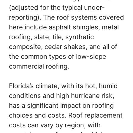
(adjusted for the typical under-
reporting). The roof systems covered
here include asphalt shingles, metal
roofing, slate, tile, synthetic
composite, cedar shakes, and all of
the common types of low-slope
commercial roofing.
Florida’s climate, with its hot, humid
conditions and high hurricane risk,
has a significant impact on roofing
choices and costs. Roof replacement
costs can vary by region, with