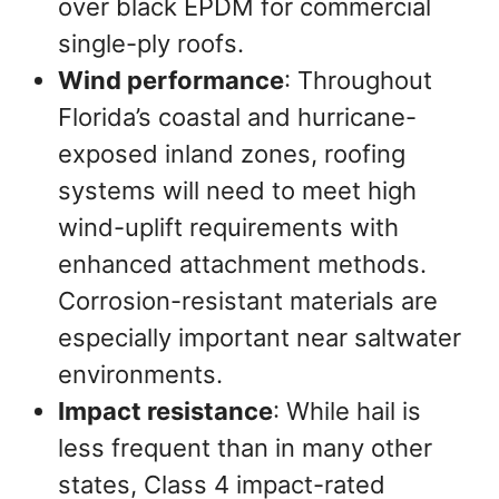
over black EPDM for commercial
single-ply roofs.
Wind performance
: Throughout
Florida’s coastal and hurricane-
exposed inland zones, roofing
systems will need to meet high
wind-uplift requirements with
enhanced attachment methods.
Corrosion-resistant materials are
especially important near saltwater
environments.
Impact resistance
: While hail is
less frequent than in many other
states, Class 4 impact-rated