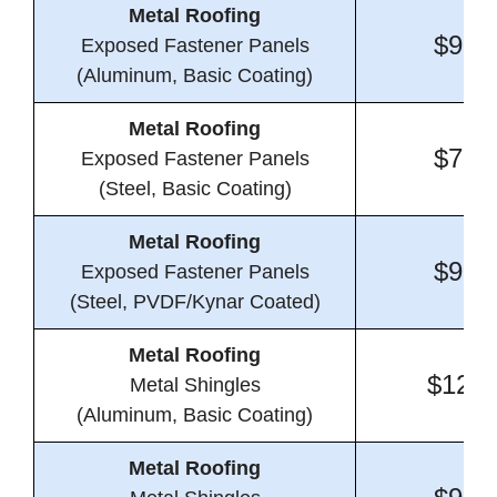
Metal Roofing
$9.9
Exposed Fastener Panels
(Aluminum, Basic Coating)
Metal Roofing
$7.4
Exposed Fastener Panels
(Steel, Basic Coating)
Metal Roofing
$9.2
Exposed Fastener Panels
(Steel, PVDF/Kynar Coated)
Metal Roofing
$12.6
Metal Shingles
(Aluminum, Basic Coating)
Metal Roofing