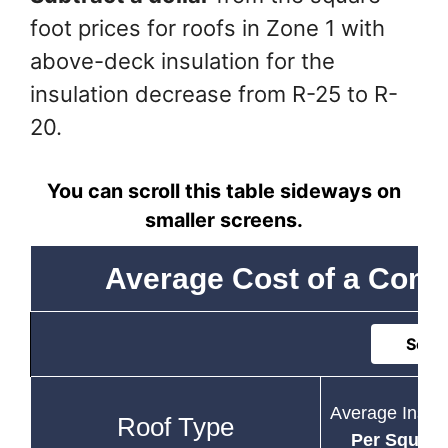
foot prices for roofs in Zone 1 with
above-deck insulation for the
insulation decrease from R-25 to R-
20.
You can scroll this table sideways on
smaller screens.
Average Cost of a Comm
Sort 
Average Instal
Roof Type
Per Square