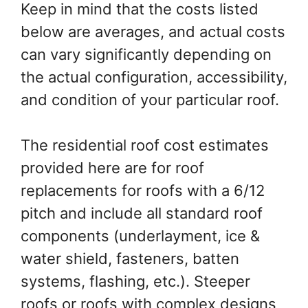
Keep in mind that the costs listed
below are averages, and actual costs
can vary significantly depending on
the actual configuration, accessibility,
and condition of your particular roof.
The residential roof cost estimates
provided here are for roof
replacements for roofs with a 6/12
pitch and include all standard roof
components (underlayment, ice &
water shield, fasteners, batten
systems, flashing, etc.). Steeper
roofs or roofs with complex designs