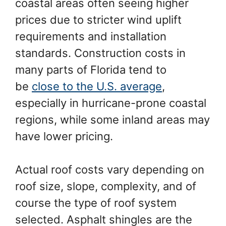
coastal areas often seeing higher
prices due to stricter wind uplift
requirements and installation
standards. Construction costs in
many parts of Florida tend to
be
close to the U.S. average
,
especially in hurricane-prone coastal
regions, while some inland areas may
have lower pricing.
Actual roof costs vary depending on
roof size, slope, complexity, and of
course the type of roof system
selected. Asphalt shingles are the