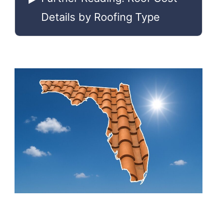
Details by Roofing Type