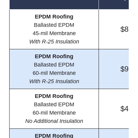
EPDM Roofing
Ballasted EPDM
$8.6
45-mil Membrane
With R-25 Insulation
EPDM Roofing
Ballasted EPDM
$9.0
60-mil Membrane
With R-25 Insulation
EPDM Roofing
Ballasted EPDM
$4.3
60-mil Membrane
No Additional Insulation
EPDM Roofing