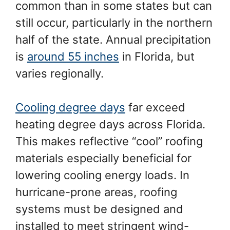
common than in some states but can
still occur, particularly in the northern
half of the state. Annual precipitation
is
around 55 inches
in Florida, but
varies regionally.
Cooling degree days
far exceed
heating degree days across Florida.
This makes reflective “cool” roofing
materials especially beneficial for
lowering cooling energy loads. In
hurricane-prone areas, roofing
systems must be designed and
installed to meet stringent wind-