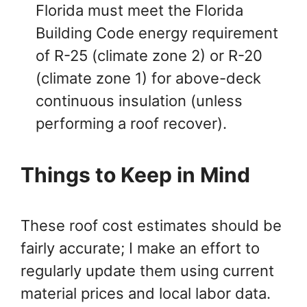
Florida must meet the Florida
Building Code energy requirement
of R-25 (climate zone 2) or R-20
(climate zone 1) for above-deck
continuous insulation (unless
performing a roof recover).
Things to Keep in Mind
These roof cost estimates should be
fairly accurate; I make an effort to
regularly update them using current
material prices and local labor data.