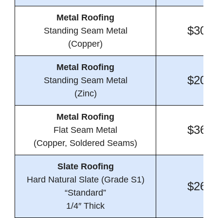
Metal Roofing
$30.6
Standing Seam Metal
(Copper)
Metal Roofing
$20.7
Standing Seam Metal
(Zinc)
Metal Roofing
$36.0
Flat Seam Metal
(Copper, Soldered Seams)
Slate Roofing
Hard Natural Slate (Grade S1)
$26.4
“Standard”
1/4″ Thick