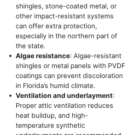
shingles, stone-coated metal, or
other impact-resistant systems
can offer extra protection,
especially in the northern part of
the state.
Algae resistance
: Algae-resistant
shingles or metal panels with PVDF
coatings can prevent discoloration
in Florida’s humid climate.
Ventilation and underlayment
:
Proper attic ventilation reduces
heat buildup, and high-
temperature synthetic