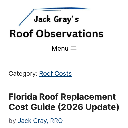
Menu
Menu
Category:
Roof Costs
Florida Roof Replacement
Cost Guide (2026 Update)
by
Jack Gray, RRO