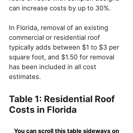
can increase costs by up to 30%.
In Florida, removal of an existing
commercial or residential roof
typically adds between $1 to $3 per
square foot, and $1.50 for removal
has been included in all cost
estimates.
Table 1: Residential Roof
Costs in Florida
You can scroll this table sideways on