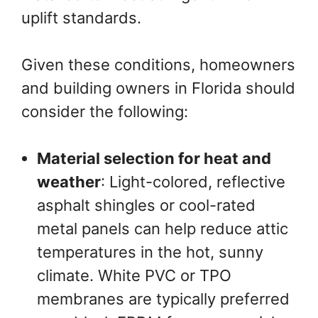
uplift standards.
Given these conditions, homeowners
and building owners in Florida should
consider the following:
Material selection for heat and
weather
: Light-colored, reflective
asphalt shingles or cool-rated
metal panels can help reduce attic
temperatures in the hot, sunny
climate. White PVC or TPO
membranes are typically preferred