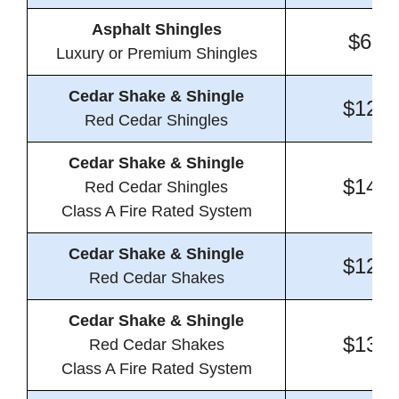
Asphalt Shingles
$6.9
Luxury or Premium Shingles
Cedar Shake & Shingle
$12.5
Red Cedar Shingles
Cedar Shake & Shingle
$14.1
Red Cedar Shingles
Class A Fire Rated System
Cedar Shake & Shingle
$12.1
Red Cedar Shakes
Cedar Shake & Shingle
$13.6
Red Cedar Shakes
Class A Fire Rated System