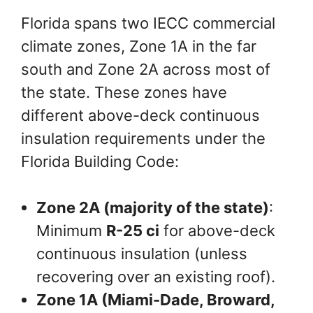
Florida spans two IECC commercial
climate zones, Zone 1A in the far
south and Zone 2A across most of
the state. These zones have
different above-deck continuous
insulation requirements under the
Florida Building Code:
Zone 2A (majority of the state)
:
Minimum
R-25 ci
for above-deck
continuous insulation (unless
recovering over an existing roof).
Zone 1A (Miami-Dade, Broward,