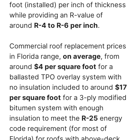
foot (installed) per inch of thickness
while providing an R-value of
around
R-4 to R-6 per inch
.
Commercial roof replacement prices
in Florida range,
on average
, from
around
$4 per square foot
for a
ballasted TPO overlay system with
no insulation included to around
$17
per square foot
for a 3-ply modified
bitumen system with enough
insulation to meet the
R-25
energy
code requirement (for most of
Florida) for roofs with above-deck