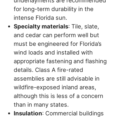
underlayments are recommended
for long-term durability in the
intense Florida sun.
Specialty materials
: Tile, slate,
and cedar can perform well but
must be engineered for Florida’s
wind loads and installed with
appropriate fastening and flashing
details. Class A fire-rated
assemblies are still advisable in
wildfire-exposed inland areas,
although this is less of a concern
than in many states.
Insulation
: Commercial buildings