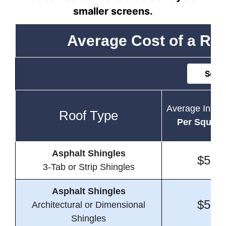
smaller screens.
Average Cost of a Resi
Sort 
Average Instal
Roof Type
Per Square
Asphalt Shingles
$5.0
3-Tab or Strip Shingles
Asphalt Shingles
$5.5
Architectural or Dimensional
Shingles