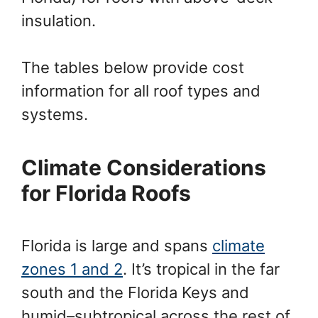
insulation.
The tables below provide cost
information for all roof types and
systems.
Climate Considerations
for Florida Roofs
Florida is large and spans
climate
zones 1 and 2
. It’s tropical in the far
south and the Florida Keys and
humid–subtropical across the rest of