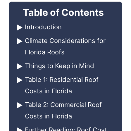
Table of Contents
Introduction
Climate Considerations for
Florida Roofs
Things to Keep in Mind
Table 1: Residential Roof
Costs in Florida
Table 2: Commercial Roof
Costs in Florida
Further Reading: Roof Cost