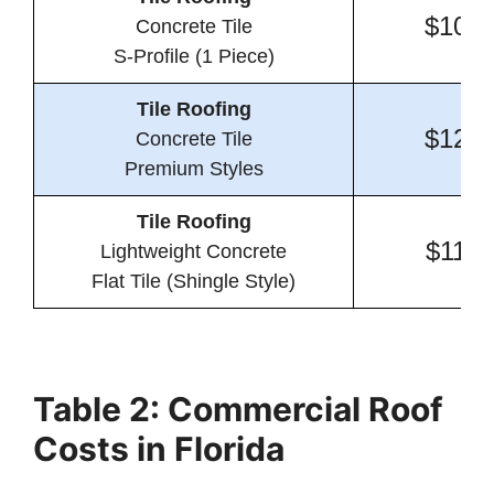
$10.1
Concrete Tile
S-Profile (1 Piece)
Tile Roofing
$12.6
Concrete Tile
Premium Styles
Tile Roofing
$11.0
Lightweight Concrete
Flat Tile (Shingle Style)
Table 2: Commercial Roof
Costs in Florida