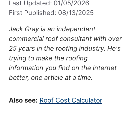
Last Updated: 01/05/2026
First Published: 08/13/2025
Jack Gray is an independent
commercial roof consultant with over
25 years in the roofing industry. He's
trying to make the roofing
information you find on the internet
better, one article at a time.
Also see:
Roof Cost Calculator