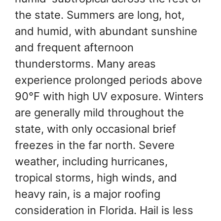
the state. Summers are long, hot,
and humid, with abundant sunshine
and frequent afternoon
thunderstorms. Many areas
experience prolonged periods above
90°F with high UV exposure. Winters
are generally mild throughout the
state, with only occasional brief
freezes in the far north. Severe
weather, including hurricanes,
tropical storms, high winds, and
heavy rain, is a major roofing
consideration in Florida. Hail is less