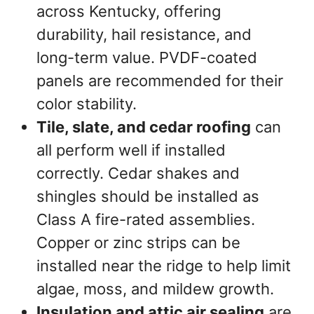
across Kentucky, offering
durability, hail resistance, and
long-term value. PVDF-coated
panels are recommended for their
color stability.
Tile, slate, and cedar roofing
can
all perform well if installed
correctly. Cedar shakes and
shingles should be installed as
Class A fire-rated assemblies.
Copper or zinc strips can be
installed near the ridge to help limit
algae, moss, and mildew growth.
Insulation and attic air sealing
are