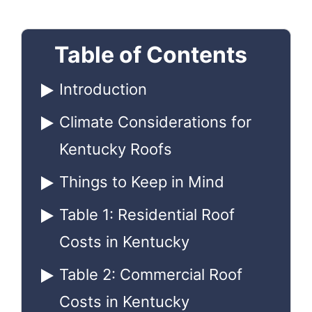
Table of Contents
Introduction
Climate Considerations for
Kentucky Roofs
Things to Keep in Mind
Table 1: Residential Roof
Costs in Kentucky
Table 2: Commercial Roof
Costs in Kentucky