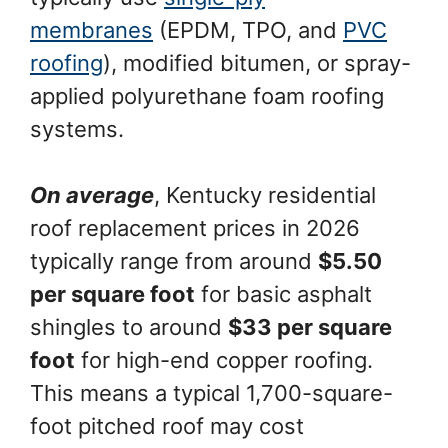
membranes
(EPDM, TPO, and
PVC
roofing
), modified bitumen, or spray-
applied polyurethane foam roofing
systems.
On average
, Kentucky residential
roof replacement prices in 2026
typically range from around
$5.50
per square foot
for basic asphalt
shingles to around
$33 per square
foot
for high-end copper roofing.
This means a typical 1,700-square-
foot pitched roof may cost