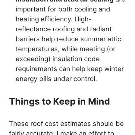
important for both cooling and
heating efficiency. High-
reflectance roofing and radiant
barriers help reduce summer attic
temperatures, while meeting (or
exceeding) insulation code
requirements can help keep winter
energy bills under control.
Things to Keep in Mind
These roof cost estimates should be
fairly accurate; I make an effort to