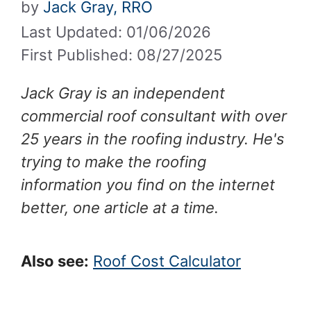
by
Jack Gray, RRO
Last Updated: 01/06/2026
First Published: 08/27/2025
Jack Gray is an independent
commercial roof consultant with over
25 years in the roofing industry. He's
trying to make the roofing
information you find on the internet
better, one article at a time.
Also see:
Roof Cost Calculator