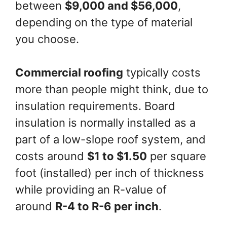
between
$9,000 and $56,000
,
depending on the type of material
you choose.
Commercial roofing
typically costs
more than people might think, due to
insulation requirements. Board
insulation is normally installed as a
part of a low-slope roof system, and
costs around
$1 to $1.50
per square
foot (installed) per inch of thickness
while providing an R-value of
around
R-4 to R-6 per inch
.