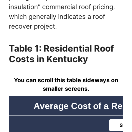
insulation” commercial roof pricing,
which generally indicates a roof
recover project.
Table 1: Residential Roof
Costs in Kentucky
You can scroll this table sideways on
smaller screens.
Average Cost of a Resi
Sort 