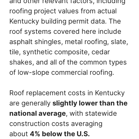
and other relevant factors, including
roofing project values from actual
Kentucky building permit data. The
roof systems covered here include
asphalt shingles, metal roofing, slate,
tile, synthetic composite, cedar
shakes, and all of the common types
of low-slope commercial roofing.
Roof replacement costs in Kentucky
are generally
slightly lower than the
national average
, with statewide
construction costs averaging
about
4% below the U.S.