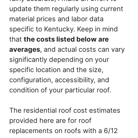
update them regularly using current
material prices and labor data
specific to Kentucky. Keep in mind
that
the costs listed below are
averages
, and actual costs can vary
significantly depending on your
specific location and the size,
configuration, accessibility, and
condition of your particular roof.
The residential roof cost estimates
provided here are for roof
replacements on roofs with a 6/12