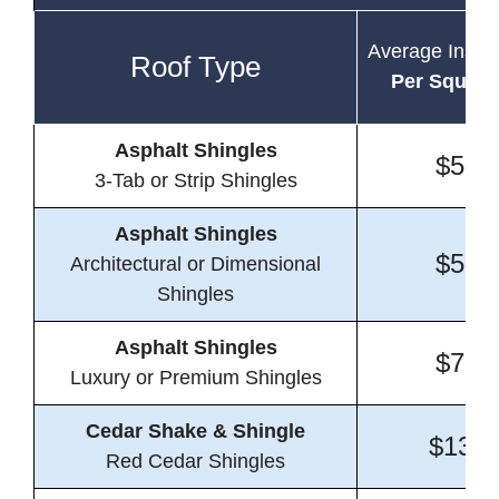
Average Instal
Roof Type
Per Square
Asphalt Shingles
$5.4
3-Tab or Strip Shingles
Asphalt Shingles
$5.9
Architectural or Dimensional
Shingles
Asphalt Shingles
$7.3
Luxury or Premium Shingles
Cedar Shake & Shingle
$13.4
Red Cedar Shingles