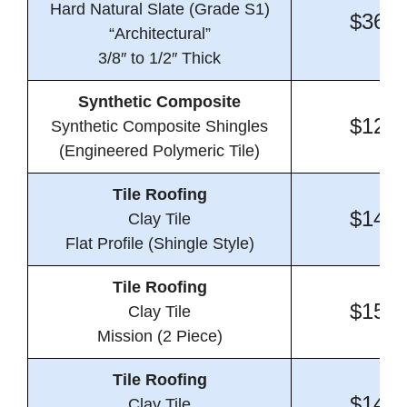
Hard Natural Slate (Grade S1)
$36.7
“Architectural”
3/8″ to 1/2″ Thick
Synthetic Composite
$12.1
Synthetic Composite Shingles
(Engineered Polymeric Tile)
Tile Roofing
$14.8
Clay Tile
Flat Profile (Shingle Style)
Tile Roofing
$15.6
Clay Tile
Mission (2 Piece)
Tile Roofing
$14.1
Clay Tile