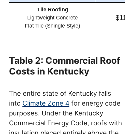
Tile Roofing
$11.7
Lightweight Concrete
Flat Tile (Shingle Style)
Table 2: Commercial Roof
Costs in Kentucky
The entire state of Kentucky falls
into
Climate Zone 4
for energy code
purposes. Under the Kentucky
Commercial Energy Code, roofs with
insulation placed entirely above the