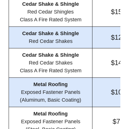
Cedar Shake & Shingle
$15.0
Red Cedar Shingles
Class A Fire Rated System
Cedar Shake & Shingle
$12.9
Red Cedar Shakes
Cedar Shake & Shingle
$14.5
Red Cedar Shakes
Class A Fire Rated System
Metal Roofing
$10.5
Exposed Fastener Panels
(Aluminum, Basic Coating)
Metal Roofing
$7.9
Exposed Fastener Panels