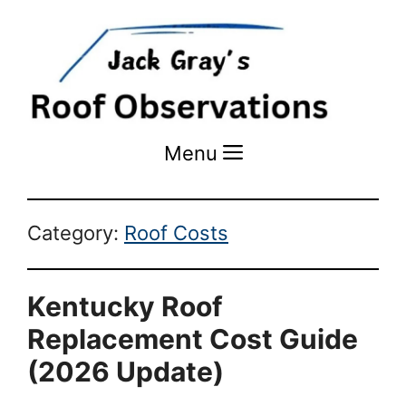
Menu
Menu
Category:
Roof Costs
Kentucky Roof
Replacement Cost Guide
(2026 Update)