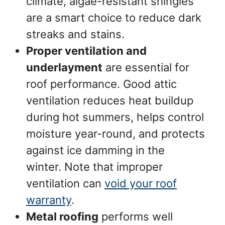
climate, algae-resistant shingles
are a smart choice to reduce dark
streaks and stains.
Proper ventilation and
underlayment
are essential for
roof performance. Good attic
ventilation reduces heat buildup
during hot summers, helps control
moisture year-round, and protects
against ice damming in the
winter. Note that improper
ventilation can
void your roof
warranty
.
Metal roofing
performs well