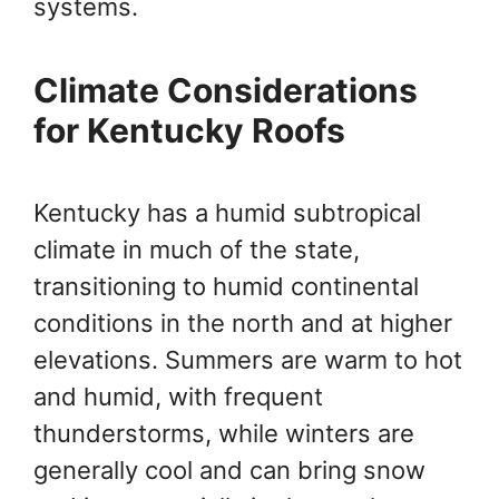
systems.
Climate Considerations
for Kentucky Roofs
Kentucky has a humid subtropical
climate in much of the state,
transitioning to humid continental
conditions in the north and at higher
elevations. Summers are warm to hot
and humid, with frequent
thunderstorms, while winters are
generally cool and can bring snow