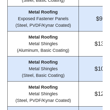
(Steel, Basic Coating)
Metal Roofing
$9.8
Exposed Fastener Panels
(Steel, PVDF/Kynar Coated)
Metal Roofing
$13.4
Metal Shingles
(Aluminum, Basic Coating)
Metal Roofing
$10.1
Metal Shingles
(Steel, Basic Coating)
Metal Roofing
$12.6
Metal Shingles
(Steel, PVDF/Kynar Coated)