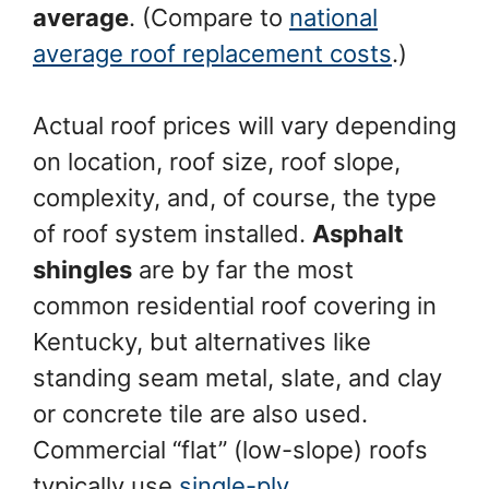
average
. (Compare to
national
average roof replacement costs
.)
Actual roof prices will vary depending
on location, roof size, roof slope,
complexity, and, of course, the type
of roof system installed.
Asphalt
shingles
are by far the most
common residential roof covering in
Kentucky, but alternatives like
standing seam metal, slate, and clay
or concrete tile are also used.
Commercial “flat” (low-slope) roofs
typically use
single-ply