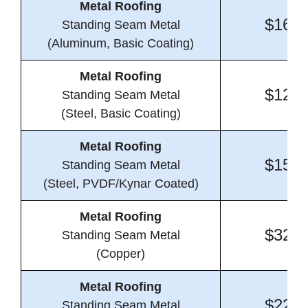
Metal Roofing
$16.3
Standing Seam Metal
(Aluminum, Basic Coating)
Metal Roofing
$12.2
Standing Seam Metal
(Steel, Basic Coating)
Metal Roofing
$15.2
Standing Seam Metal
(Steel, PVDF/Kynar Coated)
Metal Roofing
$32.6
Standing Seam Metal
(Copper)
Metal Roofing
$22.1
Standing Seam Metal