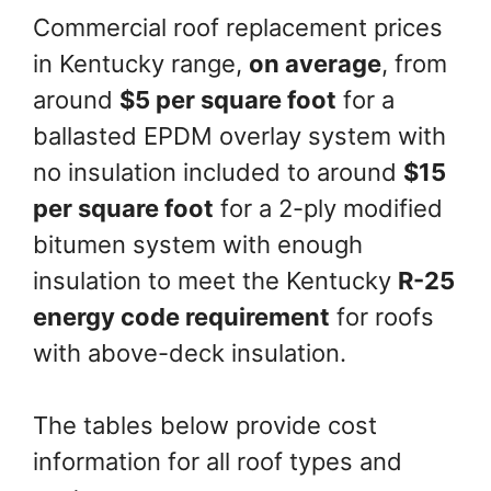
Commercial roof replacement prices
in Kentucky range,
on average
, from
around
$5 per square foot
for a
ballasted EPDM overlay system with
no insulation included to around
$15
per square foot
for a 2-ply modified
bitumen system with enough
insulation to meet the Kentucky
R-25
energy code requirement
for roofs
with above-deck insulation.
The tables below provide cost
information for all roof types and