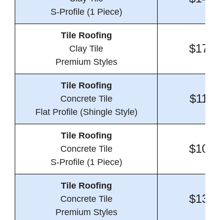
S-Profile (1 Piece)
Tile Roofing
$17.7
Clay Tile
Premium Styles
Tile Roofing
$11.2
Concrete Tile
Flat Profile (Shingle Style)
Tile Roofing
$10.7
Concrete Tile
S-Profile (1 Piece)
Tile Roofing
$13.4
Concrete Tile
Premium Styles