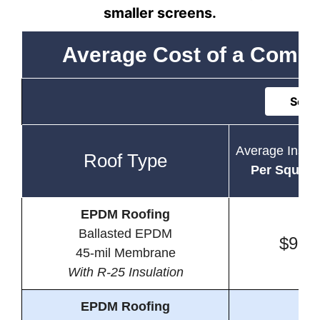
smaller screens.
Average Cost of a Comme
Sort 
Average Instal
Roof Type
Per Square
EPDM Roofing
Ballasted EPDM
$9.2
45-mil Membrane
With R-25 Insulation
EPDM Roofing