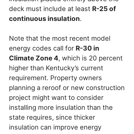
deck must include at least
R-25 of
continuous insulation
.
Note that the most recent model
energy codes call for
R-30 in
Climate Zone 4
, which is 20 percent
higher than Kentucky’s current
requirement. Property owners
planning a reroof or new construction
project might want to consider
installing more insulation than the
state requires, since thicker
insulation can improve energy