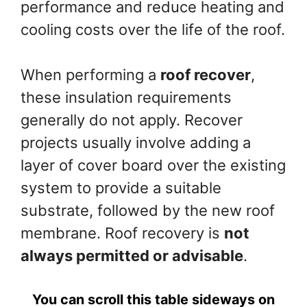
performance and reduce heating and
cooling costs over the life of the roof.
When performing a
roof recover
,
these insulation requirements
generally do not apply. Recover
projects usually involve adding a
layer of cover board over the existing
system to provide a suitable
substrate, followed by the new roof
membrane. Roof recovery is
not
always permitted or advisable
.
You can scroll this table sideways on