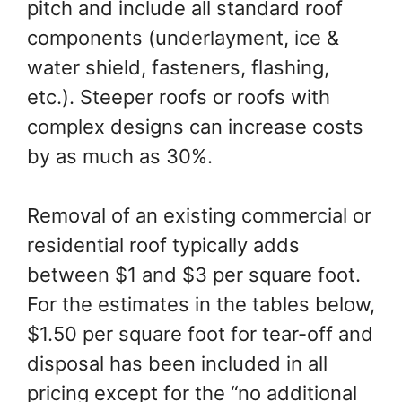
pitch and include all standard roof
components (underlayment, ice &
water shield, fasteners, flashing,
etc.). Steeper roofs or roofs with
complex designs can increase costs
by as much as 30%.
Removal of an existing commercial or
residential roof typically adds
between $1 and $3 per square foot.
For the estimates in the tables below,
$1.50 per square foot for tear-off and
disposal has been included in all
pricing except for the “no additional