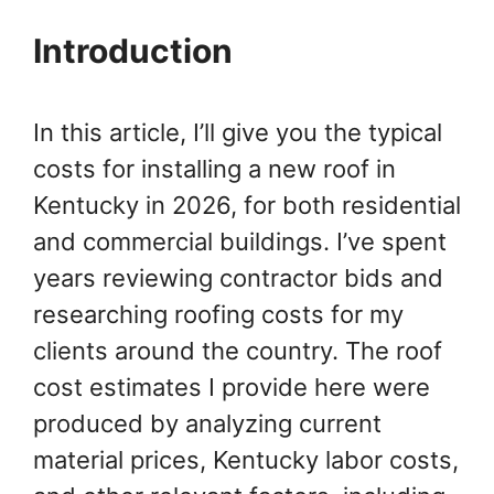
Introduction
In this article, I’ll give you the typical
costs for installing a new roof in
Kentucky in 2026, for both residential
and commercial buildings. I’ve spent
years reviewing contractor bids and
researching roofing costs for my
clients around the country. The roof
cost estimates I provide here were
produced by analyzing current
material prices, Kentucky labor costs,