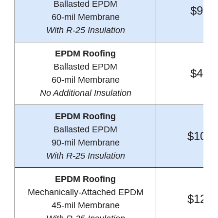
Ballasted EPDM
$9.6
60-mil Membrane
With R-25 Insulation
EPDM Roofing
Ballasted EPDM
$4.6
60-mil Membrane
No Additional Insulation
EPDM Roofing
Ballasted EPDM
$10.0
90-mil Membrane
With R-25 Insulation
EPDM Roofing
Mechanically-Attached EPDM
$12.2
45-mil Membrane