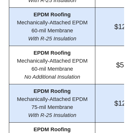
With R-25 Insulation
EPDM Roofing
Mechanically-Attached EPDM
$12.6
60-mil Membrane
With R-25 Insulation
EPDM Roofing
Mechanically-Attached EPDM
$5.1
60-mil Membrane
No Additional Insulation
EPDM Roofing
Mechanically-Attached EPDM
$12.9
75-mil Membrane
With R-25 Insulation
EPDM Roofing