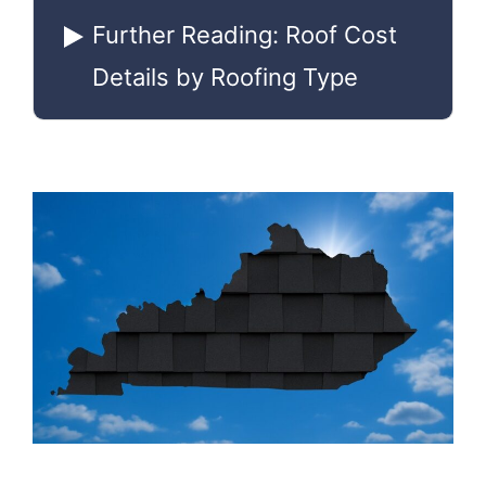
Further Reading: Roof Cost
Details by Roofing Type