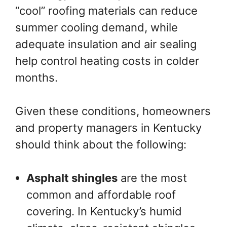
“cool” roofing materials can reduce
summer cooling demand, while
adequate insulation and air sealing
help control heating costs in colder
months.
Given these conditions, homeowners
and property managers in Kentucky
should think about the following:
Asphalt shingles
are the most
common and affordable roof
covering. In Kentucky’s humid