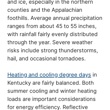
and ice, especially in the northern
counties and the Appalachian
foothills. Average annual precipitation
ranges from about 45 to 55 inches,
with rainfall fairly evenly distributed
through the year. Severe weather
risks include strong thunderstorms,
hail, and occasional tornadoes.
Heating and cooling degree days
in
Kentucky are fairly balanced. Both
summer cooling and winter heating
loads are important considerations
for energy efficiency. Reflective