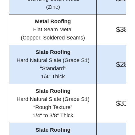
(Zinc)
Metal Roofing
$38.4
Flat Seam Metal
(Copper, Soldered Seams)
Slate Roofing
Hard Natural Slate (Grade S1)
$28.2
“Standard”
1/4″ Thick
Slate Roofing
Hard Natural Slate (Grade S1)
$31.4
“Rough Texture”
1/4″ to 3/8″ Thick
Slate Roofing