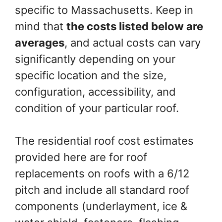
specific to Massachusetts. Keep in
mind that
the costs listed below are
averages
, and actual costs can vary
significantly depending on your
specific location and the size,
configuration, accessibility, and
condition of your particular roof.
The residential roof cost estimates
provided here are for roof
replacements on roofs with a 6/12
pitch and include all standard roof
components (underlayment, ice &