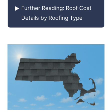
Further Reading: Roof Cost
Details by Roofing Type