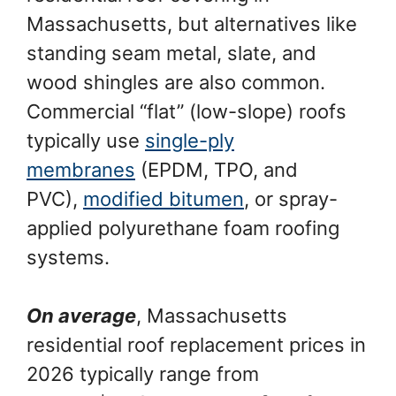
Massachusetts, but alternatives like
standing seam metal, slate, and
wood shingles are also common.
Commercial “flat” (low-slope) roofs
typically use
single-ply
membranes
(EPDM, TPO, and
PVC),
modified bitumen
, or spray-
applied polyurethane foam roofing
systems.
On average
, Massachusetts
residential roof replacement prices in
2026 typically range from