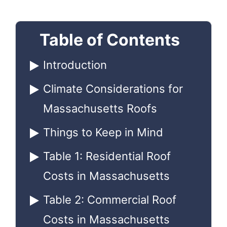
Table of Contents
Introduction
Climate Considerations for
Massachusetts Roofs
Things to Keep in Mind
Table 1: Residential Roof
Costs in Massachusetts
Table 2: Commercial Roof
Costs in Massachusetts