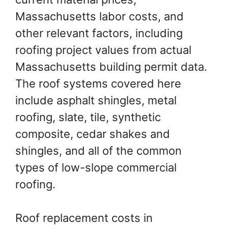
Massachusetts labor costs, and
other relevant factors, including
roofing project values from actual
Massachusetts building permit data.
The roof systems covered here
include asphalt shingles, metal
roofing, slate, tile, synthetic
composite, cedar shakes and
shingles, and all of the common
types of low-slope commercial
roofing.
Roof replacement costs in