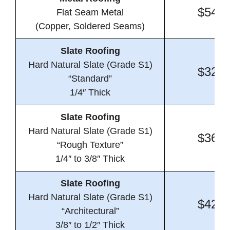
$54.0
Flat Seam Metal
(Copper, Soldered Seams)
Slate Roofing
Hard Natural Slate (Grade S1)
$32.4
“Standard”
1/4″ Thick
Slate Roofing
Hard Natural Slate (Grade S1)
$36.1
“Rough Texture”
1/4″ to 3/8″ Thick
Slate Roofing
Hard Natural Slate (Grade S1)
$42.2
“Architectural”
3/8″ to 1/2″ Thick