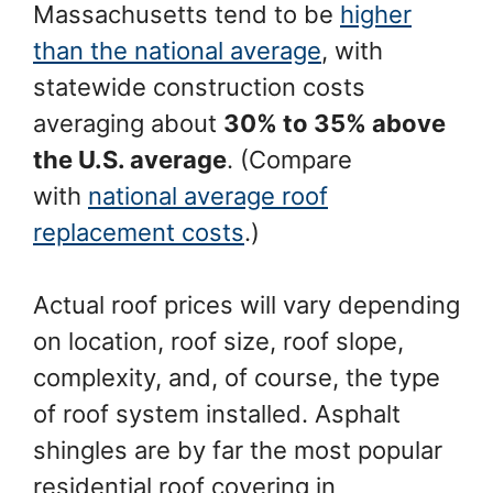
Massachusetts tend to be
higher
than the national average
, with
statewide construction costs
averaging about
30% to 35% above
the U.S. average
. (Compare
with
national average roof
replacement costs
.)
Actual roof prices will vary depending
on location, roof size, roof slope,
complexity, and, of course, the type
of roof system installed. Asphalt
shingles are by far the most popular
residential roof covering in