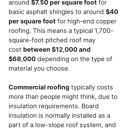
around
$7.50 per square foot
for
basic asphalt shingles to around
$40
per square foot
for high-end copper
roofing. This means a typical 1,700-
square-foot pitched roof may
cost
between $12,000 and
$68,000
depending on the type of
material you choose.
Commercial roofing
typically costs
more than people might think, due to
insulation requirements. Board
insulation is normally installed as a
part of a low-slope roof system, and