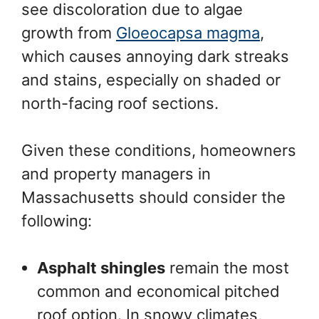
see discoloration due to algae
growth from
Gloeocapsa magma
,
which causes annoying dark streaks
and stains, especially on shaded or
north-facing roof sections.
Given these conditions, homeowners
and property managers in
Massachusetts should consider the
following:
Asphalt shingles
remain the most
common and economical pitched
roof option. In snowy climates,