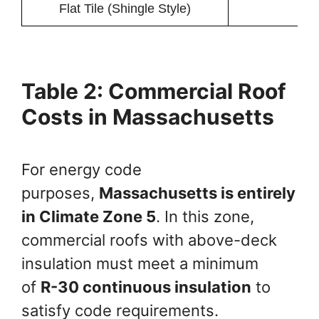
Flat Tile (Shingle Style)
Table 2: Commercial Roof
Costs in Massachusetts
For energy code
purposes,
Massachusetts is entirely
in Climate Zone 5
. In this zone,
commercial roofs with above-deck
insulation must meet a minimum
of
R-30 continuous insulation
to
satisfy code requirements.