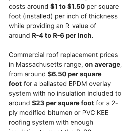
costs around
$1 to $1.50
per square
foot (installed) per inch of thickness
while providing an R-value of
around
R-4 to R-6 per inch
.
Commercial roof replacement prices
in Massachusetts range,
on average
,
from around
$6.50 per square
foot
for a ballasted EPDM overlay
system with no insulation included to
around
$23 per square foot
for a 2-
ply modified bitumen or PVC KEE
roofing system with enough