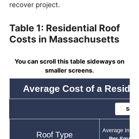
recover project.
Table 1: Residential Roof
Costs in Massachusetts
You can scroll this table sideways on
smaller screens.
Average Cost of a Residen
Sort 
Average Instal
Roof Type
Per Square