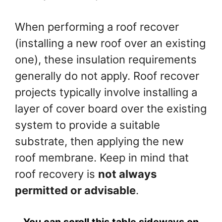
When performing a roof recover
(installing a new roof over an existing
one), these insulation requirements
generally do not apply. Roof recover
projects typically involve installing a
layer of cover board over the existing
system to provide a suitable
substrate, then applying the new
roof membrane. Keep in mind that
roof recovery is
not always
permitted or advisable
.