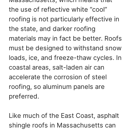
the use of reflective white “cool”
roofing is not particularly effective in
the state, and darker roofing
materials may in fact be better. Roofs
must be designed to withstand snow
loads, ice, and freeze-thaw cycles. In
coastal areas, salt-laden air can
accelerate the corrosion of steel
roofing, so aluminum panels are
preferred.
Like much of the East Coast, asphalt
shingle roofs in Massachusetts can