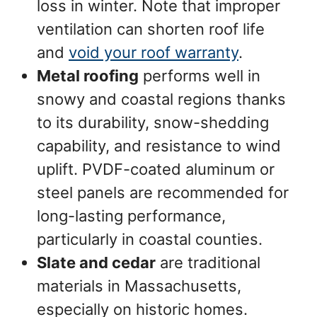
loss in winter. Note that improper
ventilation can shorten roof life
and
void your roof warranty
.
Metal roofing
performs well in
snowy and coastal regions thanks
to its durability, snow-shedding
capability, and resistance to wind
uplift. PVDF-coated aluminum or
steel panels are recommended for
long-lasting performance,
particularly in coastal counties.
Slate and cedar
are traditional
materials in Massachusetts,
especially on historic homes.