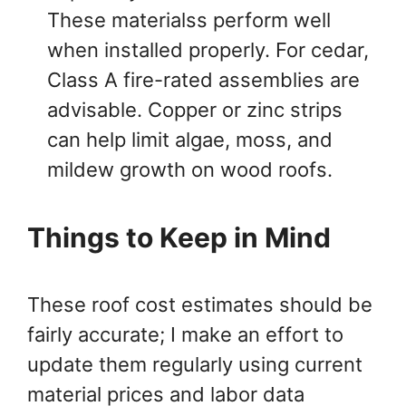
These materialss perform well
when installed properly. For cedar,
Class A fire-rated assemblies are
advisable. Copper or zinc strips
can help limit algae, moss, and
mildew growth on wood roofs.
Things to Keep in Mind
These roof cost estimates should be
fairly accurate; I make an effort to
update them regularly using current
material prices and labor data