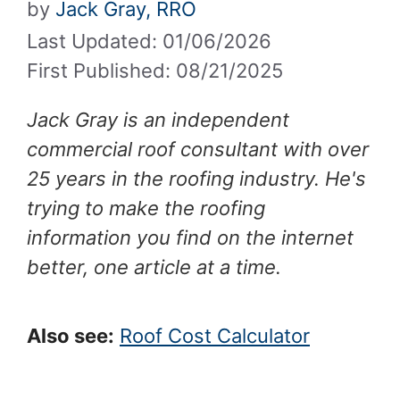
by
Jack Gray, RRO
Last Updated: 01/06/2026
First Published: 08/21/2025
Jack Gray is an independent
commercial roof consultant with over
25 years in the roofing industry. He's
trying to make the roofing
information you find on the internet
better, one article at a time.
Also see:
Roof Cost Calculator