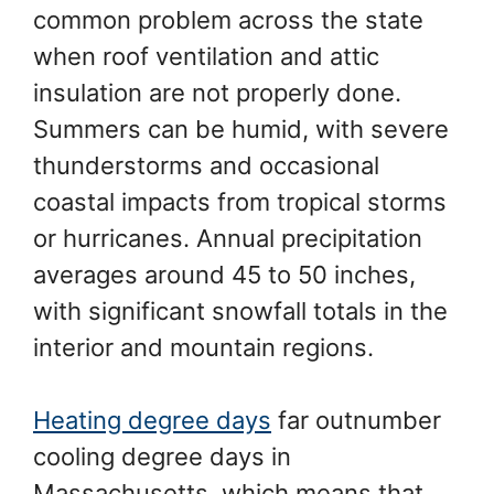
common problem across the state
when roof ventilation and attic
insulation are not properly done.
Summers can be humid, with severe
thunderstorms and occasional
coastal impacts from tropical storms
or hurricanes. Annual precipitation
averages around 45 to 50 inches,
with significant snowfall totals in the
interior and mountain regions.
Heating degree days
far outnumber
cooling degree days in
Massachusetts, which means that