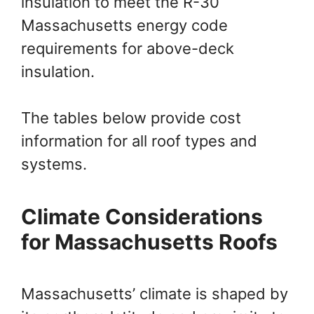
insulation to meet the R-30
Massachusetts energy code
requirements for above-deck
insulation.
The tables below provide cost
information for all roof types and
systems.
Climate Considerations
for Massachusetts Roofs
Massachusetts’ climate is shaped by