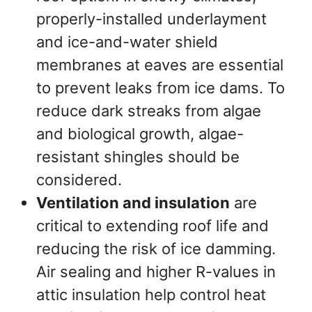
properly-installed underlayment
and ice-and-water shield
membranes at eaves are essential
to prevent leaks from ice dams. To
reduce dark streaks from algae
and biological growth, algae-
resistant shingles should be
considered.
Ventilation and insulation
are
critical to extending roof life and
reducing the risk of ice damming.
Air sealing and higher R-values in
attic insulation help control heat