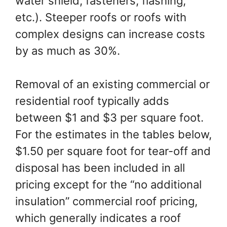
water shield, fasteners, flashing,
etc.). Steeper roofs or roofs with
complex designs can increase costs
by as much as 30%.
Removal of an existing commercial or
residential roof typically adds
between $1 and $3 per square foot.
For the estimates in the tables below,
$1.50 per square foot for tear-off and
disposal has been included in all
pricing except for the “no additional
insulation” commercial roof pricing,
which generally indicates a roof