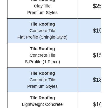
$25.0
Clay Tile
Premium Styles
Tile Roofing
$15.8
Concrete Tile
Flat Profile (Shingle Style)
Tile Roofing
$15.1
Concrete Tile
S-Profile (1 Piece)
Tile Roofing
$18.9
Concrete Tile
Premium Styles
Tile Roofing
$16.4
Lightweight Concrete