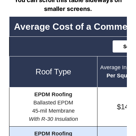
You can scroll this table sideways on
smaller screens.
Average Cost of a Commerc
Sort 
Average Instal
Roof Type
Per Square
EPDM Roofing
Ballasted EPDM
$14.4
45-mil Membrane
With R-30 Insulation
EPDM Roofing