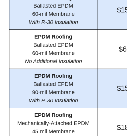
Ballasted EPDM
$15.0
60-mil Membrane
With R-30 Insulation
EPDM Roofing
Ballasted EPDM
$6.5
60-mil Membrane
No Additional Insulation
EPDM Roofing
Ballasted EPDM
$15.6
90-mil Membrane
With R-30 Insulation
EPDM Roofing
Mechanically-Attached EPDM
$18.7
45-mil Membrane