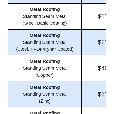
Metal Roofing
$17.2
Standing Seam Metal
(Steel, Basic Coating)
Metal Roofing
$21.4
Standing Seam Metal
(Steel, PVDF/Kynar Coated)
Metal Roofing
$45.9
Standing Seam Metal
(Copper)
Metal Roofing
$31.0
Standing Seam Metal
(Zinc)
Metal Roofing