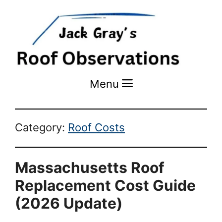
Menu
Menu
Category:
Roof Costs
Massachusetts Roof
Replacement Cost Guide
(2026 Update)