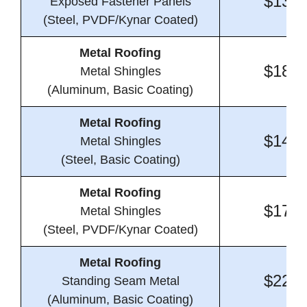
$13.9
Exposed Fastener Panels
(Steel, PVDF/Kynar Coated)
Metal Roofing
$18.9
Metal Shingles
(Aluminum, Basic Coating)
Metal Roofing
$14.2
Metal Shingles
(Steel, Basic Coating)
Metal Roofing
$17.7
Metal Shingles
(Steel, PVDF/Kynar Coated)
Metal Roofing
$22.9
Standing Seam Metal
(Aluminum, Basic Coating)