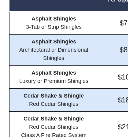
Asphalt Shingles
$7.5
3-Tab or Strip Shingles
Asphalt Shingles
$8.3
Architectural or Dimensional
Shingles
Asphalt Shingles
$10.3
Luxury or Premium Shingles
Cedar Shake & Shingle
$18.8
Red Cedar Shingles
Cedar Shake & Shingle
$21.1
Red Cedar Shingles
Class A Fire Rated System