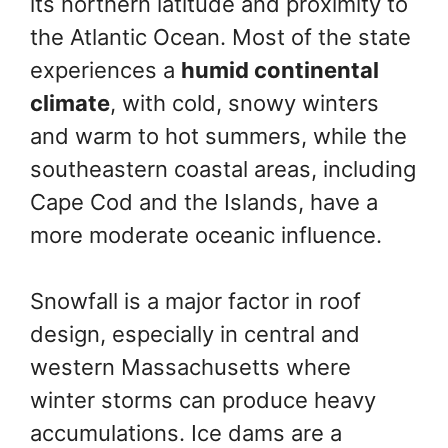
its northern latitude and proximity to
the Atlantic Ocean. Most of the state
experiences a
humid continental
climate
, with cold, snowy winters
and warm to hot summers, while the
southeastern coastal areas, including
Cape Cod and the Islands, have a
more moderate oceanic influence.
Snowfall is a major factor in roof
design, especially in central and
western Massachusetts where
winter storms can produce heavy
accumulations. Ice dams are a