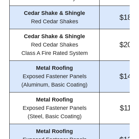
Cedar Shake & Shingle
$18.1
Red Cedar Shakes
Cedar Shake & Shingle
$20.4
Red Cedar Shakes
Class A Fire Rated System
Metal Roofing
$14.8
Exposed Fastener Panels
(Aluminum, Basic Coating)
Metal Roofing
$11.1
Exposed Fastener Panels
(Steel, Basic Coating)
Metal Roofing