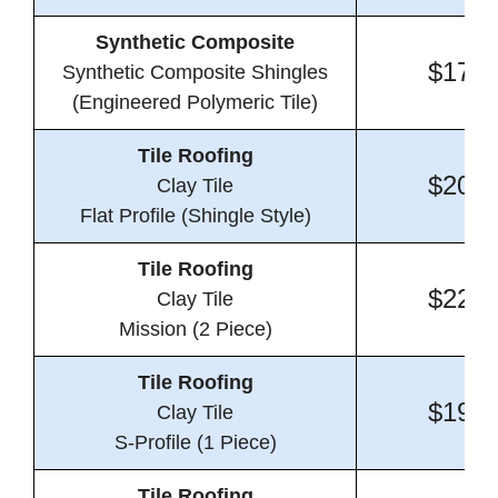
Synthetic Composite
$17.0
Synthetic Composite Shingles
(Engineered Polymeric Tile)
Tile Roofing
$20.8
Clay Tile
Flat Profile (Shingle Style)
Tile Roofing
$22.0
Clay Tile
Mission (2 Piece)
Tile Roofing
$19.8
Clay Tile
S-Profile (1 Piece)
Tile Roofing