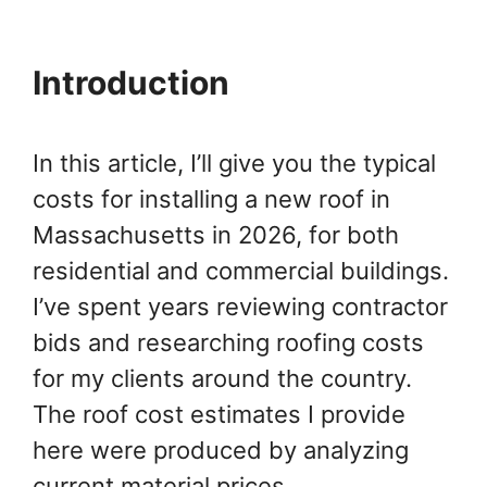
Introduction
In this article, I’ll give you the typical
costs for installing a new roof in
Massachusetts in 2026, for both
residential and commercial buildings.
I’ve spent years reviewing contractor
bids and researching roofing costs
for my clients around the country.
The roof cost estimates I provide
here were produced by analyzing
current material prices,