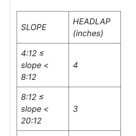
HEADLAP
SLOPE
(inches)
4:12 ≤
slope <
4
8:12
8:12 ≤
slope <
3
20:12