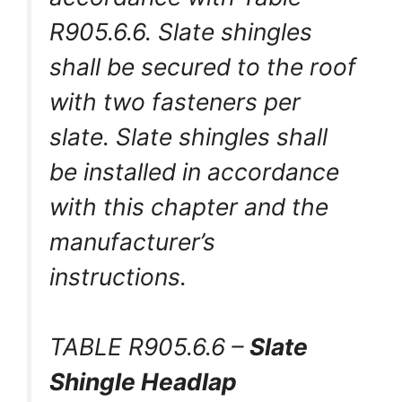
R905.6.6. Slate shingles
shall be secured to the roof
with two fasteners per
slate. Slate shingles shall
be installed in accordance
with this chapter and the
manufacturer’s
instructions.
TABLE R905.6.6 –
Slate
Shingle Headlap