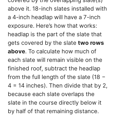
above it. 18-inch slates installed with
a 4-inch headlap will have a 7-inch
exposure. Here’s how that works:
headlap is the part of the slate that
gets covered by the slate
two rows
above
. To calculate how much of
each slate will remain visible on the
finished roof, subtract the headlap
from the full length of the slate (18 −
4 = 14 inches). Then divide that by 2,
because each slate overlaps the
slate in the course directly below it
by half of that remaining distance.