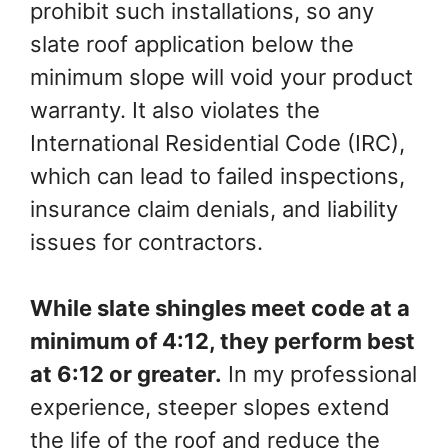
prohibit such installations, so any
slate roof application below the
minimum slope will void your product
warranty. It also violates the
International Residential Code (IRC),
which can lead to failed inspections,
insurance claim denials, and liability
issues for contractors.
While slate shingles meet code at a
minimum of 4:12, they perform best
at 6:12 or greater.
In my professional
experience, steeper slopes extend
the life of the roof and reduce the