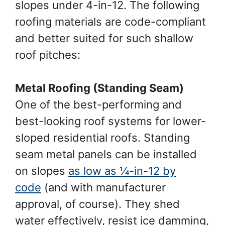
slopes under 4-in-12. The following
roofing materials are code-compliant
and better suited for such shallow
roof pitches:
Metal Roofing (Standing Seam)
One of the best-performing and
best-looking roof systems for lower-
sloped residential roofs. Standing
seam metal panels can be installed
on slopes
as low as ¼-in-12 by
code
(and with manufacturer
approval, of course). They shed
water effectively, resist ice damming,