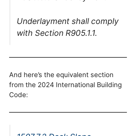
Underlayment shall comply
with Section R905.1.1.
And here’s the equivalent section
from the 2024 International Building
Code: