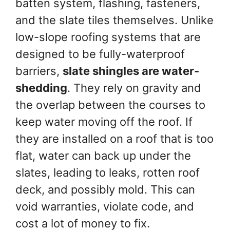
batten system, flashing, fasteners,
and the slate tiles themselves. Unlike
low-slope roofing systems that are
designed to be fully-waterproof
barriers,
slate shingles are water-
shedding
. They rely on gravity and
the overlap between the courses to
keep water moving off the roof. If
they are installed on a roof that is too
flat, water can back up under the
slates, leading to leaks, rotten roof
deck, and possibly mold. This can
void warranties, violate code, and
cost a lot of money to fix.