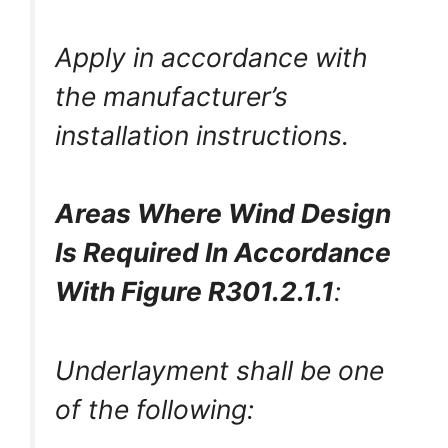
Apply in accordance with
the manufacturer’s
installation instructions.
Areas Where Wind Design
Is Required In Accordance
With Figure R301.2.1.1
:
Underlayment shall be one
of the following: