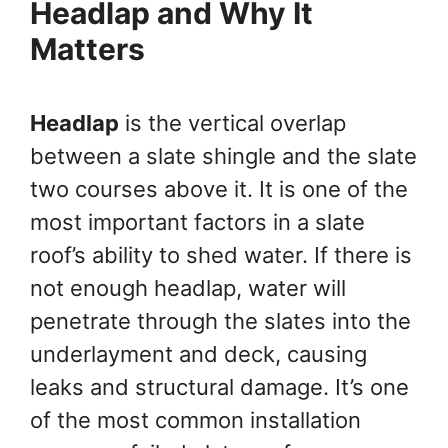
Headlap and Why It
Matters
Headlap
is the vertical overlap
between a slate shingle and the slate
two courses above it. It is one of the
most important factors in a slate
roof’s ability to shed water. If there is
not enough headlap, water will
penetrate through the slates into the
underlayment and deck, causing
leaks and structural damage. It’s one
of the most common installation