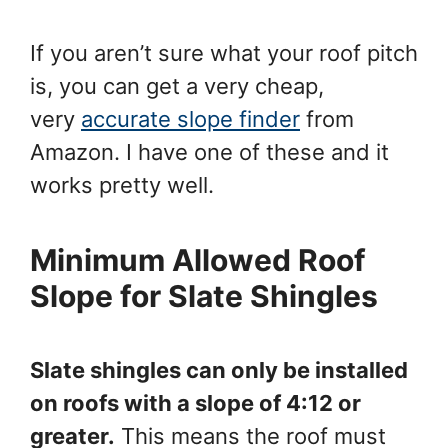
If you aren’t sure what your roof pitch
is, you can get a very cheap,
very
accurate slope finder
from
Amazon. I have one of these and it
works pretty well.
Minimum Allowed Roof
Slope for Slate Shingles
Slate shingles can only be installed
on roofs with a slope of 4:12 or
greater.
This means the roof must