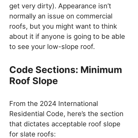
get very dirty). Appearance isn’t
normally an issue on commercial
roofs, but you might want to think
about it if anyone is going to be able
to see your low-slope roof.
Code Sections: Minimum
Roof Slope
From the 2024 International
Residential Code, here’s the section
that dictates acceptable roof slope
for slate roofs: