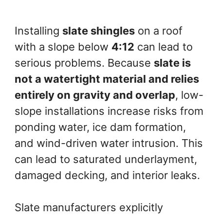
Installing
slate shingles
on a roof
with a slope below
4:12
can lead to
serious problems. Because
slate is
not a watertight material and relies
entirely on gravity and overlap
, low-
slope installations increase risks from
ponding water, ice dam formation,
and wind-driven water intrusion. This
can lead to saturated underlayment,
damaged decking, and interior leaks.
Slate manufacturers explicitly