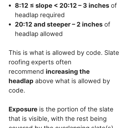
8:12 ≤ slope < 20:12 – 3 inches
of
headlap required
20:12 and steeper – 2 inches
of
headlap allowed
This is what is allowed by code. Slate
roofing experts often
recommend
increasing the
headlap
above what is allowed by
code.
Exposure
is the portion of the slate
that is visible, with the rest being
covered by the overlapping slate(s)