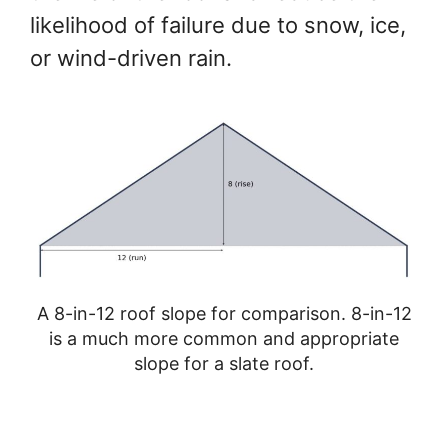
likelihood of failure due to snow, ice,
or wind-driven rain.
A 8-in-12 roof slope for comparison. 8-in-12
is a much more common and appropriate
slope for a slate roof.