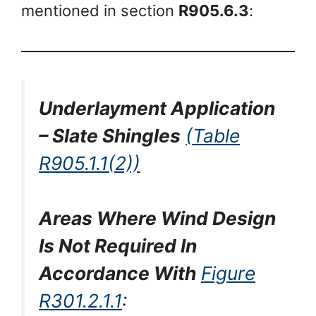
mentioned in section
R905.6.3
:
Underlayment Application
– Slate Shingles
(Table
R905.1.1(2))
Areas Where Wind Design
Is Not Required In
Accordance With
Figure
R301.2.1.1
: