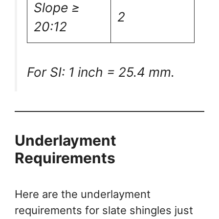
Slope ≥
2
20:12
For SI: 1 inch = 25.4 mm.
Underlayment
Requirements
Here are the underlayment
requirements for slate shingles just