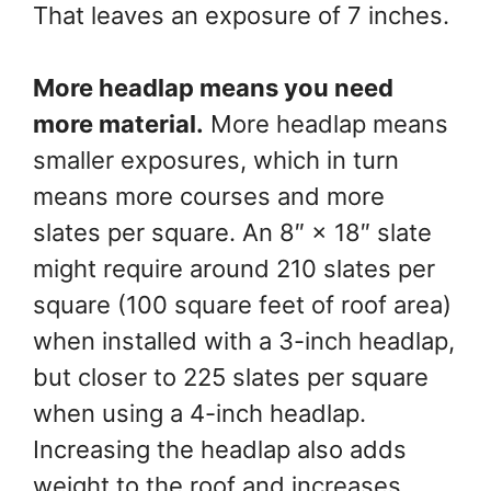
That leaves an exposure of 7 inches.
More headlap means you need
more material.
More headlap means
smaller exposures, which in turn
means more courses and more
slates per square. An 8″ × 18″ slate
might require around 210 slates per
square (100 square feet of roof area)
when installed with a 3-inch headlap,
but closer to 225 slates per square
when using a 4-inch headlap.
Increasing the headlap also adds
weight to the roof and increases