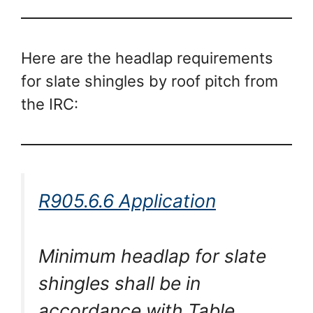
Here are the headlap requirements
for slate shingles by roof pitch from
the IRC:
R905.6.6 Application
Minimum headlap for slate
shingles shall be in
accordance with Table