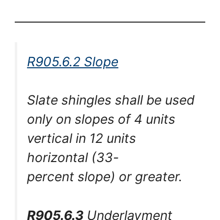
R905.6.2 Slope
Slate shingles shall be used
only on slopes of 4 units
vertical in 12 units
horizontal (33-
percent slope) or greater.
R905.6.3
Underlayment