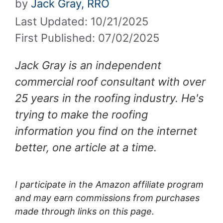
by
Jack Gray, RRO
Last Updated: 10/21/2025
First Published: 07/02/2025
Jack Gray is an independent
commercial roof consultant with over
25 years in the roofing industry. He's
trying to make the roofing
information you find on the internet
better, one article at a time.
I participate in the Amazon affiliate program
and may earn commissions from purchases
made through links on this page.