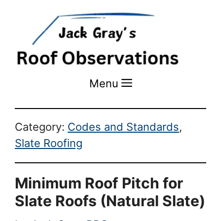
Menu
Menu
Category:
Codes and Standards
,
Slate Roofing
Minimum Roof Pitch for
Slate Roofs (Natural Slate)