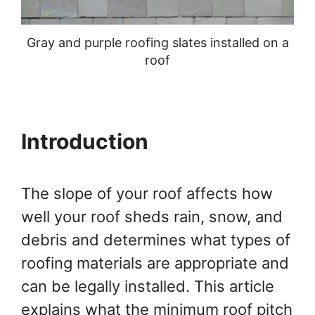
Gray and purple roofing slates installed on a
roof
Introduction
The slope of your roof affects how
well your roof sheds rain, snow, and
debris and determines what types of
roofing materials are appropriate and
can be legally installed. This article
explains what the minimum roof pitch