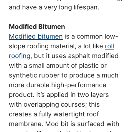
and have a very long lifespan.
Modified Bitumen
Modified bitumen
is a common low-
slope roofing material, a lot like
roll
roofing
, but it uses asphalt modified
with a small amount of plastic or
synthetic rubber to produce a much
more durable high-performance
product. It’s applied in two layers
with overlapping courses; this
creates a fully watertight roof
membrane. Mod bit is surfaced with