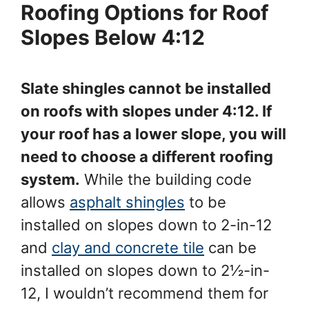
Roofing Options for Roof
Slopes Below 4:12
Slate shingles cannot be installed
on roofs with slopes under 4:12. If
your roof has a lower slope, you will
need to choose a different roofing
system.
While the building code
allows
asphalt shingles
to be
installed on slopes down to 2-in-12
and
clay and concrete tile
can be
installed on slopes down to 2½-in-
12, I wouldn’t recommend them for