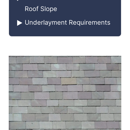
Roof Slope
Underlayment Requirements