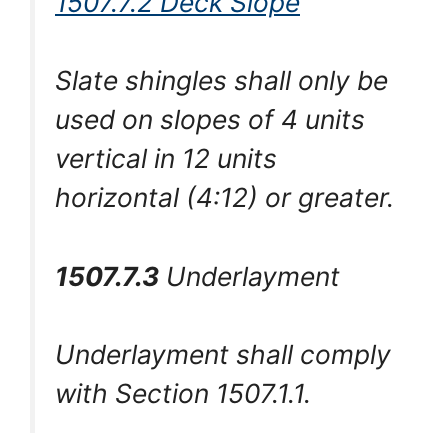
1507.7.2 Deck Slope
Slate shingles shall only be
used on slopes of 4 units
vertical in 12 units
horizontal (4:12) or greater.
1507.7.3
Underlayment
Underlayment shall comply
with Section 1507.1.1.