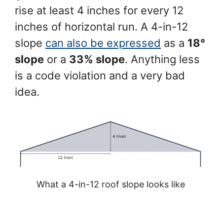
rise at least 4 inches for every 12
inches of horizontal run. A 4-in-12
slope
can also be expressed
as a
18°
slope
or a
33% slope
. Anything less
is a code violation and a very bad
idea.
What a 4-in-12 roof slope looks like