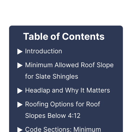
Table of Contents
Introduction
Minimum Allowed Roof Slope
for Slate Shingles
Headlap and Why It Matters
Roofing Options for Roof
Slopes Below 4:12
Code Sections: Minimum