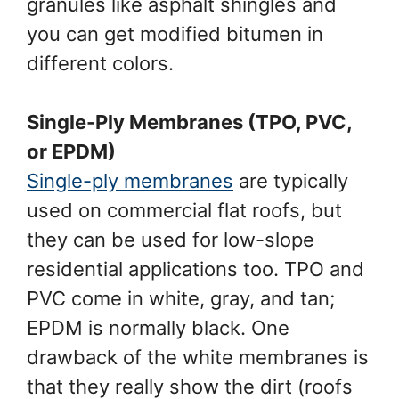
granules like asphalt shingles and
you can get modified bitumen in
different colors.
Single-Ply Membranes (TPO, PVC,
or EPDM)
Single-ply membranes
are typically
used on commercial flat roofs, but
they can be used for low-slope
residential applications too. TPO and
PVC come in white, gray, and tan;
EPDM is normally black. One
drawback of the white membranes is
that they really show the dirt (roofs