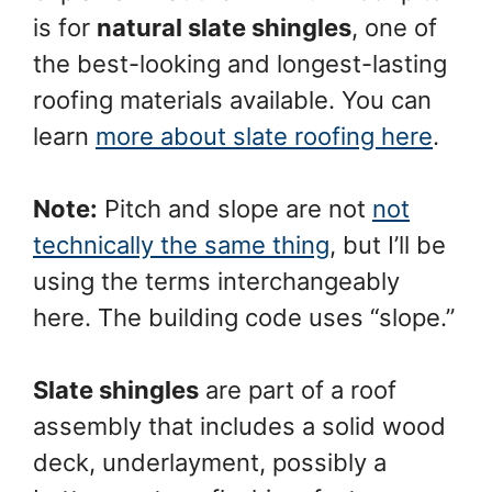
is for
natural slate shingles
, one of
the best-looking and longest-lasting
roofing materials available. You can
learn
more about slate roofing here
.
Note:
Pitch and slope are not
not
technically the same thing
, but I’ll be
using the terms interchangeably
here. The building code uses “slope.”
Slate shingles
are part of a roof
assembly that includes a solid wood
deck, underlayment, possibly a