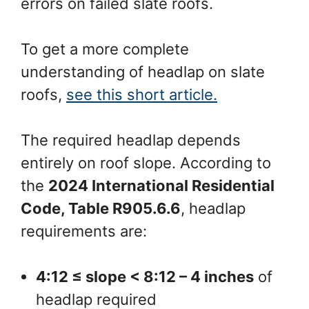
errors on failed slate roofs.
To get a more complete
understanding of headlap on slate
roofs,
see this short article.
The required headlap depends
entirely on roof slope. According to
the
2024 International Residential
Code, Table R905.6.6
, headlap
requirements are:
4:12 ≤ slope < 8:12 – 4 inches
of
headlap required