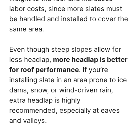
labor costs, since more slates must
be handled and installed to cover the
same area.
Even though steep slopes allow for
less headlap,
more headlap is better
for roof performance
. If you’re
installing slate in an area prone to ice
dams, snow, or wind-driven rain,
extra headlap is highly
recommended, especially at eaves
and valleys.