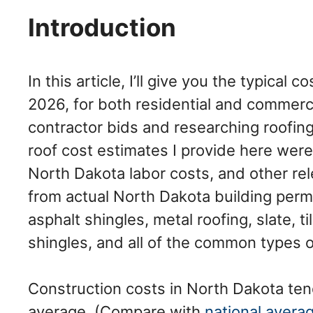
Introduction
In this article, I’ll give you the typical 
2026, for both residential and commerci
contractor bids and researching roofing
roof cost estimates I provide here were
North Dakota labor costs, and other rele
from actual North Dakota building perm
asphalt shingles, metal roofing, slate, 
shingles, and all of the common types 
Construction costs in North Dakota ten
average. (Compare with
national avera