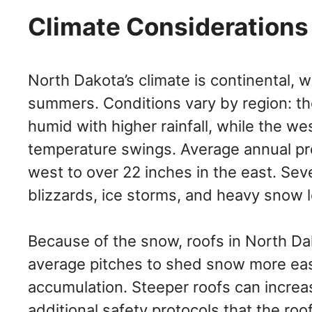
Climate Considerations 
North Dakota’s climate is continental, 
summers. Conditions vary by region: th
humid with higher rainfall, while the w
temperature swings. Average annual pre
west to over 22 inches in the east. Seve
blizzards, ice storms, and heavy snow 
Because of the snow, roofs in North Da
average pitches to shed snow more eas
accumulation. Steeper roofs can increa
additional safety protocols that the roo