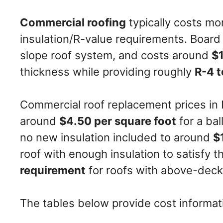
Commercial roofing
typically costs mo
insulation/R-value requirements. Board i
slope roof system, and costs around
$1
thickness while providing roughly
R-4 t
Commercial roof replacement prices in
around
$4.50 per square foot
for a bal
no new insulation included to around
$
roof with enough insulation to satisfy 
requirement
for roofs with above-deck 
The tables below provide cost informati