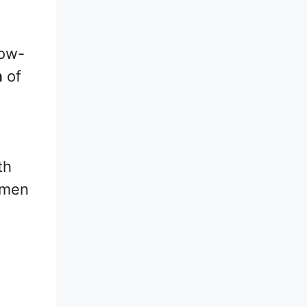
low-
h
of
th
umen