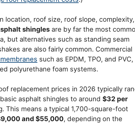
 location, roof size, roof slope, complexity,
sphalt shingles
are by far the most comm
ta, but alternatives such as standing seam
shakes are also fairly common. Commercial
y membranes
such as EPDM, TPO, and PVC,
lied polyurethane foam systems.
roof replacement prices in 2026 typically ra
 basic asphalt shingles to around
$32 per
g. This means a typical 1,700-square-foot
$9,000 and $55,000
, depending on the