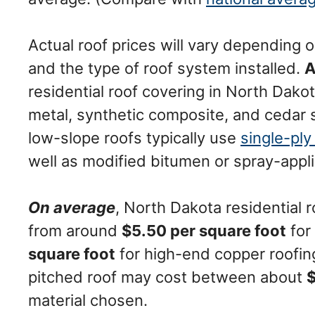
Actual roof prices will vary depending on
and the type of roof system installed.
A
residential roof covering in North Dako
metal, synthetic composite, and cedar 
low-slope roofs typically use
single-pl
well as modified bitumen or spray-app
On average
, North Dakota residential 
from around
$5.50 per square foot
for
square foot
for high-end copper roofin
pitched roof may cost between about
material chosen.