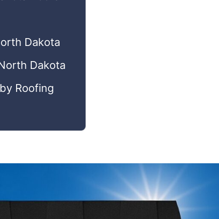
North Dakota
 North Dakota
 by Roofing