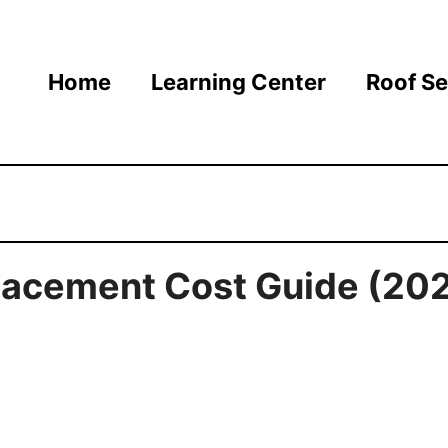
Home
Learning Center
Roof Se
lacement Cost Guide (20