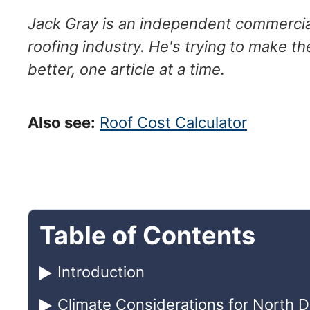
Jack Gray is an independent commercial
roofing industry. He's trying to make th
better, one article at a time.
Also see:
Roof Cost Calculator
Table of Contents
Introduction
Climate Considerations for North 