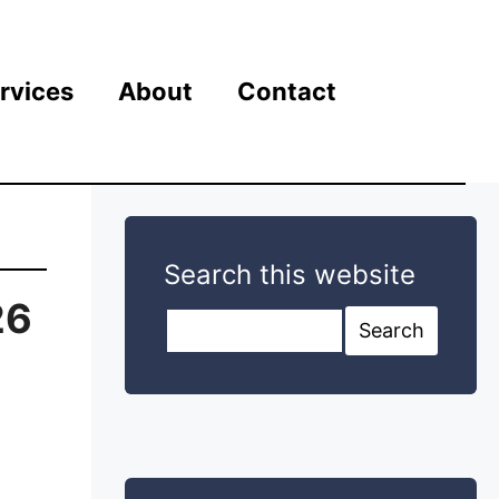
rvices
About
Contact
Search this website
26
Search this website
Search