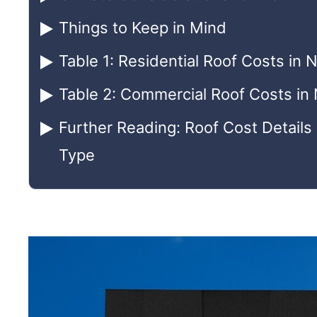
Things to Keep in Mind
Table 1: Residential Roof Costs in 
Table 2: Commercial Roof Costs in
Further Reading: Roof Cost Details
Type