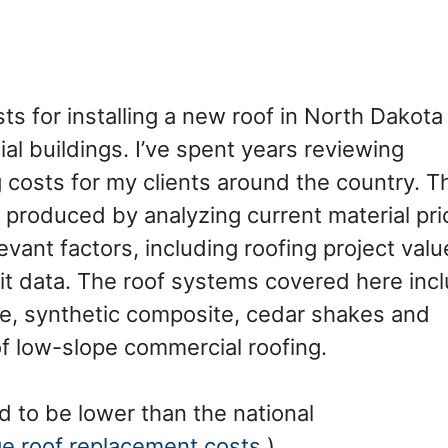
costs for installing a new roof in North Dakota
al buildings. I’ve spent years reviewing
 costs for my clients around the country. T
 produced by analyzing current material pri
vant factors, including roofing project valu
it data. The roof systems covered here inc
tile, synthetic composite, cedar shakes and
of low-slope commercial roofing.
d to be lower than the national
ge roof replacement costs
.)