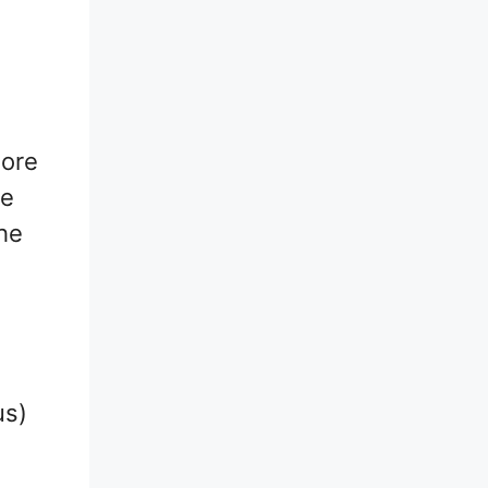
more
me
he
us)