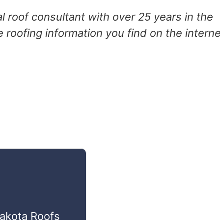
 roof consultant with over 25 years in the
e roofing information you find on the interne
Dakota Roofs