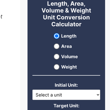
Length, Area,
Volume & Weight
t
Unit Conversion
Calculator
Select unit type
Length
Area
Volume
Weight
Initial Unit:
Target Unit: