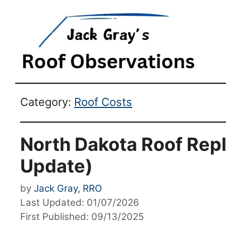
Category:
Roof Costs
North Dakota Roof Rep
Update)
by
Jack Gray, RRO
Last Updated: 01/07/2026
First Published: 09/13/2025