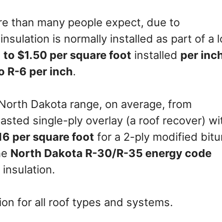
re than many people expect, due to
nsulation is normally installed as part of a 
 to $1.50 per square foot
installed
per inc
o R-6 per inch
.
 North Dakota range, on average, from
lasted single-ply overlay (a roof recover) wi
16 per square foot
for a 2-ply modified bit
the
North Dakota R-30/R-35 energy code
insulation.
on for all roof types and systems.