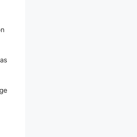
on
 as
nge