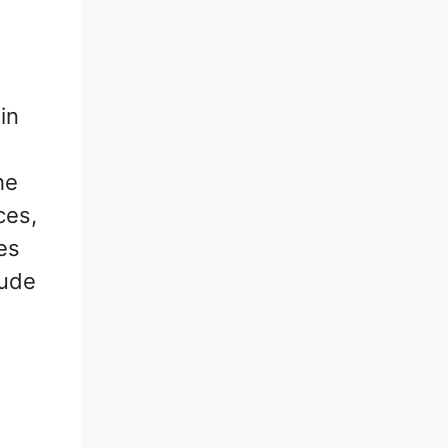
 in
he
ces,
es
lude