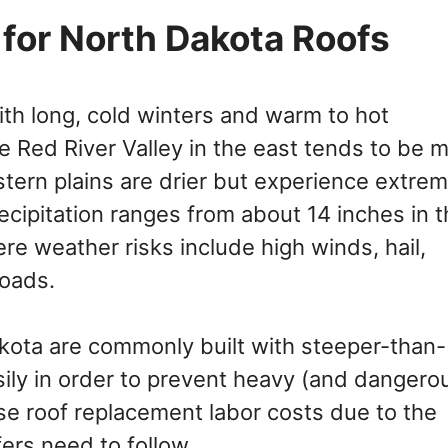
for North Dakota Roofs
with long, cold winters and warm to hot
e Red River Valley in the east tends to be 
estern plains are drier but experience extre
cipitation ranges from about 14 inches in t
re weather risks include high winds, hail,
loads.
kota are commonly built with steeper-than-
ily in order to prevent heavy (and dangero
se roof replacement labor costs due to the
fers need to follow.