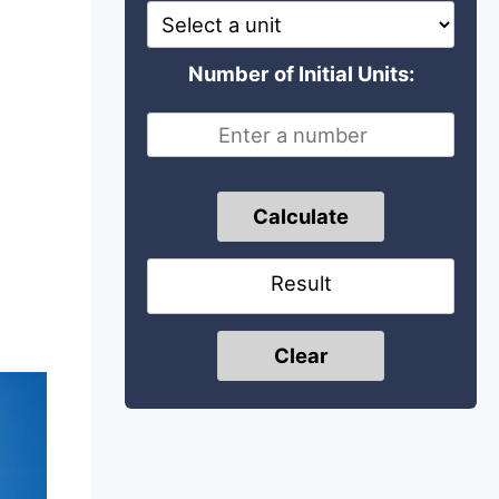
Number of Initial Units:
Calculate
Result
Clear