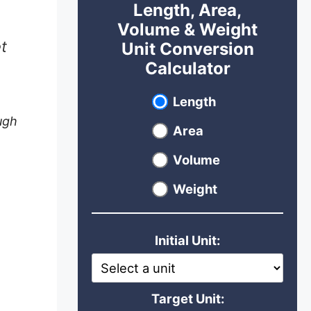
Length, Area,
Volume & Weight
t
Unit Conversion
Calculator
Select unit type
Length
ugh
Area
Volume
Weight
Initial Unit:
Target Unit: