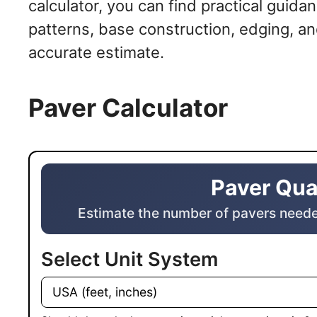
calculator, you can find practical guida
patterns, base construction, edging, an
accurate estimate.
Paver Calculator
Paver Quantity Calculator
Paver Qua
Estimate the number of pavers neede
Select Unit System