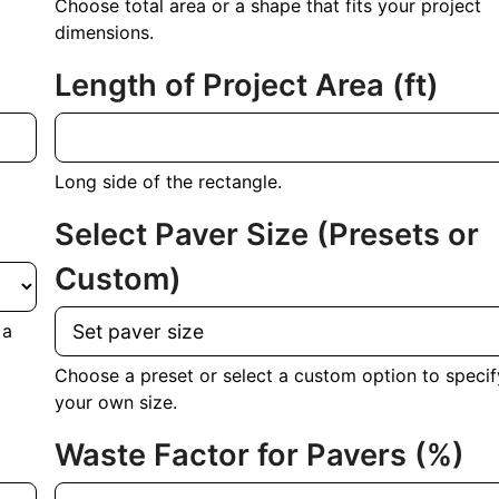
Choose total area or a shape that fits your project
dimensions.
Length of Project Area
(ft)
Long side of the rectangle.
Select Paver Size (Presets or
Custom)
 a
Choose a preset or select a custom option to specif
your own size.
Waste Factor for Pavers (%)