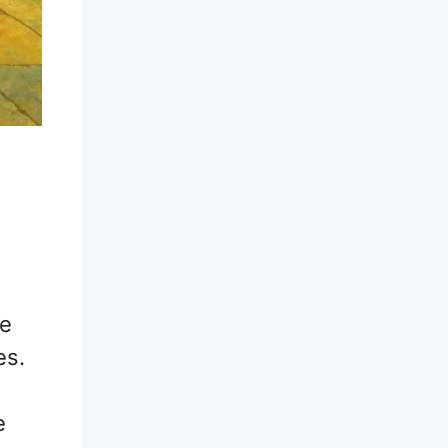
he
es.
e