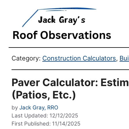
Category:
Construction Calculators
,
Bu
Paver Calculator: Estim
(Patios, Etc.)
by
Jack Gray, RRO
Last Updated: 12/12/2025
First Published: 11/14/2025