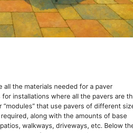
e all the materials needed for a paver
s for installations where all the pavers are t
r “modules” that use pavers of different siz
s required, along with the amounts of base
or patios, walkways, driveways, etc. Below th