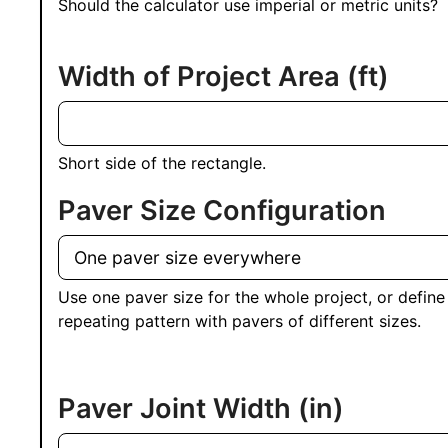
Should the calculator use imperial or metric units?
Width of Project Area
(ft)
Short side of the rectangle.
Paver Size Configuration
Use one paver size for the whole project, or define
repeating pattern with pavers of different sizes.
Paver Joint Width
(in)