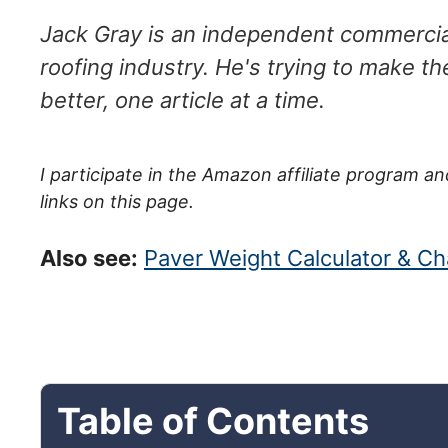
Jack Gray is an independent commercial
roofing industry. He's trying to make th
better, one article at a time.
I participate in the Amazon affiliate program
links on this page.
Also see:
Paver Weight Calculator & Cha
Table of Contents