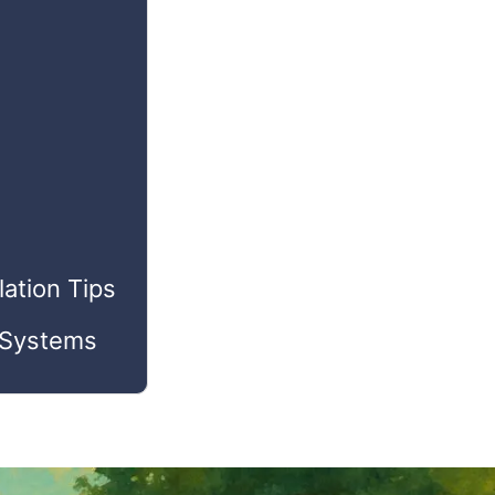
ation Tips
r Systems