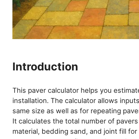
Introduction
This paver calculator helps you estimat
installation. The calculator allows input
same size as well as for repeating pave
It calculates the total number of paver
material, bedding sand, and joint fill f