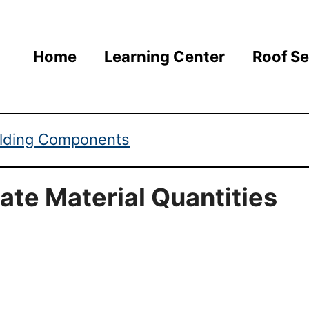
Home
Learning Center
Roof Se
ilding Components
ate Material Quantities