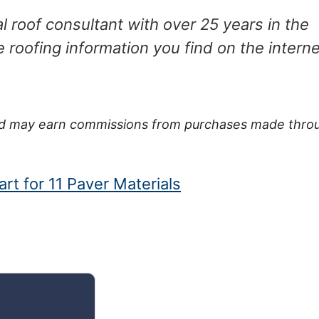
 roof consultant with over 25 years in the
e roofing information you find on the interne
 and may earn commissions from purchases made thro
rt for 11 Paver Materials