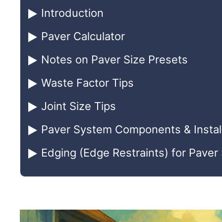
Introduction
Paver Calculator
Notes on Paver Size Presets
Waste Factor Tips
Joint Size Tips
Paver System Components & Install
Edging (Edge Restraints) for Pave