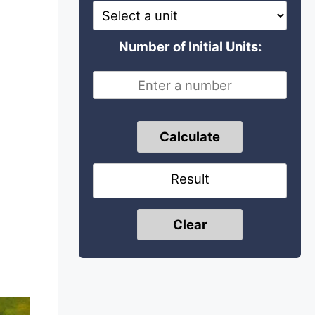
Number of Initial Units:
Calculate
Result
Clear