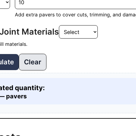
Add extra pavers to cover cuts, trimming, and dama
Joint Materials
ll materials.
ulate
Clear
ated quantity:
—
pavers