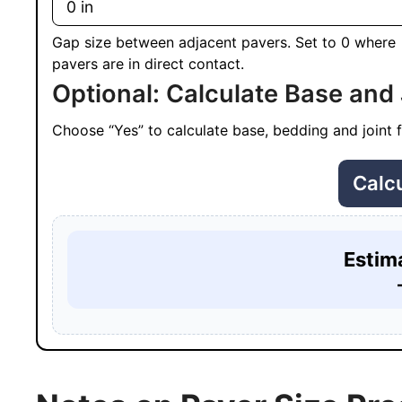
Gap size between adjacent pavers. Set to 0 where
pavers are in direct contact.
Optional: Calculate Base and 
Choose “Yes” to calculate base, bedding and joint fi
Calc
Estim