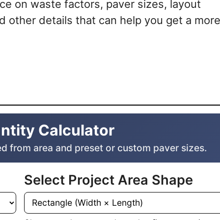
nce on waste factors, paver sizes, layout
d other details that can help you get a mor
ntity Calculator
d from area and preset or custom paver sizes.
Select Project Area Shape