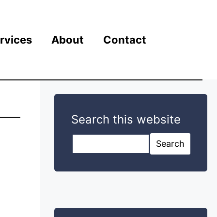
rvices
About
Contact
Search this website
Search this website
Search