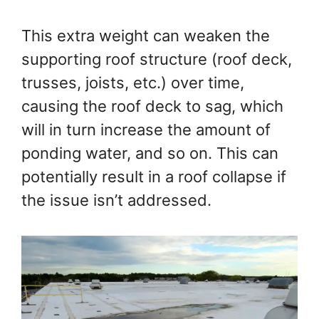
This extra weight can weaken the
supporting roof structure (roof deck,
trusses, joists, etc.) over time,
causing the roof deck to sag, which
will in turn increase the amount of
ponding water, and so on. This can
potentially result in a roof collapse if
the issue isn’t addressed.