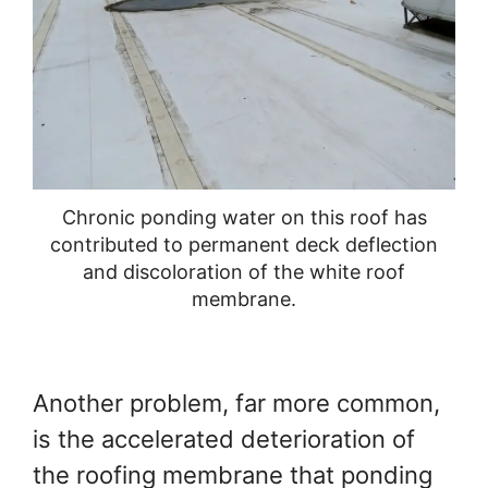
Chronic ponding water on this roof has
contributed to permanent deck deflection
and discoloration of the white roof
membrane.
Another problem, far more common,
is the accelerated deterioration of
the roofing membrane that ponding