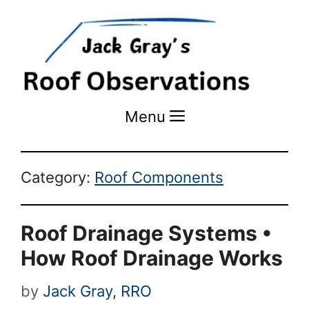
Menu
Menu
Category:
Roof Components
Roof Drainage Systems •
How Roof Drainage Works
by
Jack Gray, RRO