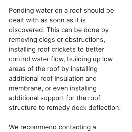
Ponding water on a roof should be
dealt with as soon as it is
discovered. This can be done by
removing clogs or obstructions,
installing roof crickets to better
control water flow, building up low
areas of the roof by installing
additional roof insulation and
membrane, or even installing
additional support for the roof
structure to remedy deck deflection.
We recommend contacting a