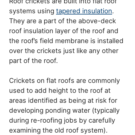
Roof crickets are built into flat roof
systems using
tapered insulation
.
They are a part of the above-deck
roof insulation layer of the roof and
the roof’s field membrane is installed
over the crickets just like any other
part of the roof.
Crickets on flat roofs are commonly
used to add height to the roof at
areas identified as being at risk for
developing ponding water (typically
during re-roofing jobs by carefully
examining the old roof system).