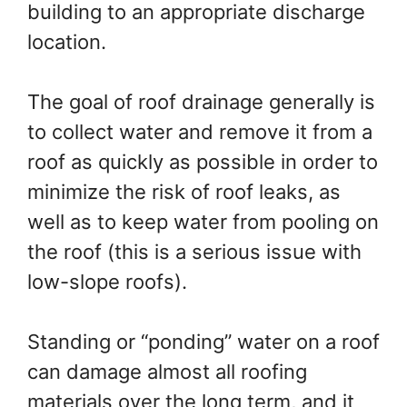
building to an appropriate discharge
location.
The goal of roof drainage generally is
to collect water and remove it from a
roof as quickly as possible in order to
minimize the risk of roof leaks, as
well as to keep water from pooling on
the roof (this is a serious issue with
low-slope roofs).
Standing or “ponding” water on a roof
can damage almost all roofing
materials over the long term, and it