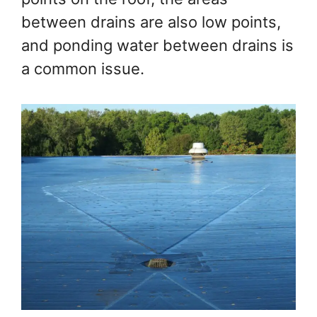
between drains are also low points,
and ponding water between drains is
a common issue.