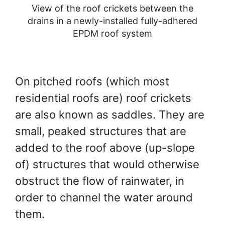
View of the roof crickets between the
drains in a newly-installed fully-adhered
EPDM roof system
On pitched roofs (which most
residential roofs are) roof crickets
are also known as saddles. They are
small, peaked structures that are
added to the roof above (up-slope
of) structures that would otherwise
obstruct the flow of rainwater, in
order to channel the water around
them.