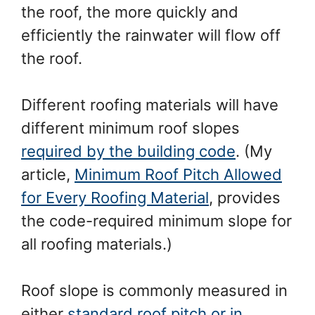
the roof, the more quickly and
efficiently the rainwater will flow off
the roof.
Different roofing materials will have
different minimum roof slopes
required by the building code
. (My
article,
Minimum Roof Pitch Allowed
for Every Roofing Material
, provides
the code-required minimum slope for
all roofing materials.)
Roof slope is commonly measured in
either
standard roof pitch or in