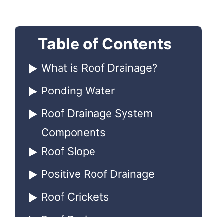
Table of Contents
What is Roof Drainage?
Ponding Water
Roof Drainage System
Components
Roof Slope
Positive Roof Drainage
Roof Crickets