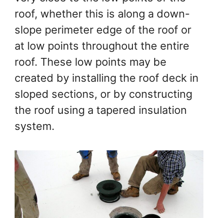
roof, whether this is along a down-
slope perimeter edge of the roof or
at low points throughout the entire
roof. These low points may be
created by installing the roof deck in
sloped sections, or by constructing
the roof using a tapered insulation
system.