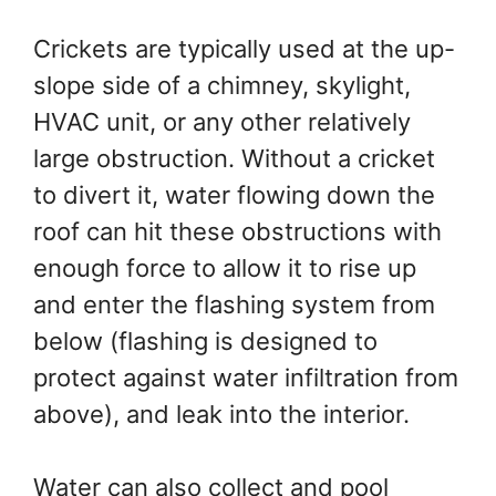
Crickets are typically used at the up-
slope side of a chimney, skylight,
HVAC unit, or any other relatively
large obstruction. Without a cricket
to divert it, water flowing down the
roof can hit these obstructions with
enough force to allow it to rise up
and enter the flashing system from
below (flashing is designed to
protect against water infiltration from
above), and leak into the interior.
Water can also collect and pool