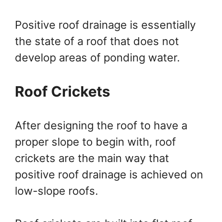
Positive roof drainage is essentially
the state of a roof that does not
develop areas of ponding water.
Roof Crickets
After designing the roof to have a
proper slope to begin with, roof
crickets are the main way that
positive roof drainage is achieved on
low-slope roofs.