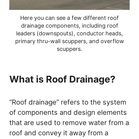
You Can Do Yourself
Here you can see a few different roof
drainage components, including roof
leaders (downspouts), conductor heads,
primary thru-wall scuppers, and overflow
scuppers.
What is Roof Drainage?
“Roof drainage” refers to the system
of components and design elements
that are used to remove water from a
roof and convey it away from a