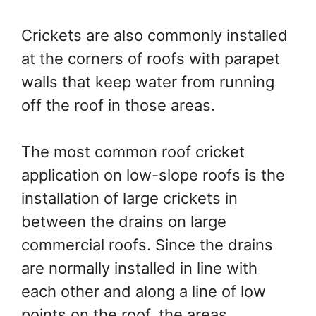
Crickets are also commonly installed
at the corners of roofs with parapet
walls that keep water from running
off the roof in those areas.
The most common roof cricket
application on low-slope roofs is the
installation of large crickets in
between the drains on large
commercial roofs. Since the drains
are normally installed in line with
each other and along a line of low
points on the roof, the areas