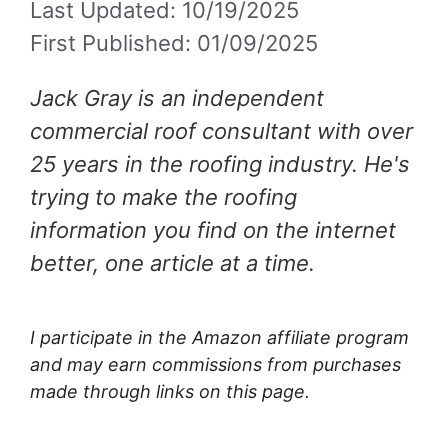
Last Updated: 10/19/2025
First Published: 01/09/2025
Jack Gray is an independent
commercial roof consultant with over
25 years in the roofing industry. He's
trying to make the roofing
information you find on the internet
better, one article at a time.
I participate in the Amazon affiliate program
and may earn commissions from purchases
made through links on this page.