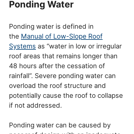
Ponding Water
Ponding water is defined in
the
Manual of Low-Slope Roof
Systems
as “water in low or irregular
roof areas that remains longer than
48 hours after the cessation of
rainfall”. Severe ponding water can
overload the roof structure and
potentially cause the roof to collapse
if not addressed.
Ponding water can be caused by