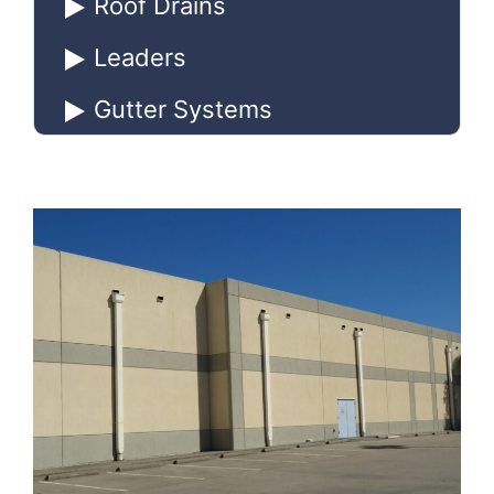
Roof Drains
Leaders
Gutter Systems
Downspouts
Conductor Heads
Scuppers
Catch Basins
Inspection & Maintenance of
Roof Drainage Systems
Roof Drainage Maintenance