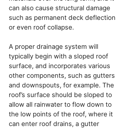
can also cause structural damage
such as permanent deck deflection
or even roof collapse.
A proper drainage system will
typically begin with a sloped roof
surface, and incorporates various
other components, such as gutters
and downspouts, for example. The
roof’s surface should be sloped to
allow all rainwater to flow down to
the low points of the roof, where it
can enter roof drains, a gutter