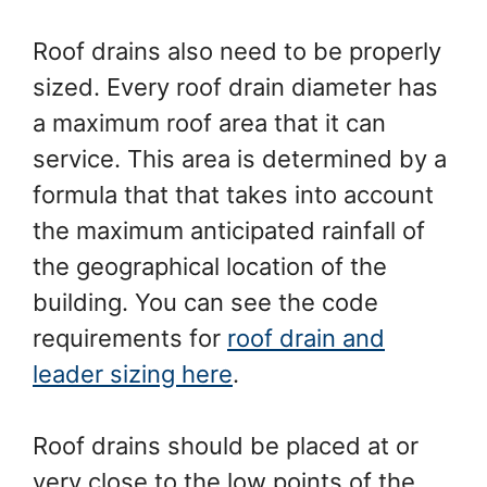
Roof drains also need to be properly
sized. Every roof drain diameter has
a maximum roof area that it can
service. This area is determined by a
formula that that takes into account
the maximum anticipated rainfall of
the geographical location of the
building. You can see the code
requirements for
roof drain and
leader sizing here
.
Roof drains should be placed at or
very close to the low points of the