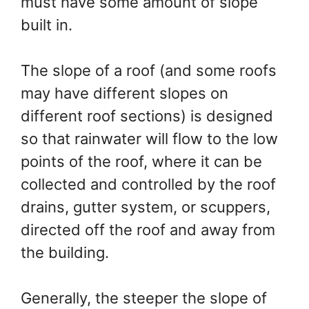
must have some amount of slope
built in.
The slope of a roof (and some roofs
may have different slopes on
different roof sections) is designed
so that rainwater will flow to the low
points of the roof, where it can be
collected and controlled by the roof
drains, gutter system, or scuppers,
directed off the roof and away from
the building.
Generally, the steeper the slope of