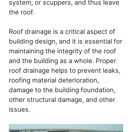
system, or scuppers, and thus leave
the roof.
Roof drainage is a critical aspect of
building design, and it is essential for
maintaining the integrity of the roof
and the building as a whole. Proper
roof drainage helps to prevent leaks,
roofing material deterioration,
damage to the building foundation,
other structural damage, and other
issues.