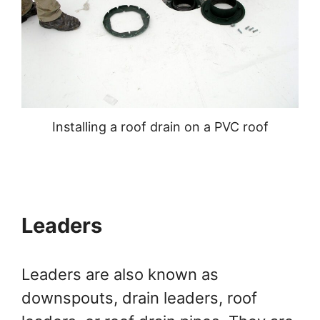
Installing a roof drain on a PVC roof
Leaders
Leaders are also known as
downspouts, drain leaders, roof