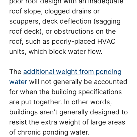
poor roof design with an inadequate
roof slope, clogged drains or
scuppers, deck deflection (sagging
roof deck), or obstructions on the
roof, such as poorly-placed HVAC
units, which block water flow.
The
additional weight from ponding
water
will not generally be accounted
for when the building specifications
are put together. In other words,
buildings aren’t generally designed to
resist the extra weight of large areas
of chronic ponding water.