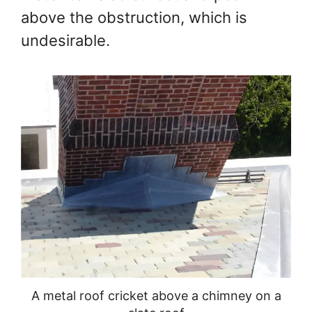
above the obstruction, which is
undesirable.
A metal roof cricket above a chimney on a