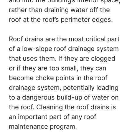
rather than draining water off the
roof at the roof’s perimeter edges.
Roof drains are the most critical part
of a low-slope roof drainage system
that uses them. If they are clogged
or if they are too small, they can
become choke points in the roof
drainage system, potentially leading
to a dangerous build-up of water on
the roof. Cleaning the roof drains is
an important part of any roof
maintenance program.