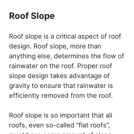
Roof Slope
Roof slope is a critical aspect of roof
design. Roof slope, more than
anything else, determines the flow of
rainwater on the roof. Proper roof
slope design takes advantage of
gravity to ensure that rainwater is
efficiently removed from the roof.
Roof slope is so important that all
roofs, even so-called “flat roofs”,