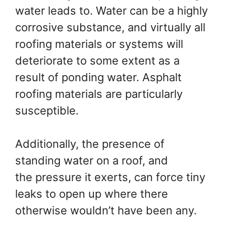
water leads to. Water can be a highly
corrosive substance, and virtually all
roofing materials or systems will
deteriorate to some extent as a
result of ponding water. Asphalt
roofing materials are particularly
susceptible.
Additionally, the presence of
standing water on a roof, and
the pressure it exerts, can force tiny
leaks to open up where there
otherwise wouldn’t have been any.