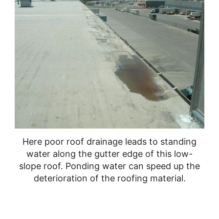
Here poor roof drainage leads to standing
water along the gutter edge of this low-
slope roof. Ponding water can speed up the
deterioration of the roofing material.