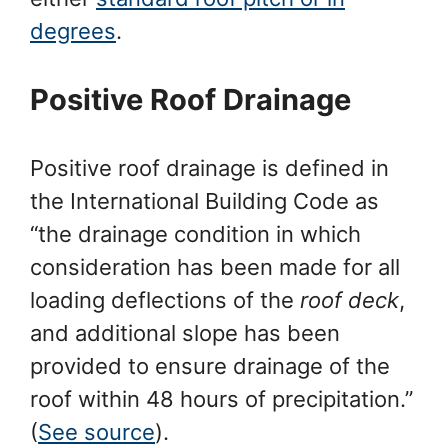
degrees
.
Positive Roof Drainage
Positive roof drainage is defined in
the International Building Code as
“the drainage condition in which
consideration has been made for all
loading deflections of the
roof deck
,
and additional slope has been
provided to ensure drainage of the
roof within 48 hours of precipitation.”
(
See source
).