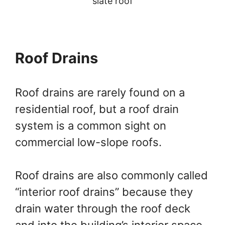
slate roof
Roof Drains
Roof drains are rarely found on a
residential roof, but a roof drain
system is a common sight on
commercial low-slope roofs.
Roof drains are also commonly called
“interior roof drains” because they
drain water through the roof deck
and into the building’s interior space,