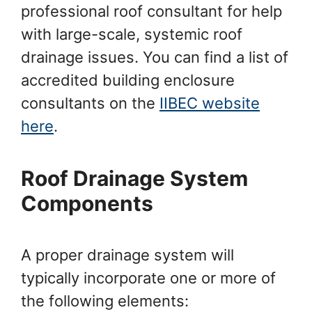
professional roof consultant for help
with large-scale, systemic roof
drainage issues. You can find a list of
accredited building enclosure
consultants on the
IIBEC website
here
.
Roof Drainage System
Components
A proper drainage system will
typically incorporate one or more of
the following elements: