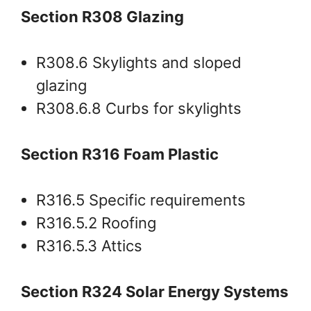
Section R308 Glazing
R308.6 Skylights and sloped
glazing
R308.6.8 Curbs for skylights
Section R316 Foam Plastic
R316.5 Specific requirements
R316.5.2 Roofing
R316.5.3 Attics
Section R324 Solar Energy Systems