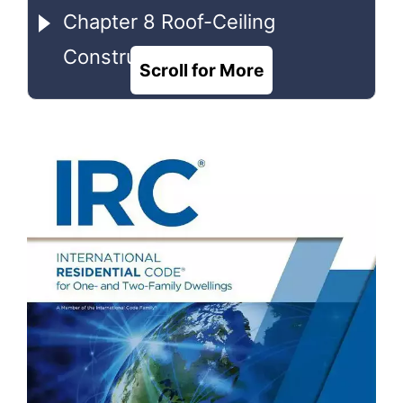
Chapter 8 Roof-Ceiling
Construction
Scroll for More
Chapter 9 Roof Assemblies
Chapter 10 Chimneys and
Fireplaces
Chapter 11 [RE] Energy
Efficiency
Chapter 18 Chimneys and Vents
Chapter 23 Solar Thermal
Energy Systems