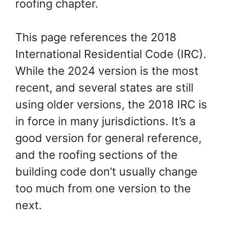
and Structures
roofing chapter.
This page references the 2018
International Residential Code (IRC).
While the 2024 version is the most
recent, and several states are still
using older versions, the 2018 IRC is
in force in many jurisdictions. It’s a
good version for general reference,
and the roofing sections of the
building code don’t usually change
too much from one version to the
next.