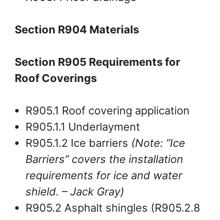
Section R904 Materials
Section R905 Requirements for
Roof Coverings
R905.1 Roof covering application
R905.1.1 Underlayment
R905.1.2 Ice barriers
(Note: “Ice
Barriers” covers the installation
requirements for ice and water
shield.
– Jack Gray
)
R905.2 Asphalt shingles (R905.2.8