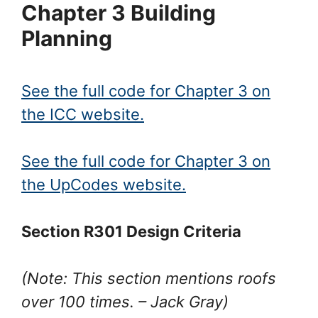
Chapter 3 Building
Planning
See the full code for Chapter 3 on
the ICC website.
See the full code for Chapter 3 on
the UpCodes website.
Section R301 Design Criteria
(Note: This section mentions roofs
over 100 times.
– Jack Gray
)