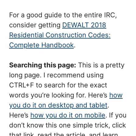
For a good guide to the entire IRC,
consider getting
DEWALT 2018
Residential Construction Codes:
Complete Handbook
.
Searching this page:
This is a pretty
long page. I recommend using
CTRL+F to search for the exact
words you’re looking for. Here’s
how
you do it on desktop and tablet
.
Here’s
how you do it on mobile
. If you
don’t know this one simple trick, click
that link, read the article, and learn