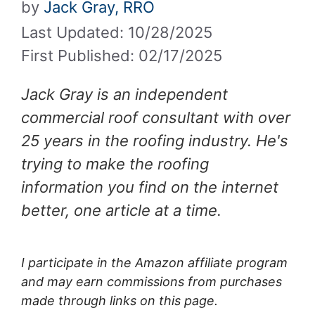
by
Jack Gray, RRO
Last Updated: 10/28/2025
First Published: 02/17/2025
Jack Gray is an independent
commercial roof consultant with over
25 years in the roofing industry. He's
trying to make the roofing
information you find on the internet
better, one article at a time.
I participate in the Amazon affiliate program
and may earn commissions from purchases
made through links on this page.