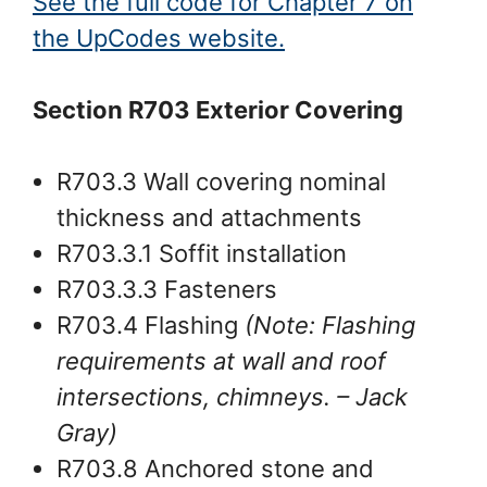
See the full code for Chapter 7 on
the UpCodes website.
Section R703 Exterior Covering
R703.3 Wall covering nominal
thickness and attachments
R703.3.1 Soffit installation
R703.3.3 Fasteners
R703.4 Flashing
(Note: Flashing
requirements at wall and roof
intersections, chimneys.
– Jack
Gray
)
R703.8 Anchored stone and