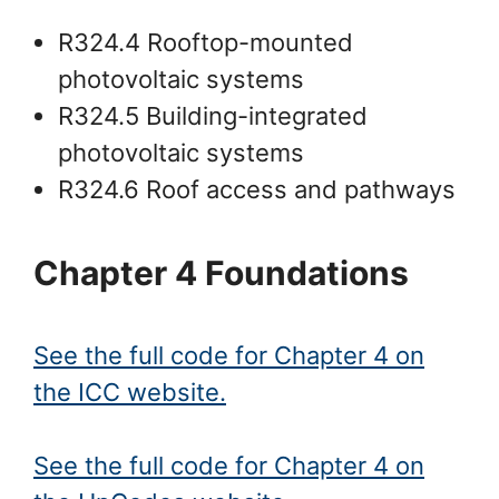
R324.4 Rooftop-mounted
photovoltaic systems
R324.5 Building-integrated
photovoltaic systems
R324.6 Roof access and pathways
Chapter 4 Foundations
See the full code for Chapter 4 on
the ICC website.
See the full code for Chapter 4 on