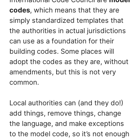
codes
, which means that they are
simply standardized templates that
the authorities in actual jurisdictions
can use as a foundation for their
building codes. Some places will
adopt the codes as they are, without
amendments, but this is not very
common.
Local authorities can (and they do!)
add things, remove things, change
the language, and make exceptions
to the model code, so it’s not enough