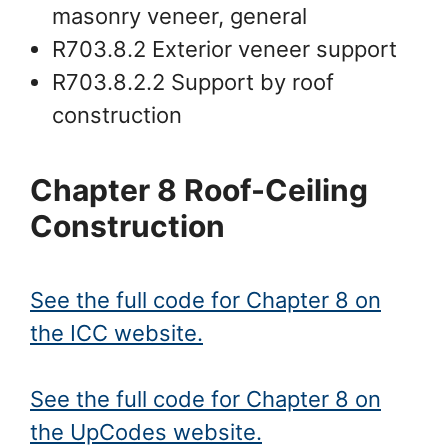
masonry veneer, general
R703.8.2 Exterior veneer support
R703.8.2.2 Support by roof
construction
Chapter 8 Roof-Ceiling
Construction
See the full code for Chapter 8 on
the ICC website.
See the full code for Chapter 8 on
the UpCodes website.