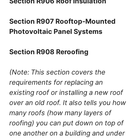
Section R906 Roof Insulation
Section R907 Rooftop-Mounted
Photovoltaic Panel Systems
Section R908 Reroofing
(Note:
This section covers the
requirements for replacing an
existing roof or installing a new roof
over an old roof. It also tells you how
many roofs (how many layers of
roofing) you can put down on top of
one another on a building and under