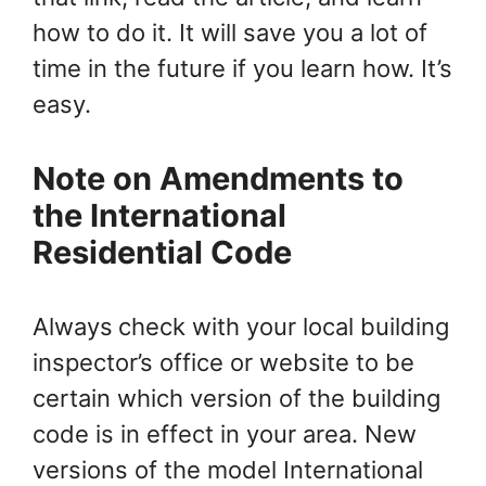
how to do it. It will save you a lot of
time in the future if you learn how. It’s
easy.
Note on Amendments to
the International
Residential Code
Always
check with your local building
inspector’s office or website to be
certain which version of the building
code is in effect in your area. New
versions of the model International