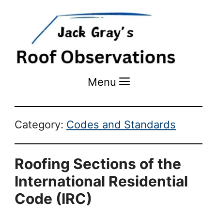
Menu
Menu
Category:
Codes and Standards
Roofing Sections of the
International Residential
Code (IRC)