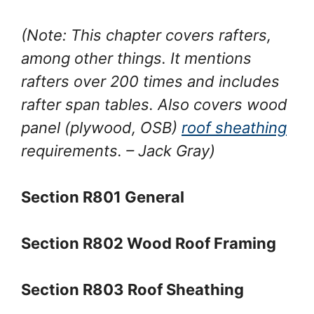
(Note: This chapter covers rafters,
among other things. It mentions
rafters over 200 times and includes
rafter span tables. Also covers wood
panel (plywood, OSB)
roof sheathing
requirements.
– Jack Gray
)
Section R801 General
Section R802 Wood Roof Framing
Section R803 Roof Sheathing