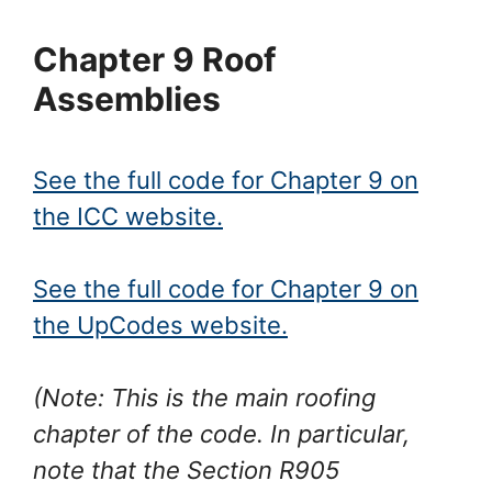
Chapter 9 Roof
Assemblies
See the full code for Chapter 9 on
the ICC website.
See the full code for Chapter 9 on
the UpCodes website.
(Note: This is the main roofing
chapter of the code. In particular,
note that the Section R905