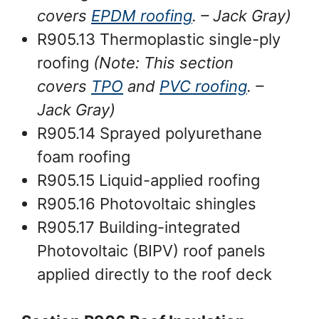
covers
EPDM roofing
.
– Jack Gray
)
R905.13 Thermoplastic single-ply
roofing
(Note: This section
covers
TPO
and
PVC roofing
. –
Jack Gray
)
R905.14 Sprayed polyurethane
foam roofing
R905.15 Liquid-applied roofing
R905.16 Photovoltaic shingles
R905.17 Building-integrated
Photovoltaic (BIPV) roof panels
applied directly to the roof deck