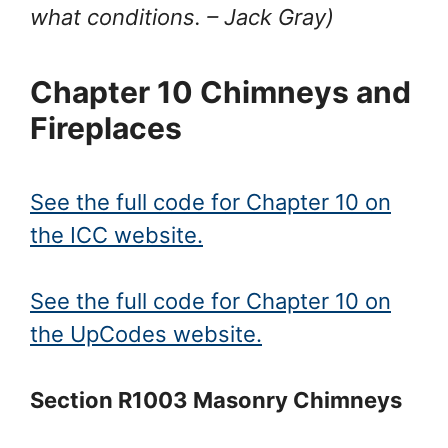
what conditions.
– Jack Gray
)
Chapter 10 Chimneys and
Fireplaces
See the full code for Chapter 10 on
the ICC website.
See the full code for Chapter 10 on
the UpCodes website.
Section R1003 Masonry Chimneys