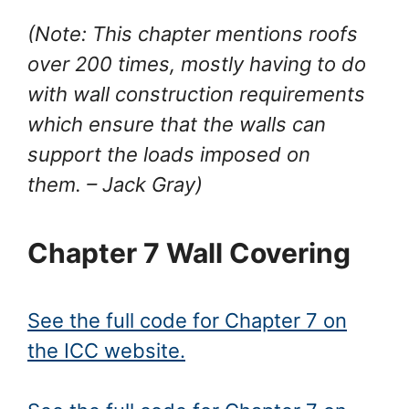
(Note: This chapter mentions roofs
over 200 times, mostly having to do
with wall construction requirements
which ensure that the walls can
support the loads imposed on
them.
– Jack Gray
)
Chapter 7 Wall Covering
See the full code for Chapter 7 on
the ICC website.