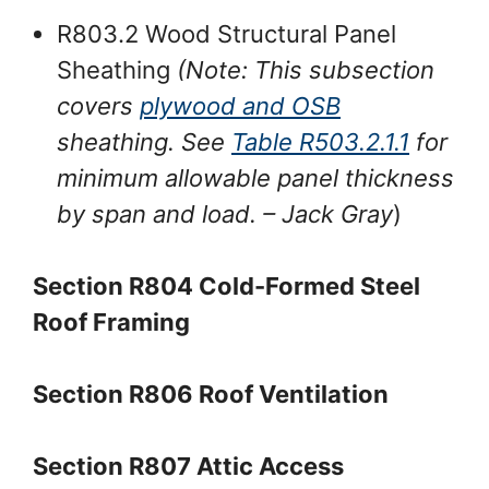
R803.2 Wood Structural Panel
Sheathing
(Note: This subsection
covers
plywood and OSB
sheathing. See
Table R503.2.1.1
for
minimum allowable panel thickness
by span and load.
– Jack Gray
)
Section R804 Cold-Formed Steel
Roof Framing
Section R806 Roof Ventilation
Section R807 Attic Access