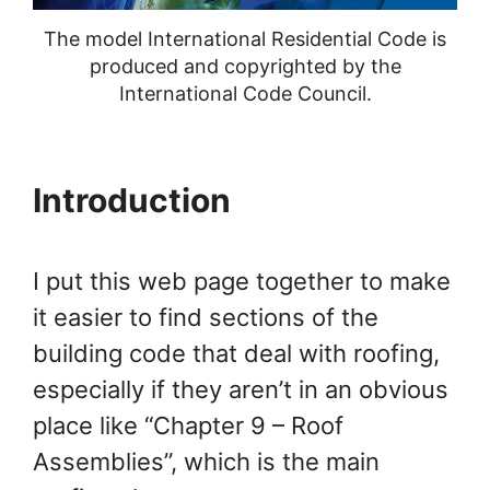
Chapter 24 Fuel Gas
The model International Residential Code is
Chapter 26 General Plumbing
produced and copyrighted by the
International Code Council.
Requirements
Chapter 29 Water Supply and
Introduction
Distribution
Chapter 31 Vents
I put this web page together to make
Chapter 44 Referenced
it easier to find sections of the
Standards
building code that deal with roofing,
especially if they aren’t in an obvious
Appendix H – Patio Covers
place like “Chapter 9 – Roof
Appendix J – Existing Buildings
Assemblies”, which is the main