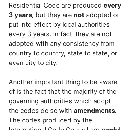
Residential Code are produced
every
3 years
, but they are
not
adopted or
put into effect by local authorities
every 3 years. In fact, they are not
adopted with any consistency from
country to country, state to state, or
even city to city.
Another important thing
to be aware
of is the fact that the majority of the
governing authorities which adopt
the codes do so with
amendments
.
The codes produced by the
International Code Council are
model