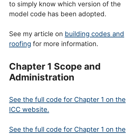
to simply know which version of the
model code has been adopted.
See my article on
building codes and
roofing
for more information.
Chapter 1 Scope and
Administration
See the full code for Chapter 1 on the
ICC website.
See the full code for Chapter 1 on the