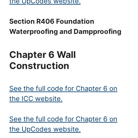
the UpCodes website.
Section R406 Foundation
Waterproofing and Dampproofing
Chapter 6 Wall
Construction
See the full code for Chapter 6 on
the ICC website.
See the full code for Chapter 6 on
the UpCodes website.