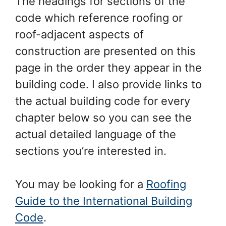
The headings for sections of the
code which reference roofing or
roof-adjacent aspects of
construction are presented on this
page in the order they appear in the
building code. I also provide links to
the actual building code for every
chapter below so you can see the
actual detailed language of the
sections you’re interested in.
You may be looking for a
Roofing
Guide to the International Building
Code
.