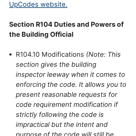
UpCodes website.
Section R104 Duties and Powers of
the Building Official
R104.10 Modifications
(Note: This
section gives the building
inspector leeway when it comes to
enforcing the code. It allows you to
present reasonable requests for
code requirement modification if
strictly following the code is
impractical but the intent and
purpose of the code will still be