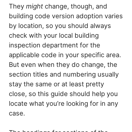
They
might
change, though, and
building code version adoption varies
by location, so you should always
check with your local building
inspection department for the
applicable code in your specific area.
But even when they do change, the
section titles and numbering usually
stay the same or at least pretty
close, so this guide should help you
locate what you’re looking for in any
case.