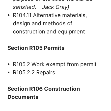
satisfied.
– Jack Gray
)
R104.11 Alternative materials,
design and methods of
construction and equipment
Section R105 Permits
R105.2 Work exempt from permit
R105.2.2 Repairs
Section R106 Construction
Documents