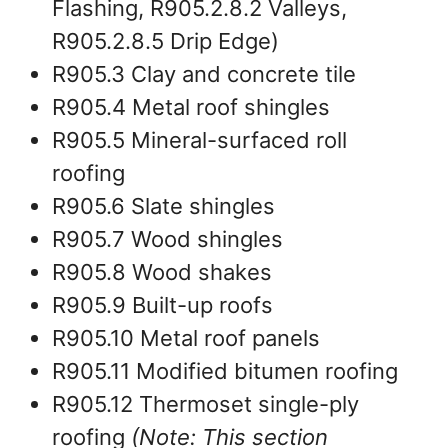
Flashing, R905.2.8.2 Valleys,
R905.2.8.5 Drip Edge)
R905.3 Clay and concrete tile
R905.4 Metal roof shingles
R905.5 Mineral-surfaced roll
roofing
R905.6 Slate shingles
R905.7 Wood shingles
R905.8 Wood shakes
R905.9 Built-up roofs
R905.10 Metal roof panels
R905.11 Modified bitumen roofing
R905.12 Thermoset single-ply
roofing
(Note: This section