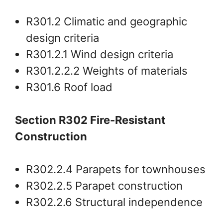
R301.2 Climatic and geographic
design criteria
R301.2.1 Wind design criteria
R301.2.2.2 Weights of materials
R301.6 Roof load
Section R302 Fire-Resistant
Construction
R302.2.4 Parapets for townhouses
R302.2.5 Parapet construction
R302.2.6 Structural independence