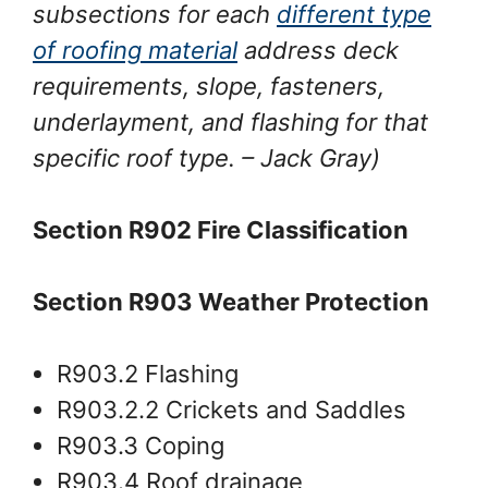
subsections for each
different type
of roofing material
address deck
requirements, slope, fasteners,
underlayment, and flashing for that
specific roof type.
– Jack Gray
)
Section R902 Fire Classification
Section R903 Weather Protection
R903.2 Flashing
R903.2.2 Crickets and Saddles
R903.3 Coping
R903.4 Roof drainage