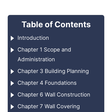
Table of Contents
Introduction
Chapter 1 Scope and
Administration
Chapter 3 Building Planning
Chapter 4 Foundations
Chapter 6 Wall Construction
Chapter 7 Wall Covering