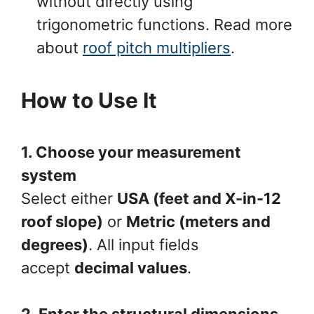
without directly using
trigonometric functions. Read more
about
roof pitch multipliers
.
How to Use It
1. Choose your measurement
system
Select either
USA (feet and X-in-12
roof slope)
or
Metric (meters and
degrees)
. All input fields
accept
decimal values
.