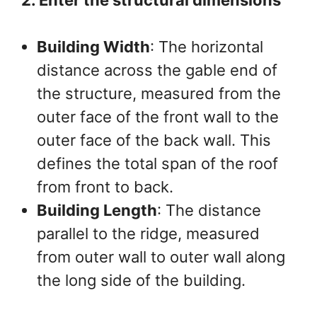
2. Enter the structural dimensions
Building Width
: The horizontal
distance across the gable end of
the structure, measured from the
outer face of the front wall to the
outer face of the back wall. This
defines the total span of the roof
from front to back.
Building Length
: The distance
parallel to the ridge, measured
from outer wall to outer wall along
the long side of the building.