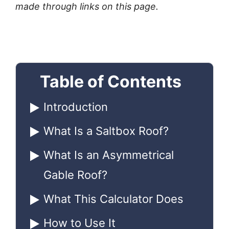
made through links on this page.
Table of Contents
Introduction
What Is a Saltbox Roof?
What Is an Asymmetrical
Gable Roof?
What This Calculator Does
How to Use It