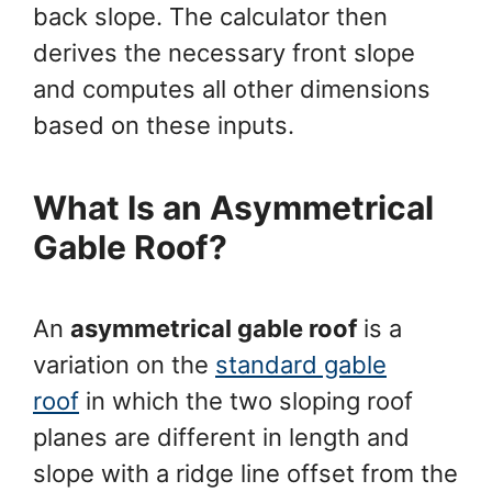
back slope. The calculator then
derives the necessary front slope
and computes all other dimensions
based on these inputs.
What Is an Asymmetrical
Gable Roof?
An
asymmetrical gable roof
is a
variation on the
standard gable
roof
in which the two sloping roof
planes are different in length and
slope with a ridge line offset from the