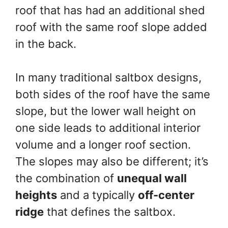
roof that has had an additional shed
roof with the same roof slope added
in the back.
In many traditional saltbox designs,
both sides of the roof have the same
slope, but the lower wall height on
one side leads to additional interior
volume and a longer roof section.
The slopes may also be different; it’s
the combination of
unequal wall
heights
and a typically
off-center
ridge
that defines the saltbox.