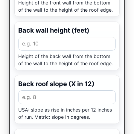
Height of the front wall from the bottom
of the wall to the height of the roof edge.
Back wall height (feet)
Height of the back wall from the bottom
of the wall to the height of the roof edge.
Back roof slope (X in 12)
USA: slope as rise in inches per 12 inches
of run. Metric: slope in degrees.