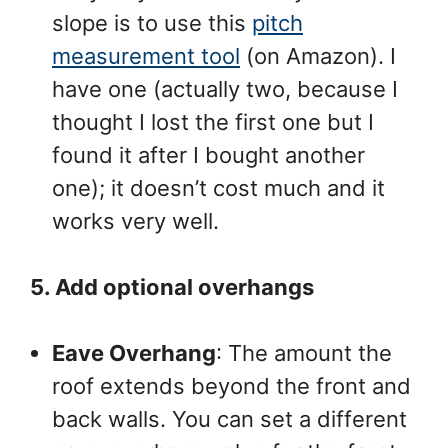
slope is to use this
pitch
measurement tool
(on Amazon). I
have one (actually two, because I
thought I lost the first one but I
found it after I bought another
one); it doesn’t cost much and it
works very well.
5. Add optional overhangs
Eave Overhang
: The amount the
roof extends beyond the front and
back walls. You can set a different