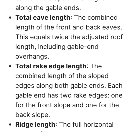
along the gable ends.
Total eave length
: The combined
length of the front and back eaves.
This equals twice the adjusted roof
length, including gable-end
overhangs.
Total rake edge length
: The
combined length of the sloped
edges along both gable ends. Each
gable end has two rake edges: one
for the front slope and one for the
back slope.
Ridge length
: The full horizontal