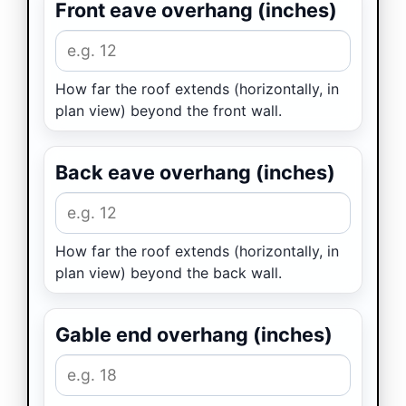
Front eave overhang (inches)
How far the roof extends (horizontally, in
plan view) beyond the front wall.
Back eave overhang (inches)
How far the roof extends (horizontally, in
plan view) beyond the back wall.
Gable end overhang (inches)