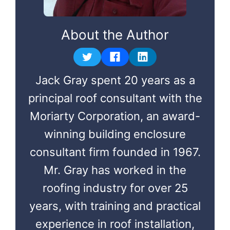
About the Author
Jack Gray spent 20 years as a
principal roof consultant with the
Moriarty Corporation, an award-
winning building enclosure
consultant firm founded in 1967.
Mr. Gray has worked in the
roofing industry for over 25
years, with training and practical
experience in roof installation,