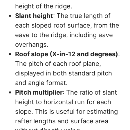
height of the ridge.
Slant height
: The true length of
each sloped roof surface, from the
eave to the ridge, including eave
overhangs.
Roof slope (X-in-12 and degrees)
:
The pitch of each roof plane,
displayed in both standard pitch
and angle format.
Pitch multiplier
: The ratio of slant
height to horizontal run for each
slope. This is useful for estimating
rafter lengths and surface area