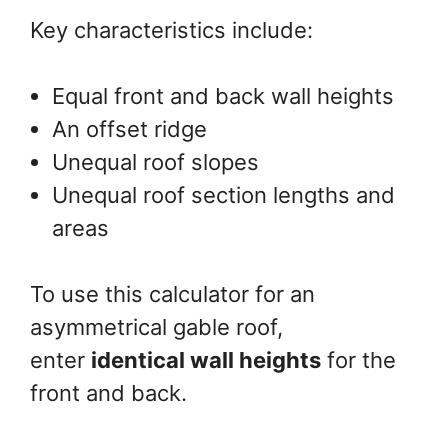
Key characteristics include:
Equal front and back wall heights
An offset ridge
Unequal roof slopes
Unequal roof section lengths and
areas
To use this calculator for an
asymmetrical gable roof,
enter
identical wall heights
for the
front and back.