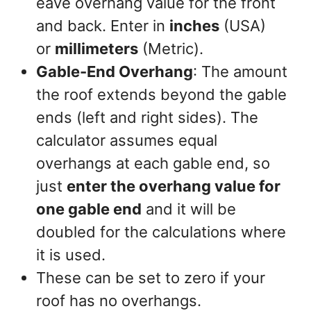
eave overhang value for the front
and back. Enter in
inches
(USA)
or
millimeters
(Metric).
Gable-End Overhang
: The amount
the roof extends beyond the gable
ends (left and right sides). The
calculator assumes equal
overhangs at each gable end, so
just
enter the overhang value for
one gable end
and it will be
doubled for the calculations where
it is used.
These can be set to zero if your
roof has no overhangs.