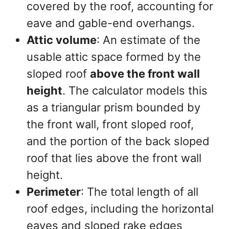
covered by the roof, accounting for
eave and gable-end overhangs.
Attic volume
: An estimate of the
usable attic space formed by the
sloped roof
above the front wall
height
. The calculator models this
as a triangular prism bounded by
the front wall, front sloped roof,
and the portion of the back sloped
roof that lies above the front wall
height.
Perimeter
: The total length of all
roof edges, including the horizontal
eaves and sloped rake edges