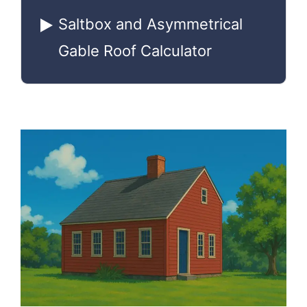
Saltbox and Asymmetrical
Gable Roof Calculator