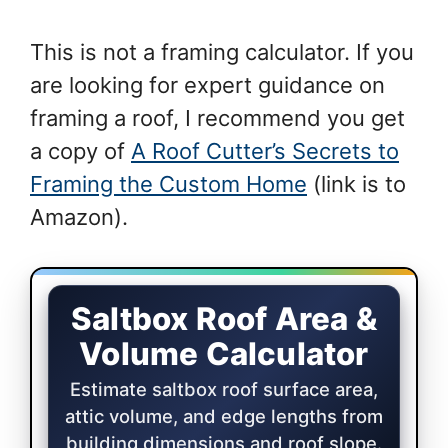
This is not a framing calculator. If you
are looking for expert guidance on
framing a roof, I recommend you get
a copy of
A Roof Cutter’s Secrets to
Framing the Custom Home
(link is to
Amazon).
Saltbox Roof Area and Volume Calcula
Saltbox Roof Area &
Volume Calculator
Estimate saltbox roof surface area,
attic volume, and edge lengths from
building dimensions and roof slope.