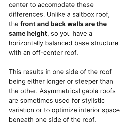
center to accomodate these
differences. Unlike a saltbox roof,
the
front and back walls are the
same height
, so you have a
horizontally balanced base structure
with an off-center roof.
This results in one side of the roof
being either longer or steeper than
the other. Asymmetrical gable roofs
are sometimes used for stylistic
variation or to optimize interior space
beneath one side of the roof.