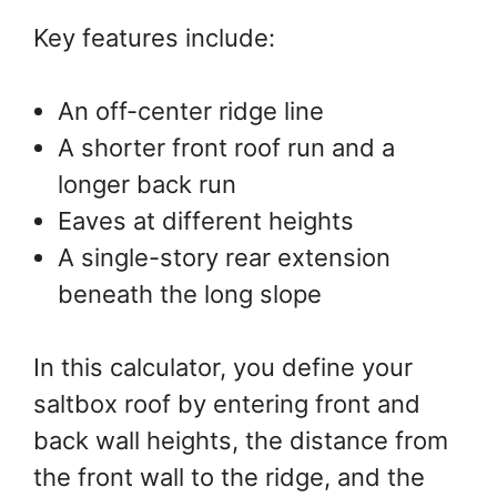
Key features include:
An off-center ridge line
A shorter front roof run and a
longer back run
Eaves at different heights
A single-story rear extension
beneath the long slope
In this calculator, you define your
saltbox roof by entering front and
back wall heights, the distance from
the front wall to the ridge, and the