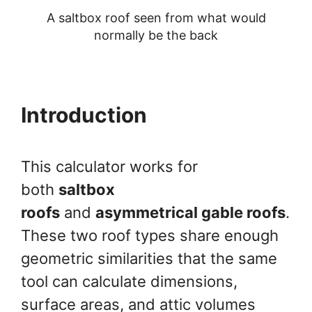
A saltbox roof seen from what would
normally be the back
Introduction
This calculator works for
both
saltbox
roofs
and
asymmetrical gable roofs
.
These two roof types share enough
geometric similarities that the same
tool can calculate dimensions,
surface areas, and attic volumes