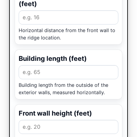
(feet)
Horizontal distance from the front wall to
the ridge location.
Building length (feet)
Building length from the outside of the
exterior walls, measured horizontally.
Front wall height (feet)