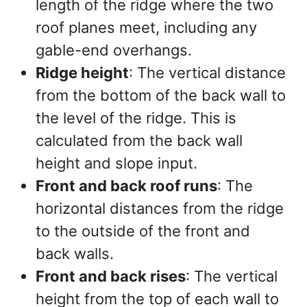
length of the ridge where the two
roof planes meet, including any
gable-end overhangs.
Ridge height
: The vertical distance
from the bottom of the back wall to
the level of the ridge. This is
calculated from the back wall
height and slope input.
Front and back roof runs
: The
horizontal distances from the ridge
to the outside of the front and
back walls.
Front and back rises
: The vertical
height from the top of each wall to