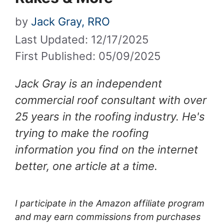
by
Jack Gray, RRO
Last Updated: 12/17/2025
First Published: 05/09/2025
Jack Gray is an independent
commercial roof consultant with over
25 years in the roofing industry. He's
trying to make the roofing
information you find on the internet
better, one article at a time.
I participate in the Amazon affiliate program
and may earn commissions from purchases