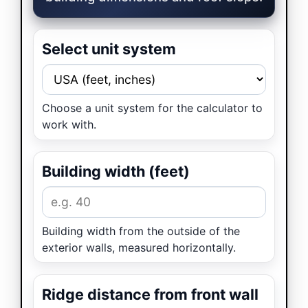
Select unit system
Choose a unit system for the calculator to
work with.
Building width (feet)
Building width from the outside of the
exterior walls, measured horizontally.
Ridge distance from front wall