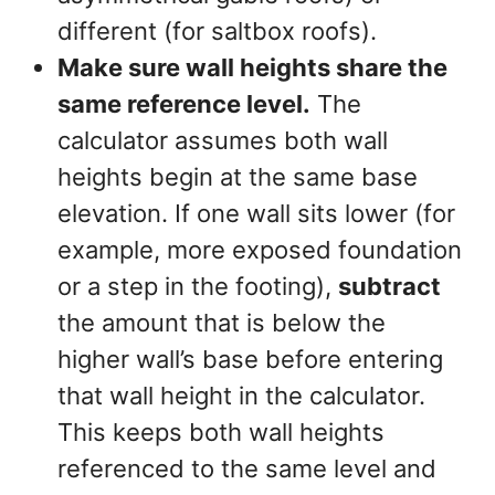
different (for saltbox roofs).
Make sure wall heights share the
same reference level.
The
calculator assumes both wall
heights begin at the same base
elevation. If one wall sits lower (for
example, more exposed foundation
or a step in the footing),
subtract
the amount that is below the
higher wall’s base before entering
that wall height in the calculator.
This keeps both wall heights
referenced to the same level and