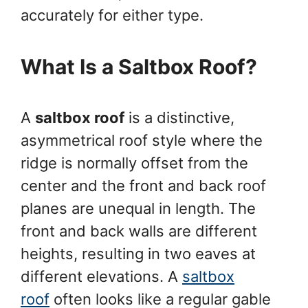
accurately for either type.
What Is a Saltbox Roof?
A
saltbox roof
is a distinctive,
asymmetrical roof style where the
ridge is normally offset from the
center and the front and back roof
planes are unequal in length. The
front and back walls are different
heights, resulting in two eaves at
different elevations. A
saltbox
roof
often looks like a regular gable