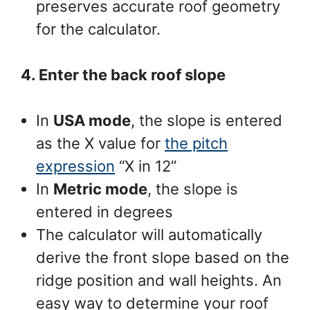
preserves accurate roof geometry
for the calculator.
4. Enter the back roof slope
In
USA mode
, the slope is entered
as the X value for
the pitch
expression
“X in 12”
In
Metric mode
, the slope is
entered in degrees
The calculator will automatically
derive the front slope based on the
ridge position and wall heights. An
easy way to determine your roof