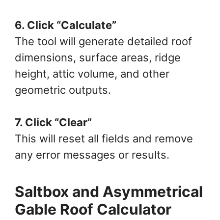
6. Click “Calculate”
The tool will generate detailed roof
dimensions, surface areas, ridge
height, attic volume, and other
geometric outputs.
7. Click “Clear”
This will reset all fields and remove
any error messages or results.
Saltbox and Asymmetrical
Gable Roof Calculator