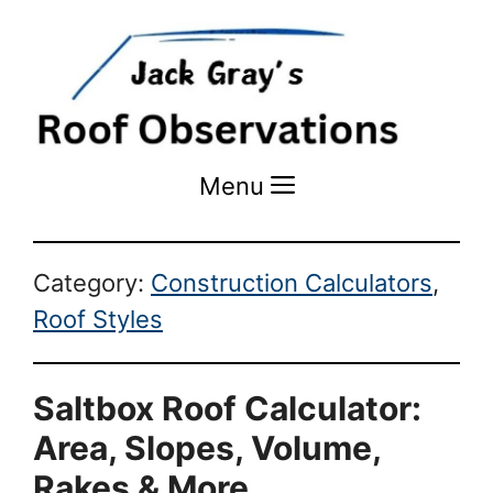
Menu
Menu
Category:
Construction Calculators
,
Roof Styles
Saltbox Roof Calculator:
Area, Slopes, Volume,
Rakes & More