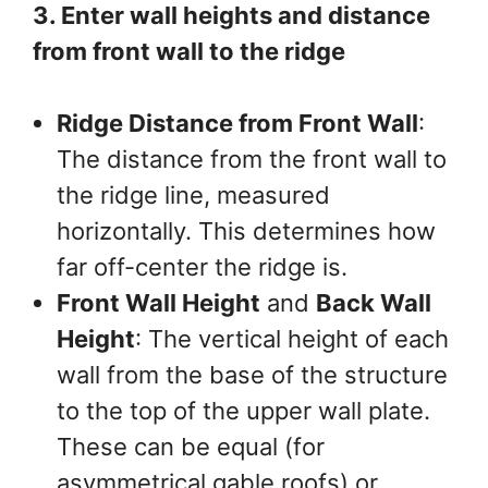
3. Enter wall heights and distance
from front wall to the ridge
Ridge Distance from Front Wall
:
The distance from the front wall to
the ridge line, measured
horizontally. This determines how
far off-center the ridge is.
Front Wall Height
and
Back Wall
Height
: The vertical height of each
wall from the base of the structure
to the top of the upper wall plate.
These can be equal (for
asymmetrical gable roofs) or