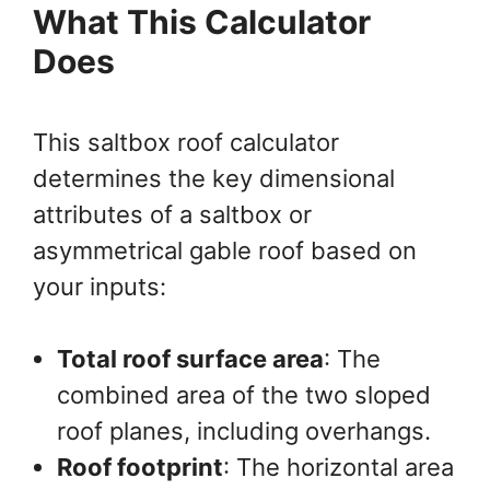
What This Calculator
Does
This saltbox roof calculator
determines the key dimensional
attributes of a saltbox or
asymmetrical gable roof based on
your inputs:
Total roof surface area
: The
combined area of the two sloped
roof planes, including overhangs.
Roof footprint
: The horizontal area