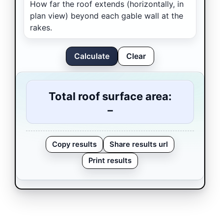
How far the roof extends (horizontally, in
plan view) beyond each gable wall at the
rakes.
Calculate
Clear
Total roof surface area:
–
Copy results
Share results url
Print results