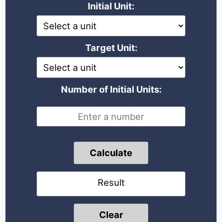
Initial Unit:
Target Unit:
Number of Initial Units:
Calculate
Result
Clear