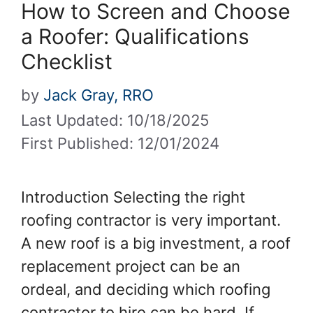
How to Screen and Choose
a Roofer: Qualifications
Checklist
by
Jack Gray, RRO
Last Updated: 10/18/2025
First Published: 12/01/2024
Introduction Selecting the right
roofing contractor is very important.
A new roof is a big investment, a roof
replacement project can be an
ordeal, and deciding which roofing
contractor to hire can be hard. If