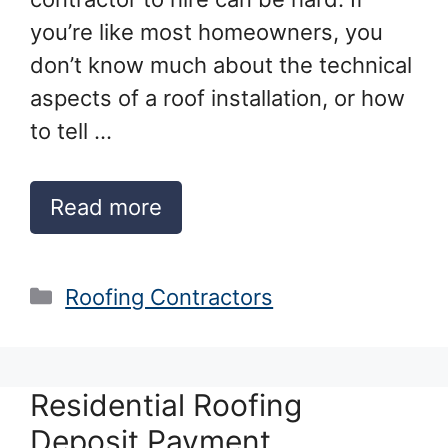
you’re like most homeowners, you
don’t know much about the technical
aspects of a roof installation, or how
to tell …
Read more
Categories
Roofing Contractors
Residential Roofing
Deposit Payment