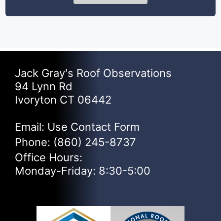
Jack Gray's Roof Observations
94 Lynn Rd
Ivoryton CT 06442
Email: Use
Contact Form
Phone:
(860) 245-8737
Office Hours:
Monday-Friday: 8:30-5:00