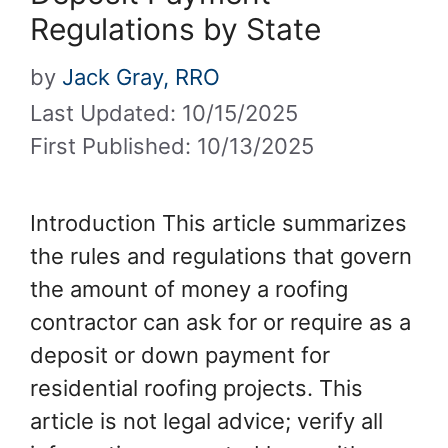
Regulations by State
by
Jack Gray, RRO
Last Updated: 10/15/2025
First Published: 10/13/2025
Introduction This article summarizes
the rules and regulations that govern
the amount of money a roofing
contractor can ask for or require as a
deposit or down payment for
residential roofing projects. This
article is not legal advice; verify all