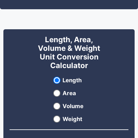
Length, Area,
Volume & Weight
Unit Conversion
Calculator
Select unit type
Length
Area
Volume
Weight