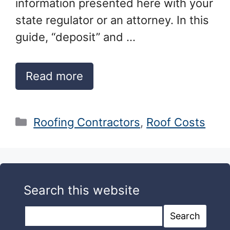
information presented here with your
state regulator or an attorney. In this
guide, “deposit” and …
Read more
Categories
Roofing Contractors
,
Roof Costs
Search this website
Search this website
Search