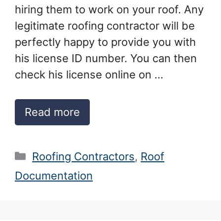
hiring them to work on your roof. Any
legitimate roofing contractor will be
perfectly happy to provide you with
his license ID number. You can then
check his license online on …
Read more
Categories
Roofing Contractors
,
Roof
Documentation