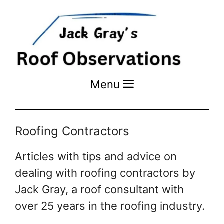
Menu
Menu
Roofing Contractors
Articles with tips and advice on
dealing with roofing contractors by
Jack Gray, a roof consultant with
over 25 years in the roofing industry.