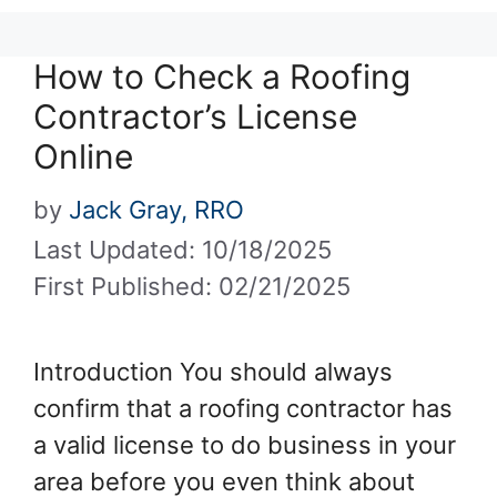
How to Check a Roofing
Contractor’s License
Online
by
Jack Gray, RRO
Last Updated: 10/18/2025
First Published: 02/21/2025
Introduction You should always
confirm that a roofing contractor has
a valid license to do business in your
area before you even think about