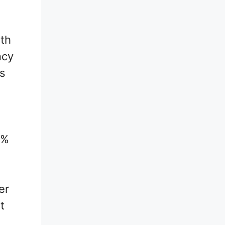
ith
ncy
es
0%
er
t