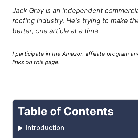
Jack Gray is an independent commercial
roofing industry. He's trying to make th
better, one article at a time.
I participate in the Amazon affiliate program
links on this page.
Table of Contents
Introduction