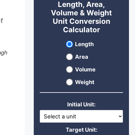
Length, Area,
Volume & Weight
t
Unit Conversion
Calculator
Select unit type
Length
ugh
Area
Volume
Weight
Initial Unit:
Target Unit: