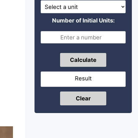
Number of Initial Units:
Calculate
Result
Clear