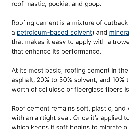
roof mastic, pookie, and goop.
Roofing cement is a mixture of cutback
a
petroleum-based solvent
) and
mineral
that makes it easy to apply with a trowe
that enhance its performance.
At its most basic, roofing cement in t
asphalt, 20% to 30% solvent, and 10% to
worth of cellulose or fiberglass fibers 
Roof cement remains soft, plastic, and w
with an airtight seal. Once it’s applied 
which keeps it soft begins to migrate ou