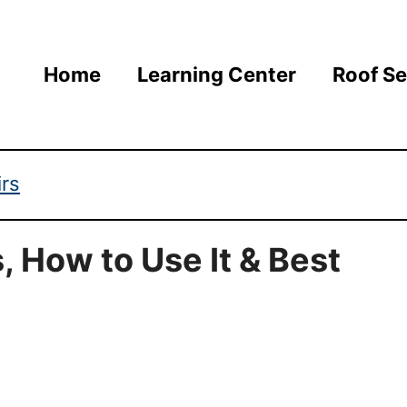
Home
Learning Center
Roof Se
irs
, How to Use It & Best