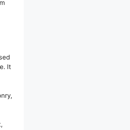
rm
used
. It
onry,
,