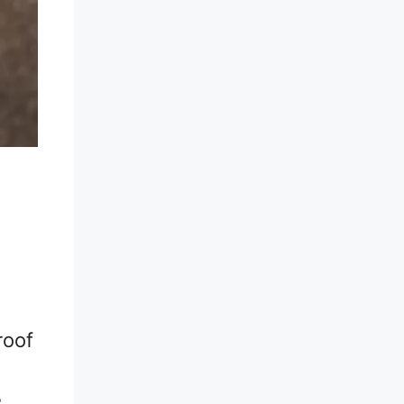
roof
e