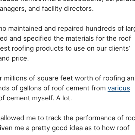
nagers, and facility directors.
who maintained and repaired hundreds of lar
ed and specified the materials for the roof
est roofing products to use on our clients’
nd price.
millions of square feet worth of roofing a
nds of gallons of roof cement from
various
oof cement myself. A lot.
r allowed me to track the performance of roo
given me a pretty good idea as to how roof