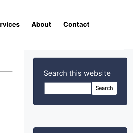
rvices
About
Contact
Search this website
Search this website
Search