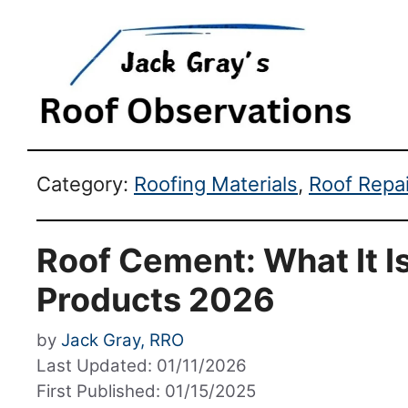
Category:
Roofing Materials
,
Roof Repa
Roof Cement: What It Is
Products 2026
by
Jack Gray, RRO
Last Updated: 01/11/2026
First Published: 01/15/2025