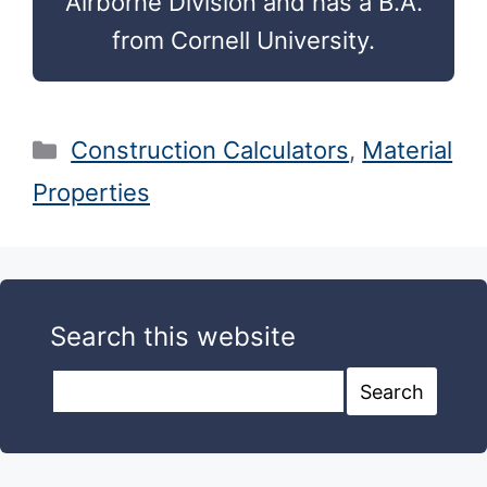
Airborne Division and has a B.A.
from Cornell University.
Categories
Construction Calculators
,
Material
Properties
Search this website
Search this website
Search