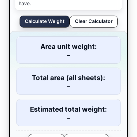
have.
Calculate Weight
Clear Calculator
Area unit weight:
–
Total area (all sheets):
–
Estimated total weight:
–