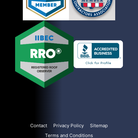
Contact
Privacy Policy
Sitemap
Terms and Conditions