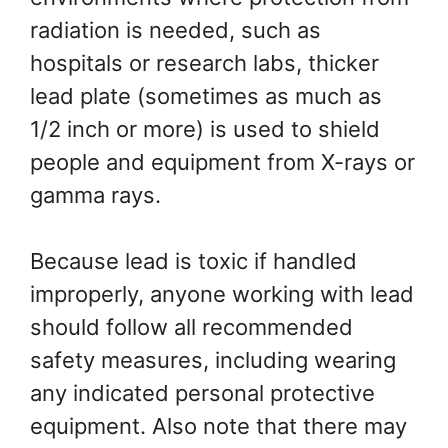
radiation is needed, such as
hospitals or research labs, thicker
lead plate (sometimes as much as
1/2 inch or more) is used to shield
people and equipment from X-rays or
gamma rays.
Because lead is toxic if handled
improperly, anyone working with lead
should follow all recommended
safety measures, including wearing
any indicated personal protective
equipment. Also note that there may