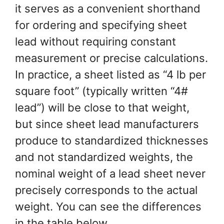
it serves as a convenient shorthand
for ordering and specifying sheet
lead without requiring constant
measurement or precise calculations.
In practice, a sheet listed as “4 lb per
square foot” (typically written “4#
lead”) will be close to that weight,
but since sheet lead manufacturers
produce to standardized thicknesses
and not standardized weights, the
nominal weight of a lead sheet never
precisely corresponds to the actual
weight. You can see the differences
in the table below.