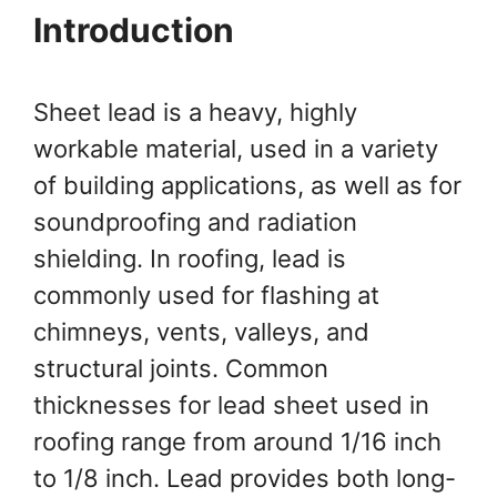
Introduction
Sheet lead is a heavy, highly
workable material, used in a variety
of building applications, as well as for
soundproofing and radiation
shielding. In roofing, lead is
commonly used for flashing at
chimneys, vents, valleys, and
structural joints. Common
thicknesses for lead sheet used in
roofing range from around 1/16 inch
to 1/8 inch. Lead provides both long-