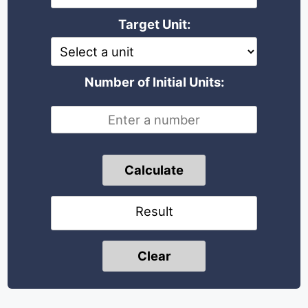
Target Unit:
Number of Initial Units:
Calculate
Result
Clear