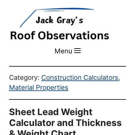
Menu
Menu
Category:
Construction Calculators
,
Material Properties
Sheet Lead Weight
Calculator and Thickness
& Weight Chart