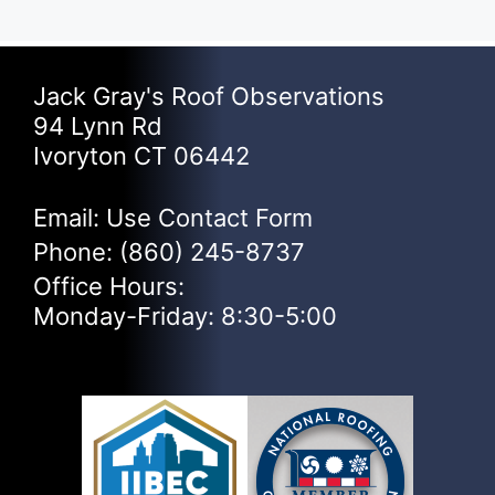
Jack Gray's Roof Observations
94 Lynn Rd
Ivoryton CT 06442
Email: Use
Contact Form
Phone:
(860) 245-8737
Office Hours:
Monday-Friday: 8:30-5:00