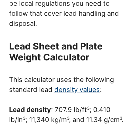
be local regulations you need to
follow that cover lead handling and
disposal.
Lead Sheet and Plate
Weight Calculator
This calculator uses the following
standard lead
density values
:
Lead density
: 707.9 lb/ft³; 0.410
lb/in³; 11,340 kg/m³, and 11.34 g/cm³.