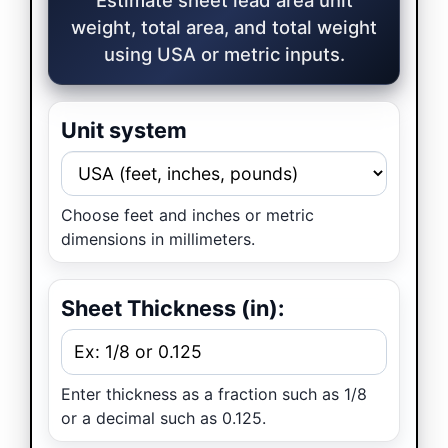
weight, total area, and total weight
using USA or metric inputs.
Unit system
Choose feet and inches or metric
dimensions in millimeters.
Sheet Thickness (in):
Enter thickness as a fraction such as 1/8
or a decimal such as 0.125.