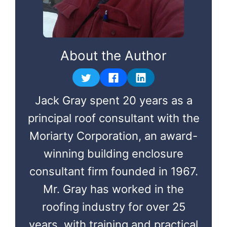
About the Author
Jack Gray spent 20 years as a
principal roof consultant with the
Moriarty Corporation, an award-
winning building enclosure
consultant firm founded in 1967.
Mr. Gray has worked in the
roofing industry for over 25
years, with training and practical