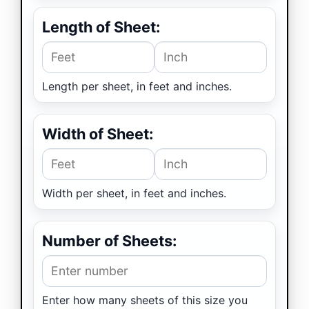
Length of Sheet:
Sheet length (feet)
Sheet length (inches
Length per sheet, in feet and inches.
Width of Sheet:
Sheet width (feet)
Sheet width (inches)
Width per sheet, in feet and inches.
Number of Sheets:
Enter how many sheets of this size you