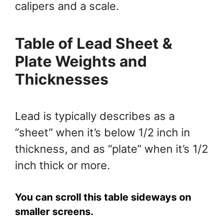
calipers and a scale.
Table of Lead
Sheet &
Plate
Weights and
Thicknesses
Lead is typically describes as a
“sheet” when it’s below 1/2 inch in
thickness, and as “plate” when it’s 1/2
inch thick or more.
You can scroll this table sideways on
smaller screens.