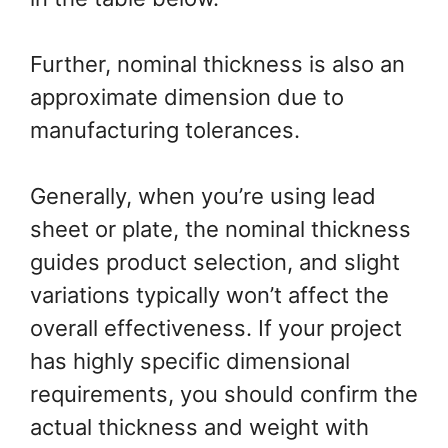
Further, nominal thickness is also an
approximate dimension due to
manufacturing tolerances.
Generally, when you’re using lead
sheet or plate, the nominal thickness
guides product selection, and slight
variations typically won’t affect the
overall effectiveness. If your project
has highly specific dimensional
requirements, you should confirm the
actual thickness and weight with