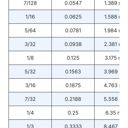
7/128
0.0547
1.389 mm
1/16
0.0625
1.588 mm
5/64
0.0781
1.984 mm
3/32
0.0938
2.381 mm
1/8
0.125
3.175 mm
5/32
0.1563
3.969 m
3/16
0.1875
4.763 mm
7/32
0.2188
5.556 m
1/4
0.25
6.35 mm
1/3
0.3333
8.467 m