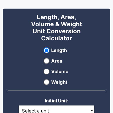
Length, Area,
Volume & Weight
Unit Conversion
Calculator
Select unit type
Length
Area
Volume
Weight
Initial Unit: