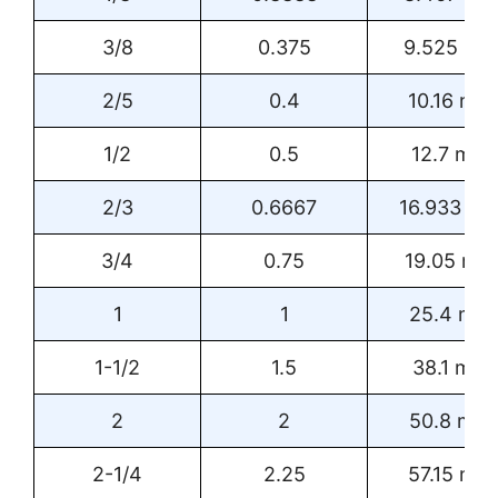
3/8
0.375
9.525 m
2/5
0.4
10.16 mm
1/2
0.5
12.7 mm
2/3
0.6667
16.933 m
3/4
0.75
19.05 mm
1
1
25.4 mm
1-1/2
1.5
38.1 mm
2
2
50.8 mm
2-1/4
2.25
57.15 mm