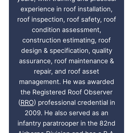
experience in roof installation,
roof inspection, roof safety, roof
condition assessment,
construction estimating, roof
design & specification, quality
assurance, roof maintenance &
repair, and roof asset
management. He was awarded
the Registered Roof Observer
(
RRO
) professional credential in
2009. He also served as an
infantry paratrooper in the 82nd