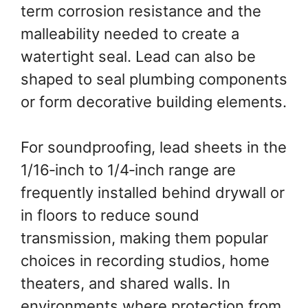
term corrosion resistance and the
malleability needed to create a
watertight seal. Lead can also be
shaped to seal plumbing components
or form decorative building elements.
For soundproofing, lead sheets in the
1/16‑inch to 1/4‑inch range are
frequently installed behind drywall or
in floors to reduce sound
transmission, making them popular
choices in recording studios, home
theaters, and shared walls. In
environments where protection from