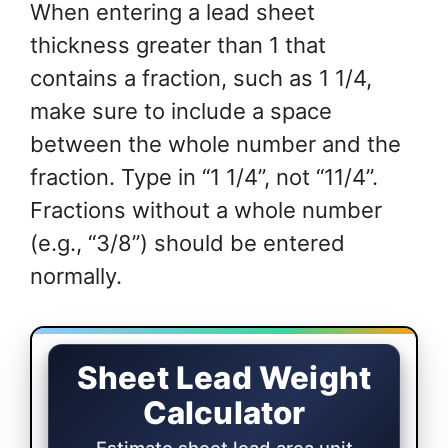
When entering a lead sheet
thickness greater than 1 that
contains a fraction, such as 1 1/4,
make sure to include a space
between the whole number and the
fraction. Type in “1 1/4”, not “11/4”.
Fractions without a whole number
(e.g., “3/8”) should be entered
normally.
Sheet Lead Weight Calculator
Sheet Lead Weight
Calculator
Estimate sheet lead area unit