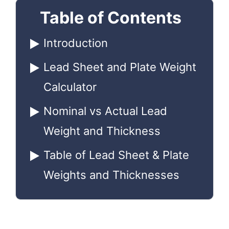
Table of Contents
Introduction
Lead Sheet and Plate Weight
Calculator
Nominal vs Actual Lead
Weight and Thickness
Table of Lead Sheet & Plate
Weights and Thicknesses