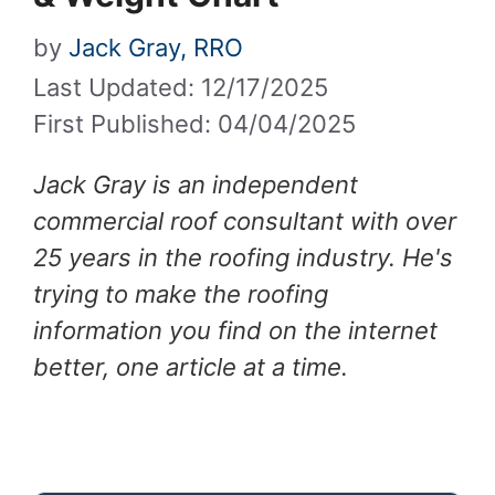
by
Jack Gray, RRO
Last Updated: 12/17/2025
First Published: 04/04/2025
Jack Gray is an independent
commercial roof consultant with over
25 years in the roofing industry. He's
trying to make the roofing
information you find on the internet
better, one article at a time.