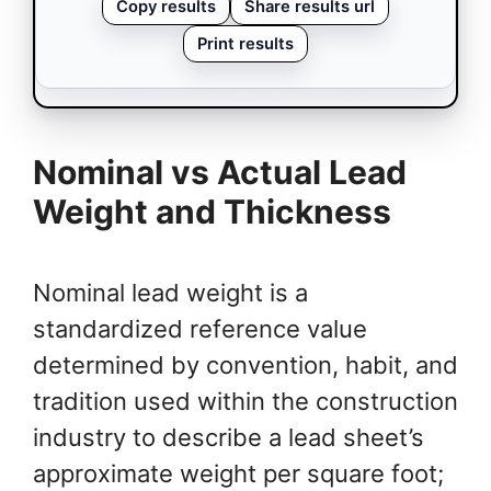
Copy results
Share results url
Print results
Nominal vs Actual Lead
Weight and Thickness
Nominal lead weight is a
standardized reference value
determined by convention, habit, and
tradition used within the construction
industry to describe a lead sheet’s
approximate weight per square foot;