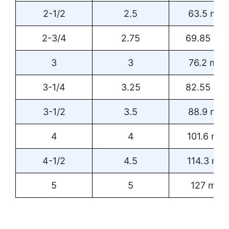
2-1/2
2.5
63.5 mm
2-3/4
2.75
69.85 m
3
3
76.2 mm
3-1/4
3.25
82.55 m
3-1/2
3.5
88.9 mm
4
4
101.6 mm
4-1/2
4.5
114.3 mm
5
5
127 mm