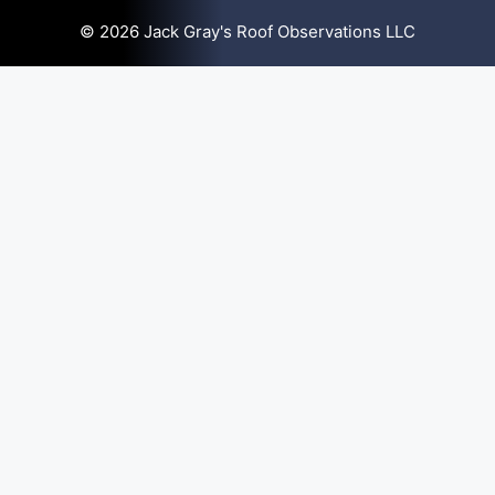
© 2026 Jack Gray's Roof Observations LLC