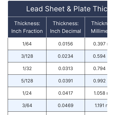
Lead Sheet & Plate Thick
Thickness:
Thickness:
Thickness
Inch Fraction
Inch Decimal
Millimeter
1/64
0.0156
0.397 mm
3/128
0.0234
0.594 m
1/32
0.0313
0.794 m
5/128
0.0391
0.992 m
1/24
0.0417
1.058 mm
3/64
0.0469
1.191 mm