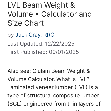
LVL Beam Weight &
Volume • Calculator and
Size Chart
by
Jack Gray, RRO
Last Updated: 12/22/2025
First Published: 09/01/2025
Also see: Glulam Beam Weight &
Volume Calculator. What Is LVL?
Laminated veneer lumber (LVL) is a
type of structural composite lumber
(SCL) engineered from thin layers of