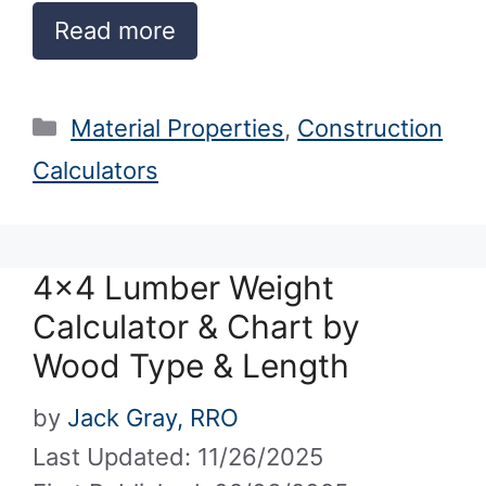
Read more
Categories
Material Properties
,
Construction
Calculators
4×4 Lumber Weight
Calculator & Chart by
Wood Type & Length
by
Jack Gray, RRO
Last Updated: 11/26/2025