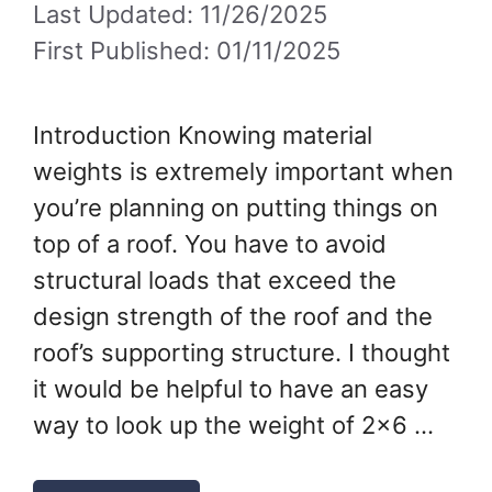
Last Updated: 11/26/2025
First Published: 01/11/2025
Introduction Knowing material
weights is extremely important when
you’re planning on putting things on
top of a roof. You have to avoid
structural loads that exceed the
design strength of the roof and the
roof’s supporting structure. I thought
it would be helpful to have an easy
way to look up the weight of 2×6 …