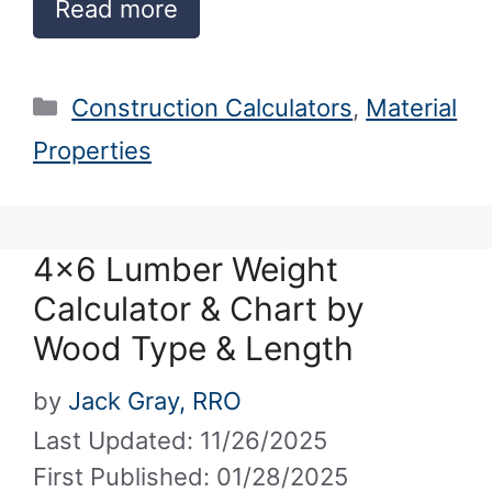
Read more
Categories
Construction Calculators
,
Material
Properties
4×6 Lumber Weight
Calculator & Chart by
Wood Type & Length
by
Jack Gray, RRO
Last Updated: 11/26/2025
First Published: 01/28/2025