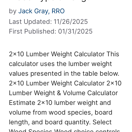
by
Jack Gray, RRO
Last Updated: 11/26/2025
First Published: 01/31/2025
2×10 Lumber Weight Calculator This
calculator uses the lumber weight
values presented in the table below.
2×10 Lumber Weight Calculator 2×10
Lumber Weight & Volume Calculator
Estimate 2×10 lumber weight and
volume from wood species, board
length, and board quantity. Select
Wood Species Wood choice controls