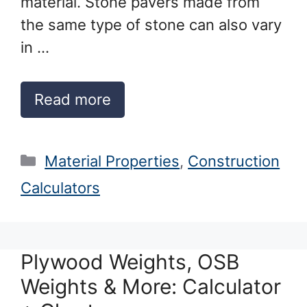
material. Stone pavers made from
the same type of stone can also vary
in …
Read more
Categories
Material Properties
,
Construction
Calculators
Plywood Weights, OSB
Weights & More: Calculator