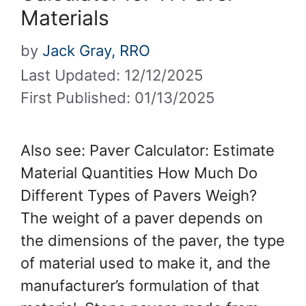
Materials
by
Jack Gray, RRO
Last Updated: 12/12/2025
First Published: 01/13/2025
Also see: Paver Calculator: Estimate
Material Quantities How Much Do
Different Types of Pavers Weigh?
The weight of a paver depends on
the dimensions of the paver, the type
of material used to make it, and the
manufacturer’s formulation of that