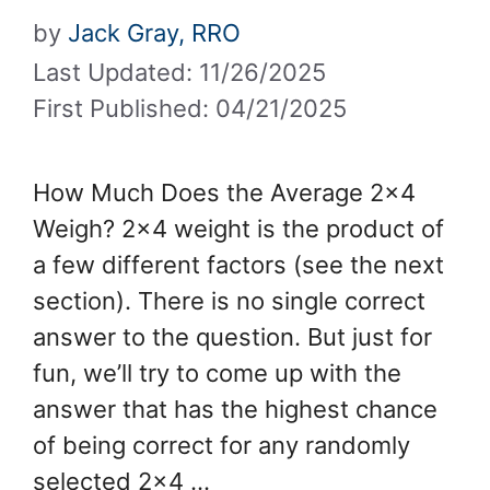
by
Jack Gray, RRO
Last Updated: 11/26/2025
First Published: 04/21/2025
How Much Does the Average 2×4
Weigh? 2×4 weight is the product of
a few different factors (see the next
section). There is no single correct
answer to the question. But just for
fun, we’ll try to come up with the
answer that has the highest chance
of being correct for any randomly
selected 2×4 …