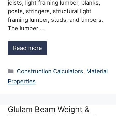
joists, light framing lumber, planks,
posts, stringers, structural light
framing lumber, studs, and timbers.
The lumber …
Read more
Categories
Construction Calculators
,
Material
Properties
Glulam Beam Weight &