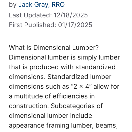
by
Jack Gray, RRO
Last Updated: 12/18/2025
First Published: 01/17/2025
What is Dimensional Lumber?
Dimensional lumber is simply lumber
that is produced with standardized
dimensions. Standardized lumber
dimensions such as “2 x 4” allow for
a multitude of efficiencies in
construction. Subcategories of
dimensional lumber include
appearance framing lumber, beams,