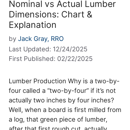
Nominal vs Actual Lumber
Dimensions: Chart &
Explanation
by
Jack Gray, RRO
Last Updated: 12/24/2025
First Published: 02/22/2025
Lumber Production Why is a two-by-
four called a “two-by-four” if it’s not
actually two inches by four inches?
Well, when a board is first milled from
a log, that green piece of lumber,
after that first rough cut, actually