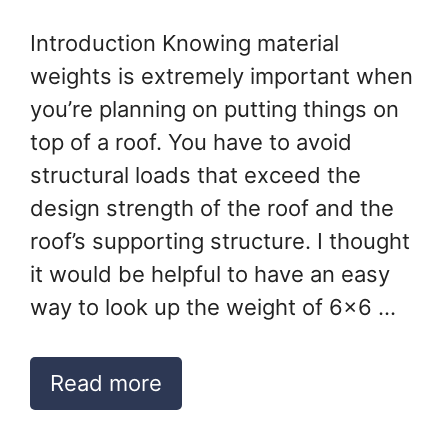
Introduction Knowing material
weights is extremely important when
you’re planning on putting things on
top of a roof. You have to avoid
structural loads that exceed the
design strength of the roof and the
roof’s supporting structure. I thought
it would be helpful to have an easy
way to look up the weight of 6×6 …
Read more