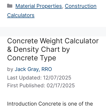
Categories
Material Properties
,
Construction
Calculators
Concrete Weight Calculator
& Density Chart by
Concrete Type
by
Jack Gray, RRO
Last Updated: 12/07/2025
First Published: 02/17/2025
Introduction Concrete is one of the