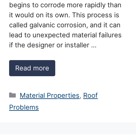
begins to corrode more rapidly than
it would on its own. This process is
called galvanic corrosion, and it can
lead to unexpected material failures
if the designer or installer …
Read more
Categories
Material Properties
,
Roof
Problems