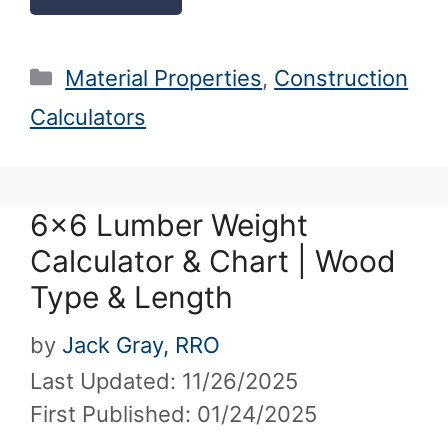
Categories
Material Properties
,
Construction
Calculators
6×6 Lumber Weight
Calculator & Chart | Wood
Type & Length
by
Jack Gray, RRO
Last Updated: 11/26/2025
First Published: 01/24/2025