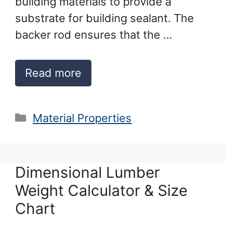
building materials to provide a
substrate for building sealant. The
backer rod ensures that the …
Read more
Categories
Material Properties
Dimensional Lumber
Weight Calculator & Size
Chart