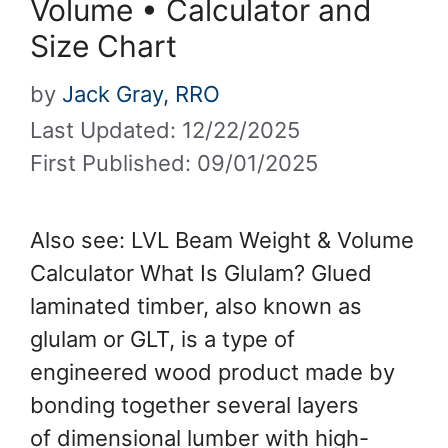
Volume • Calculator and
Size Chart
by
Jack Gray, RRO
Last Updated: 12/22/2025
First Published: 09/01/2025
Also see: LVL Beam Weight & Volume
Calculator What Is Glulam? Glued
laminated timber, also known as
glulam or GLT, is a type of
engineered wood product made by
bonding together several layers
of dimensional lumber with high-