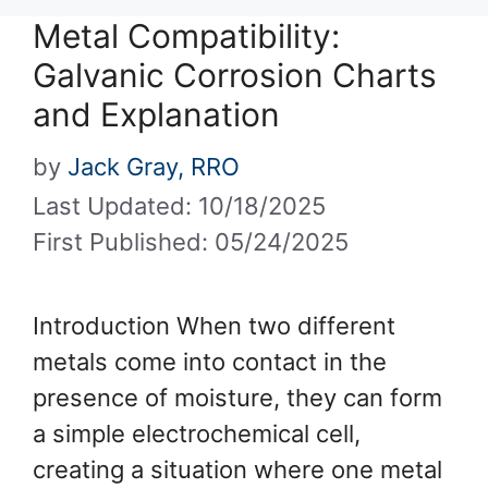
Metal Compatibility:
Galvanic Corrosion Charts
and Explanation
by
Jack Gray, RRO
Last Updated: 10/18/2025
First Published: 05/24/2025
Introduction When two different
metals come into contact in the
presence of moisture, they can form
a simple electrochemical cell,
creating a situation where one metal