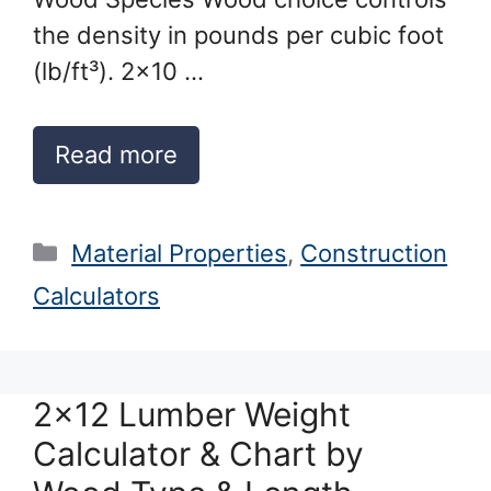
the density in pounds per cubic foot
(lb/ft³). 2×10 …
Read more
Categories
Material Properties
,
Construction
Calculators
2×12 Lumber Weight
Calculator & Chart by