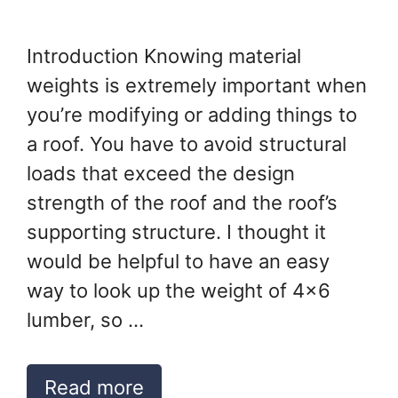
Introduction Knowing material
weights is extremely important when
you’re modifying or adding things to
a roof. You have to avoid structural
loads that exceed the design
strength of the roof and the roof’s
supporting structure. I thought it
would be helpful to have an easy
way to look up the weight of 4×6
lumber, so …
Read more