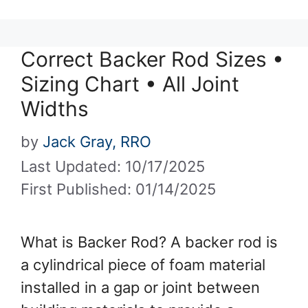
Correct Backer Rod Sizes •
Sizing Chart • All Joint
Widths
by
Jack Gray, RRO
Last Updated: 10/17/2025
First Published: 01/14/2025
What is Backer Rod? A backer rod is
a cylindrical piece of foam material
installed in a gap or joint between