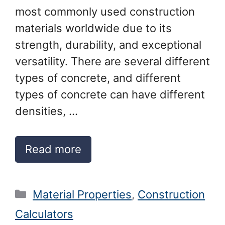
most commonly used construction
materials worldwide due to its
strength, durability, and exceptional
versatility. There are several different
types of concrete, and different
types of concrete can have different
densities, …
Read more
Categories
Material Properties
,
Construction
Calculators