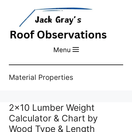
Menu
Menu
Material Properties
2×10 Lumber Weight
Calculator & Chart by
Wood Type & Length