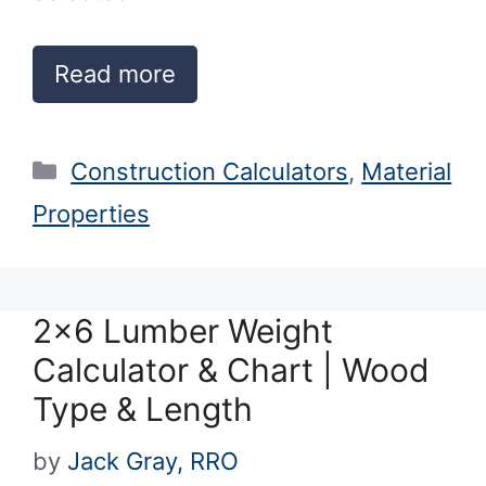
Read more
Categories
Construction Calculators
,
Material
Properties
2×6 Lumber Weight
Calculator & Chart | Wood
Type & Length
by
Jack Gray, RRO