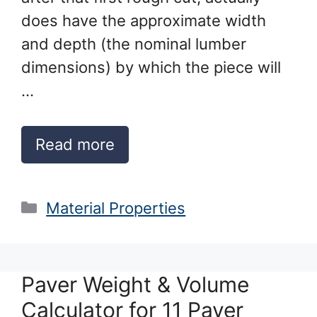
does have the approximate width
and depth (the nominal lumber
dimensions) by which the piece will
…
Read more
Categories
Material Properties
Paver Weight & Volume
Calculator for 11 Paver