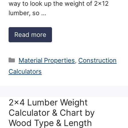
way to look up the weight of 2×12
lumber, so …
Read more
Categories
Material Properties
,
Construction
Calculators
2×4 Lumber Weight
Calculator & Chart by
Wood Type & Length