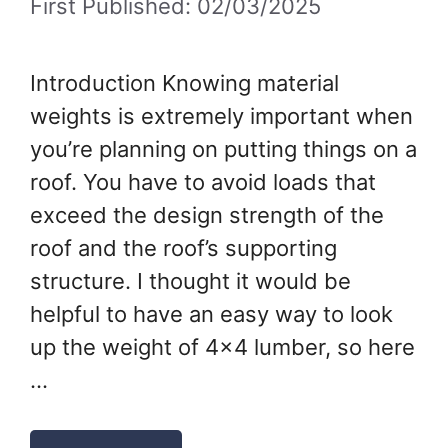
First Published: 02/03/2025
Introduction Knowing material
weights is extremely important when
you’re planning on putting things on a
roof. You have to avoid loads that
exceed the design strength of the
roof and the roof’s supporting
structure. I thought it would be
helpful to have an easy way to look
up the weight of 4×4 lumber, so here
…