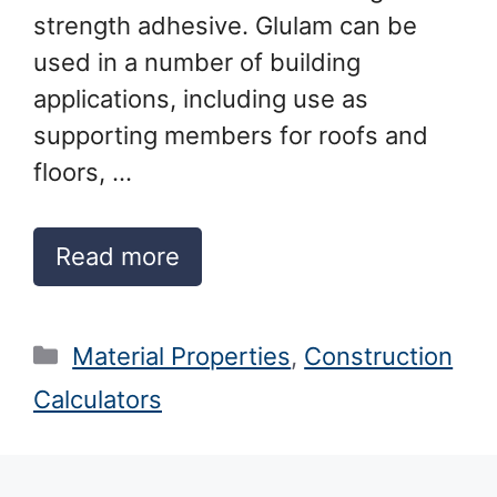
strength adhesive. Glulam can be
used in a number of building
applications, including use as
supporting members for roofs and
floors, …
Read more
Categories
Material Properties
,
Construction
Calculators