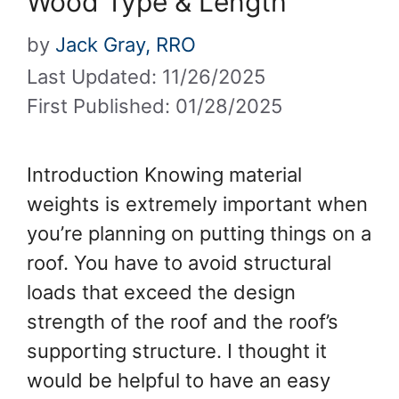
Wood Type & Length
by
Jack Gray, RRO
Last Updated: 11/26/2025
First Published: 01/28/2025
Introduction Knowing material
weights is extremely important when
you’re planning on putting things on a
roof. You have to avoid structural
loads that exceed the design
strength of the roof and the roof’s
supporting structure. I thought it
would be helpful to have an easy