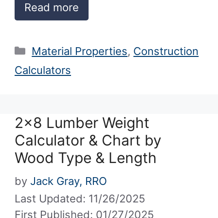
Read more
Categories
Material Properties
,
Construction
Calculators
2×8 Lumber Weight
Calculator & Chart by
Wood Type & Length
by
Jack Gray, RRO
Last Updated: 11/26/2025
First Published: 01/27/2025