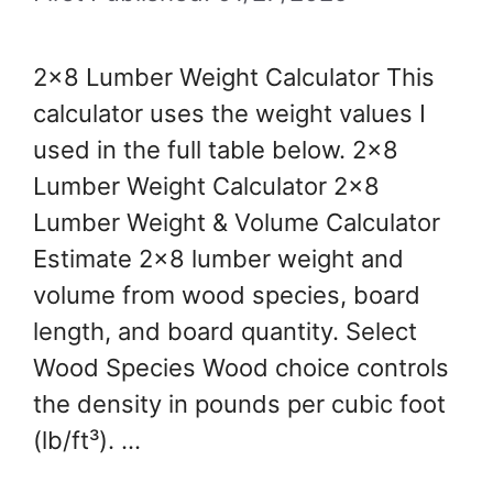
2×8 Lumber Weight Calculator This
calculator uses the weight values I
used in the full table below. 2×8
Lumber Weight Calculator 2×8
Lumber Weight & Volume Calculator
Estimate 2×8 lumber weight and
volume from wood species, board
length, and board quantity. Select
Wood Species Wood choice controls
the density in pounds per cubic foot
(lb/ft³). …