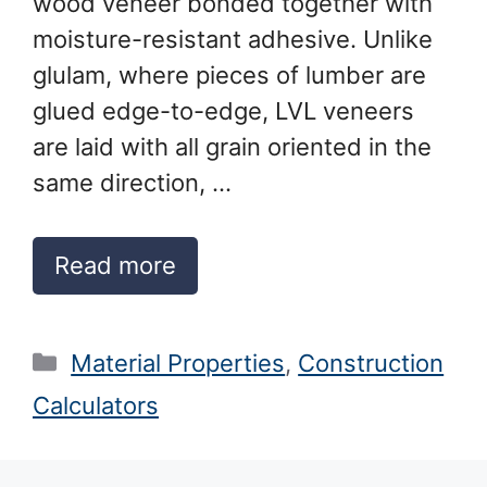
wood veneer bonded together with
moisture-resistant adhesive. Unlike
glulam, where pieces of lumber are
glued edge-to-edge, LVL veneers
are laid with all grain oriented in the
same direction, …
Read more
Categories
Material Properties
,
Construction
Calculators