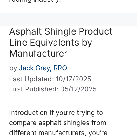
Asphalt Shingle Product
Line Equivalents by
Manufacturer
by
Jack Gray, RRO
Last Updated: 10/17/2025
First Published: 05/12/2025
Introduction If you’re trying to
compare asphalt shingles from
different manufacturers, you’re