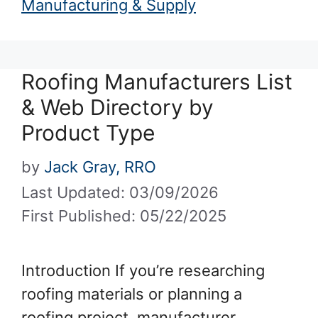
Manufacturing & Supply
Roofing Manufacturers List
& Web Directory by
Product Type
by
Jack Gray, RRO
Last Updated: 03/09/2026
First Published: 05/22/2025
Introduction If you’re researching
roofing materials or planning a
roofing project, manufacturer