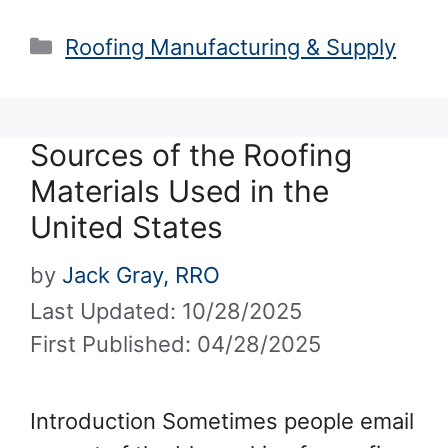
Categories
Roofing Manufacturing & Supply
Sources of the Roofing
Materials Used in the
United States
by
Jack Gray, RRO
Last Updated: 10/28/2025
First Published: 04/28/2025
Introduction Sometimes people email