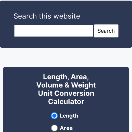
Search this website
Search this website
Search
Length, Area,
Volume & Weight
Unit Conversion
Calculator
Select unit type
Length
Area