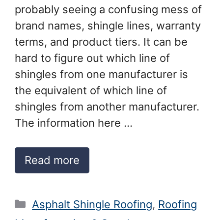
probably seeing a confusing mess of
brand names, shingle lines, warranty
terms, and product tiers. It can be
hard to figure out which line of
shingles from one manufacturer is
the equivalent of which line of
shingles from another manufacturer.
The information here …
Read more
Categories
Asphalt Shingle Roofing
,
Roofing