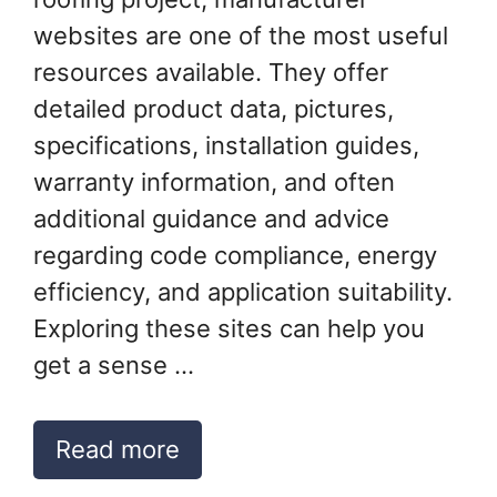
websites are one of the most useful
resources available. They offer
detailed product data, pictures,
specifications, installation guides,
warranty information, and often
additional guidance and advice
regarding code compliance, energy
efficiency, and application suitability.
Exploring these sites can help you
get a sense …
Read more