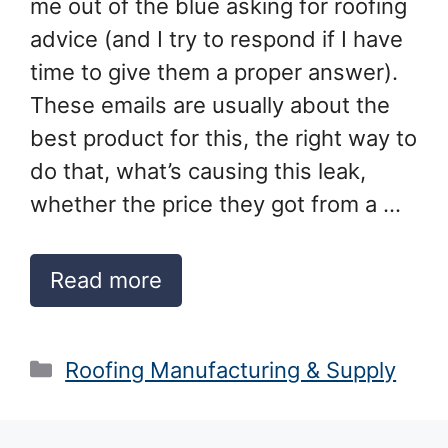
me out of the blue asking for roofing
advice (and I try to respond if I have
time to give them a proper answer).
These emails are usually about the
best product for this, the right way to
do that, what’s causing this leak,
whether the price they got from a …
Read more
Categories
Roofing Manufacturing & Supply