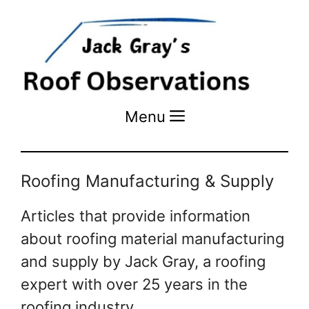
Menu
Menu
Roofing Manufacturing & Supply
Articles that provide information
about roofing material manufacturing
and supply by Jack Gray, a roofing
expert with over 25 years in the
roofing industry.