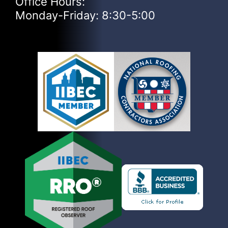
Office Hours:
Monday-Friday: 8:30-5:00