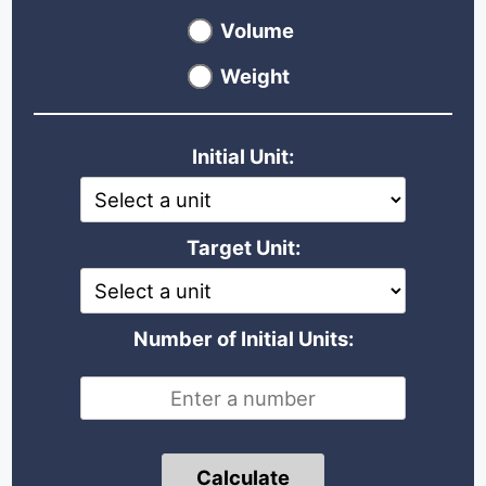
Volume
Weight
Initial Unit:
Target Unit:
Number of Initial Units:
Calculate