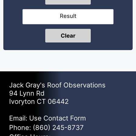
Result
Clear
Jack Gray's Roof Observations
94 Lynn Rd
Ivoryton CT 06442
Email: Use
Contact Form
Phone:
(860) 245-8737