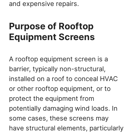
and expensive repairs.
Purpose of Rooftop
Equipment Screens
A rooftop equipment screen is a
barrier, typically non-structural,
installed on a roof to conceal HVAC
or other rooftop equipment, or to
protect the equipment from
potentially damaging wind loads. In
some cases, these screens may
have structural elements, particularly