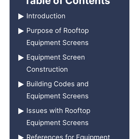
Table of Contents
Introduction
Purpose of Rooftop
Equipment Screens
Equipment Screen
Construction
Building Codes and
Equipment Screens
Issues with Rooftop
Equipment Screens
References for Equipment