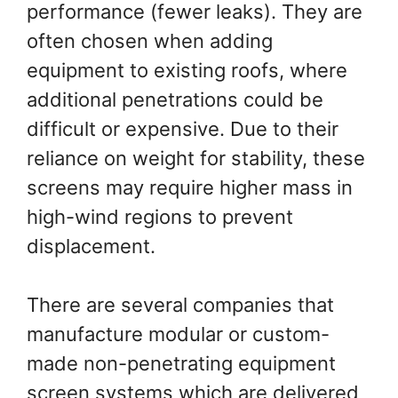
performance (fewer leaks). They are
often chosen when adding
equipment to existing roofs, where
additional penetrations could be
difficult or expensive. Due to their
reliance on weight for stability, these
screens may require higher mass in
high-wind regions to prevent
displacement.
There are several companies that
manufacture modular or custom-
made non-penetrating equipment
screen systems which are delivered