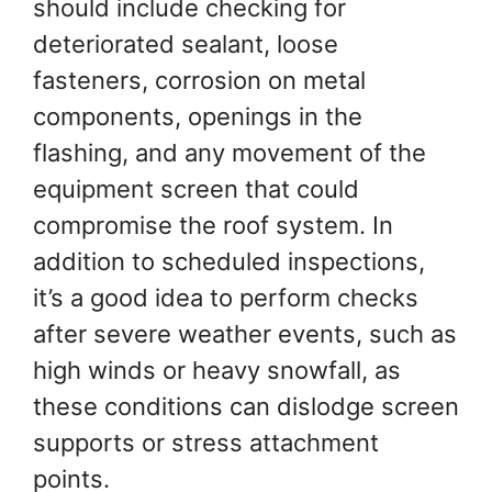
should include checking for
deteriorated sealant, loose
fasteners, corrosion on metal
components, openings in the
flashing, and any movement of the
equipment screen that could
compromise the roof system. In
addition to scheduled inspections,
it’s a good idea to perform checks
after severe weather events, such as
high winds or heavy snowfall, as
these conditions can dislodge screen
supports or stress attachment
points.