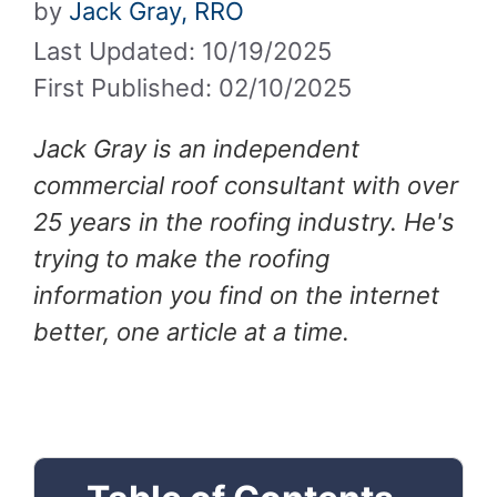
by
Jack Gray, RRO
Last Updated: 10/19/2025
First Published: 02/10/2025
Jack Gray is an independent
commercial roof consultant with over
25 years in the roofing industry. He's
trying to make the roofing
information you find on the internet
better, one article at a time.