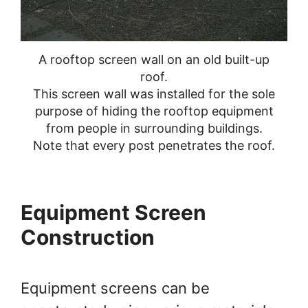
A rooftop screen wall on an old built-up
roof.
This screen wall was installed for the sole
purpose of hiding the rooftop equipment
from people in surrounding buildings.
Note that every post penetrates the roof.
Equipment Screen
Construction
Equipment screens can be