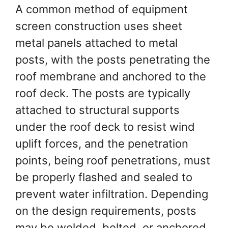
A common method of equipment
screen construction uses sheet
metal panels attached to metal
posts, with the posts penetrating the
roof membrane and anchored to the
roof deck. The posts are typically
attached to structural supports
under the roof deck to resist wind
uplift forces, and the penetration
points, being roof penetrations, must
be properly flashed and sealed to
prevent water infiltration. Depending
on the design requirements, posts
may be welded, bolted, or anchored