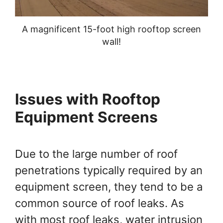
A magnificent 15-foot high rooftop screen
wall!
Issues with Rooftop
Equipment Screens
Due to the large number of roof
penetrations typically required by an
equipment screen, they tend to be a
common source of roof leaks. As
with most roof leaks, water intrusion