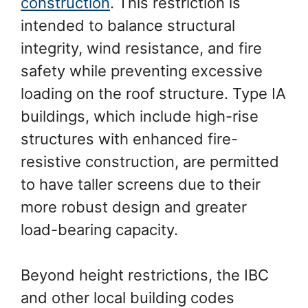
construction
. This restriction is
intended to balance structural
integrity, wind resistance, and fire
safety while preventing excessive
loading on the roof structure. Type IA
buildings, which include high-rise
structures with enhanced fire-
resistive construction, are permitted
to have taller screens due to their
more robust design and greater
load-bearing capacity.
Beyond height restrictions, the IBC
and other local building codes