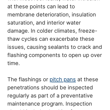
at these points can lead to
membrane deterioration, insulation
saturation, and interior water
damage. In colder climates, freeze-
thaw cycles can exacerbate these
issues, causing sealants to crack and
flashing components to open up over
time.
The flashings or
pitch pans
at these
penetrations should be inspected
regularly as part of a preventative
maintenance program. Inspection