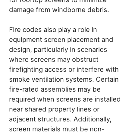
damage from windborne debris.
Fire codes also play a role in
equipment screen placement and
design, particularly in scenarios
where screens may obstruct
firefighting access or interfere with
smoke ventilation systems. Certain
fire-rated assemblies may be
required when screens are installed
near shared property lines or
adjacent structures. Additionally,
screen materials must be non-