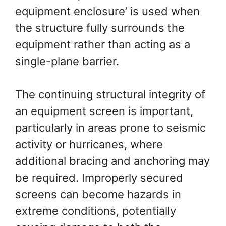
equipment enclosure’ is used when
the structure fully surrounds the
equipment rather than acting as a
single-plane barrier.
The continuing structural integrity of
an equipment screen is important,
particularly in areas prone to seismic
activity or hurricanes, where
additional bracing and anchoring may
be required. Improperly secured
screens can become hazards in
extreme conditions, potentially