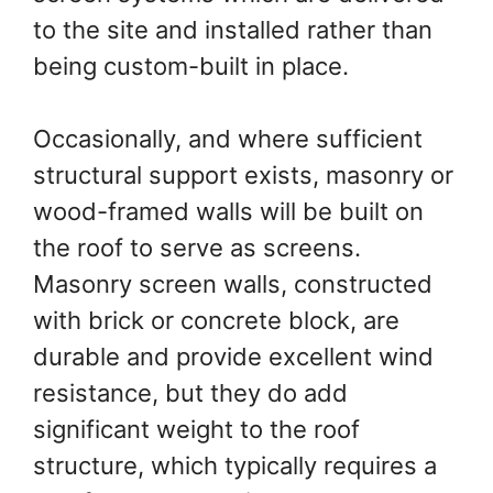
to the site and installed rather than
being custom-built in place.
Occasionally, and where sufficient
structural support exists, masonry or
wood-framed walls will be built on
the roof to serve as screens.
Masonry screen walls, constructed
with brick or concrete block, are
durable and provide excellent wind
resistance, but they do add
significant weight to the roof
structure, which typically requires a