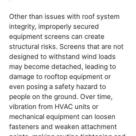
Other than issues with roof system
integrity, improperly secured
equipment screens can create
structural risks. Screens that are not
designed to withstand wind loads
may become detached, leading to
damage to rooftop equipment or
even posing a safety hazard to
people on the ground. Over time,
vibration from HVAC units or
mechanical equipment can loosen
fasteners and weaken attachment