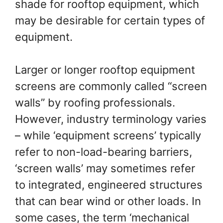
shade for rooftop equipment, which
may be desirable for certain types of
equipment.
Larger or longer rooftop equipment
screens are commonly called “screen
walls” by roofing professionals.
However, industry terminology varies
– while ‘equipment screens’ typically
refer to non-load-bearing barriers,
‘screen walls’ may sometimes refer
to integrated, engineered structures
that can bear wind or other loads. In
some cases, the term ‘mechanical