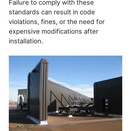
Failure to comply with these
standards can result in code
violations, fines, or the need for
expensive modifications after
installation.