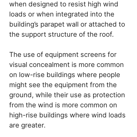
when designed to resist high wind
loads or when integrated into the
building’s parapet wall or attached to
the support structure of the roof.
The use of equipment screens for
visual concealment is more common
on low-rise buildings where people
might see the equipment from the
ground, while their use as protection
from the wind is more common on
high-rise buildings where wind loads
are greater.