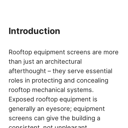
Introduction
Rooftop equipment screens are more
than just an architectural
afterthought – they serve essential
roles in protecting and concealing
rooftop mechanical systems.
Exposed rooftop equipment is
generally an eyesore; equipment
screens can give the building a
consistent, not unpleasant