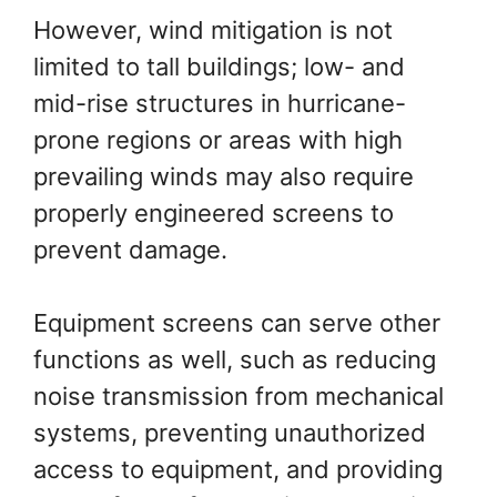
However, wind mitigation is not
limited to tall buildings; low- and
mid-rise structures in hurricane-
prone regions or areas with high
prevailing winds may also require
properly engineered screens to
prevent damage.
Equipment screens can serve other
functions as well, such as reducing
noise transmission from mechanical
systems, preventing unauthorized
access to equipment, and providing