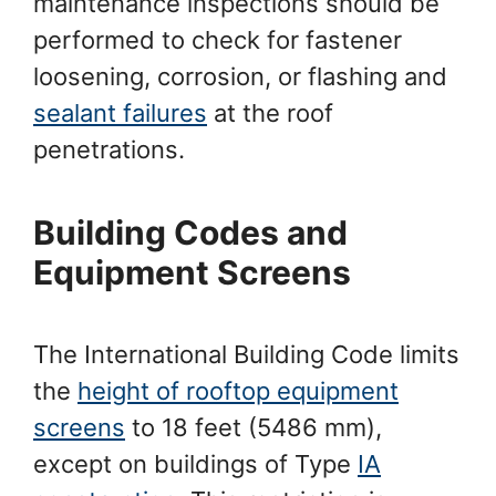
maintenance inspections should be
performed to check for fastener
loosening, corrosion, or flashing and
sealant failures
at the roof
penetrations.
Building Codes and
Equipment Screens
The International Building Code limits
the
height of rooftop equipment
screens
to 18 feet (5486 mm),
except on buildings of Type
IA