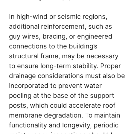
In high-wind or seismic regions,
additional reinforcement, such as
guy wires, bracing, or engineered
connections to the building’s
structural frame, may be necessary
to ensure long-term stability. Proper
drainage considerations must also be
incorporated to prevent water
pooling at the base of the support
posts, which could accelerate roof
membrane degradation. To maintain
functionality and longevity, periodic