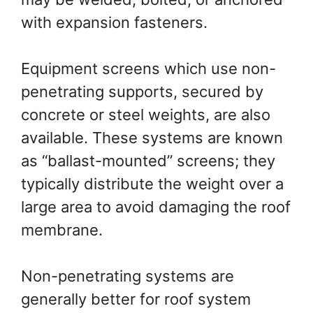
with expansion fasteners.
Equipment screens which use non-
penetrating supports, secured by
concrete or steel weights, are also
available. These systems are known
as “ballast-mounted” screens; they
typically distribute the weight over a
large area to avoid damaging the roof
membrane.
Non-penetrating systems are
generally better for roof system