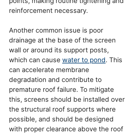
points, making routine tightening and
reinforcement necessary.
Another common issue is poor
drainage at the base of the screen
wall or around its support posts,
which can cause
water to pond
. This
can accelerate membrane
degradation and contribute to
premature roof failure. To mitigate
this, screens should be installed over
the structural roof supports where
possible, and should be designed
with proper clearance above the roof