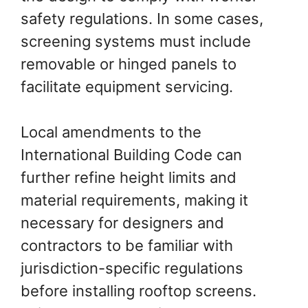
safety regulations. In some cases,
screening systems must include
removable or hinged panels to
facilitate equipment servicing.
Local amendments to the
International Building Code can
further refine height limits and
material requirements, making it
necessary for designers and
contractors to be familiar with
jurisdiction-specific regulations
before installing rooftop screens.