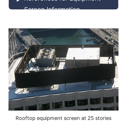
Screen Information
Rooftop equipment screen at 25 stories