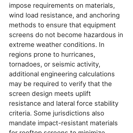
impose requirements on materials,
wind load resistance, and anchoring
methods to ensure that equipment
screens do not become hazardous in
extreme weather conditions. In
regions prone to hurricanes,
tornadoes, or seismic activity,
additional engineering calculations
may be required to verify that the
screen design meets uplift
resistance and lateral force stability
criteria. Some jurisdictions also
mandate impact-resistant materials
for rooftop screens to minimize