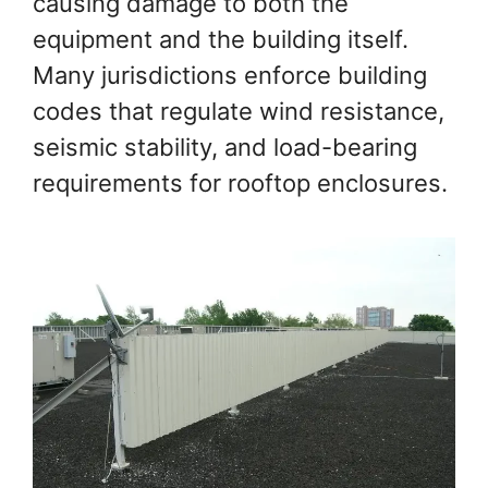
causing damage to both the
equipment and the building itself.
Many jurisdictions enforce building
codes that regulate wind resistance,
seismic stability, and load-bearing
requirements for rooftop enclosures.