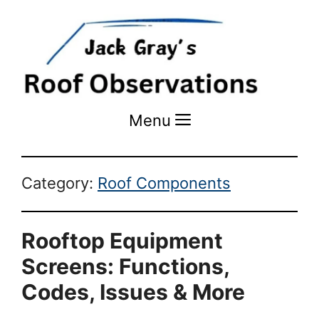
Menu
Menu
Category:
Roof Components
Rooftop Equipment
Screens: Functions,
Codes, Issues & More