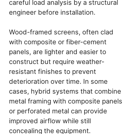
careful load analysis by a structural
engineer before installation.
Wood-framed screens, often clad
with composite or fiber-cement
panels, are lighter and easier to
construct but require weather-
resistant finishes to prevent
deterioration over time. In some
cases, hybrid systems that combine
metal framing with composite panels
or perforated metal can provide
improved airflow while still
concealing the equipment.