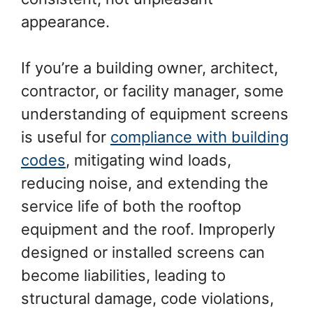
appearance.
If you’re a building owner, architect,
contractor, or facility manager, some
understanding of equipment screens
is useful for
compliance with building
codes
, mitigating wind loads,
reducing noise, and extending the
service life of both the rooftop
equipment and the roof. Improperly
designed or installed screens can
become liabilities, leading to
structural damage, code violations,