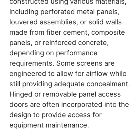
constructed using various materials,
including perforated metal panels,
louvered assemblies, or solid walls
made from fiber cement, composite
panels, or reinforced concrete,
depending on performance
requirements. Some screens are
engineered to allow for airflow while
still providing adequate concealment.
Hinged or removable panel access
doors are often incorporated into the
design to provide access for
equipment maintenance.