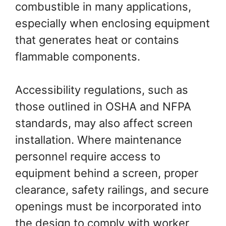
combustible in many applications,
especially when enclosing equipment
that generates heat or contains
flammable components.
Accessibility regulations, such as
those outlined in OSHA and NFPA
standards, may also affect screen
installation. Where maintenance
personnel require access to
equipment behind a screen, proper
clearance, safety railings, and secure
openings must be incorporated into
the design to comply with worker